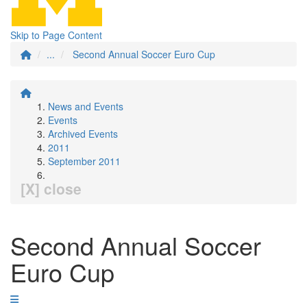
Skip to Page Content
...
Second Annual Soccer Euro Cup
News and Events
Events
Archived Events
2011
September 2011
[X] close
Second Annual Soccer
Euro Cup