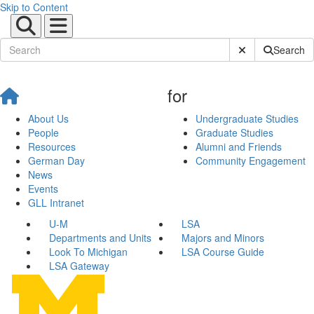
Skip to Content
Submit Site Sear
Search
for
About Us
Undergraduate Studies
People
Graduate Studies
Resources
Alumni and Friends
German Day
Community Engagement
News
Events
GLL Intranet
U-M
LSA
Departments and Units
Majors and Minors
Look To Michigan
LSA Course Guide
LSA Gateway