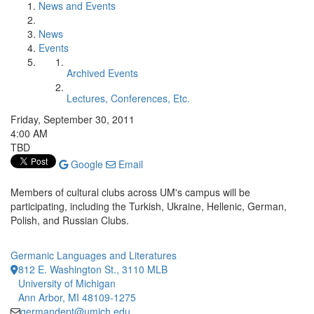
News and Events
News
Events
Archived Events
Lectures, Conferences, Etc.
Friday, September 30, 2011
4:00 AM
TBD
Google
Email
Members of cultural clubs across UM's campus will be
participating, including the Turkish, Ukraine, Hellenic, German,
Polish, and Russian Clubs.
Germanic Languages and Literatures
812 E. Washington St., 3110 MLB
University of Michigan
Ann Arbor, MI 48109-1275
germandept@umich.edu