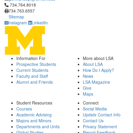
Click to call 734.764.8018
734.764.8018
734.763.6557
Sitemap
Instagram
LinkedIn
Information For
More about LSA
Prospective Students
About LSA
Current Students
How Do I Apply?
Faculty and Staff
News
Alumni and Friends
LSA Magazine
Give
Maps
Student Resources
Connect
Courses
Social Media
Academic Advising
Update Contact Info
Majors and Minors
Contact Us
Departments and Units
Privacy Statement
Global Studies
Report Feedback