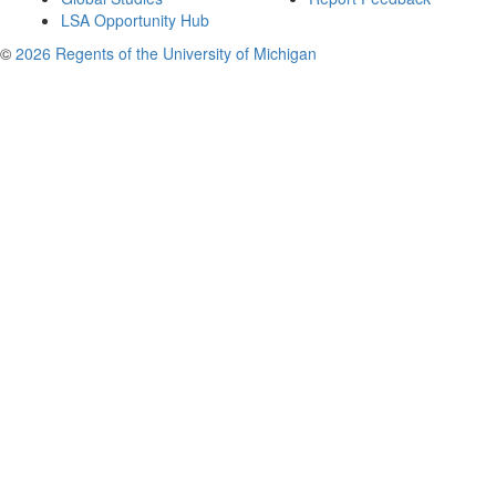
LSA Opportunity Hub
©
2026 Regents of the University of Michigan