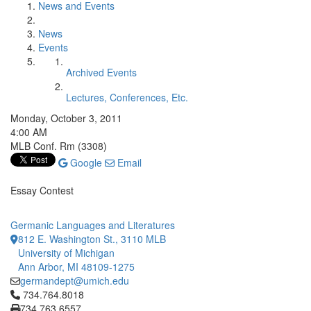
News and Events
News
Events
Archived Events
Lectures, Conferences, Etc.
Monday, October 3, 2011
4:00 AM
MLB Conf. Rm (3308)
Google
Email
Essay Contest
Germanic Languages and Literatures
812 E. Washington St., 3110 MLB
University of Michigan
Ann Arbor, MI 48109-1275
germandept@umich.edu
Click to call 734.764.8018
734.764.8018
734.763.6557