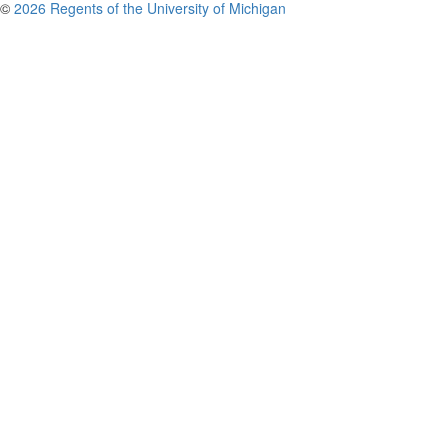
©
2026 Regents of the University of Michigan