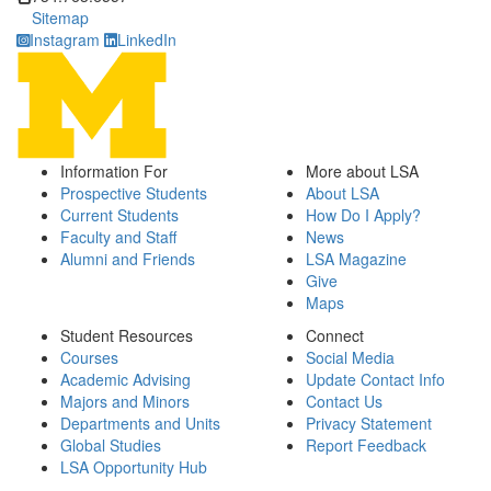
Sitemap
Instagram
LinkedIn
Information For
More about LSA
Prospective Students
About LSA
Current Students
How Do I Apply?
Faculty and Staff
News
Alumni and Friends
LSA Magazine
Give
Maps
Student Resources
Connect
Courses
Social Media
Academic Advising
Update Contact Info
Majors and Minors
Contact Us
Departments and Units
Privacy Statement
Global Studies
Report Feedback
LSA Opportunity Hub