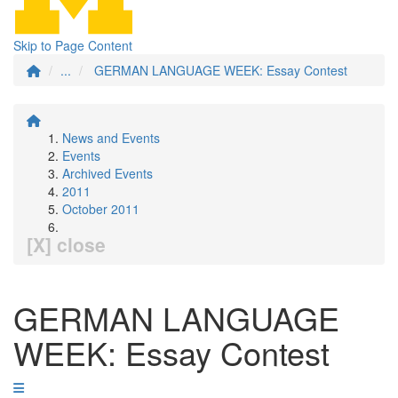
Skip to Page Content
...
GERMAN LANGUAGE WEEK: Essay Contest
News and Events
Events
Archived Events
2011
October 2011
[X] close
GERMAN LANGUAGE
WEEK: Essay Contest