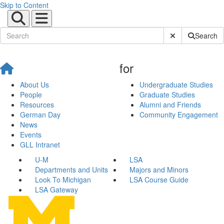
Skip to Content
Submit Site Sear
Search
for
About Us
Undergraduate Studies
People
Graduate Studies
Resources
Alumni and Friends
German Day
Community Engagement
News
Events
GLL Intranet
U-M
LSA
Departments and Units
Majors and Minors
Look To Michigan
LSA Course Guide
LSA Gateway