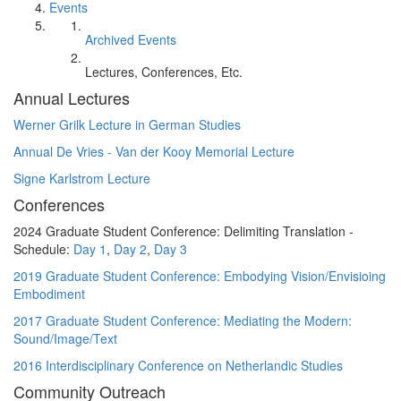
Events
Archived Events
Lectures, Conferences, Etc.
Annual Lectures
Werner Grilk Lecture in German Studies
Annual De Vries - Van der Kooy Memorial Lecture
Signe Karlstrom Lecture
Conferences
2024 Graduate Student Conference: Delimiting Translation -
Schedule:
Day 1
,
Day 2
,
Day 3
2019 Graduate Student Conference: Embodying Vision/Envisioing
Embodiment
2017 Graduate Student Conference: Mediating the Modern:
Sound/Image/Text
2016 Interdisciplinary Conference on Netherlandic Studies
Community Outreach