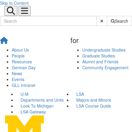
Skip to Content
Submit Site Sear
Search
for
About Us
Undergraduate Studies
People
Graduate Studies
Resources
Alumni and Friends
German Day
Community Engagement
News
Events
GLL Intranet
U-M
LSA
Departments and Units
Majors and Minors
Look To Michigan
LSA Course Guide
LSA Gateway