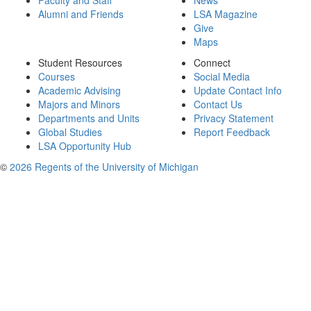
Faculty and Staff
News
Alumni and Friends
LSA Magazine
Give
Maps
Student Resources
Connect
Courses
Social Media
Academic Advising
Update Contact Info
Majors and Minors
Contact Us
Departments and Units
Privacy Statement
Global Studies
Report Feedback
LSA Opportunity Hub
©
2026 Regents of the University of Michigan