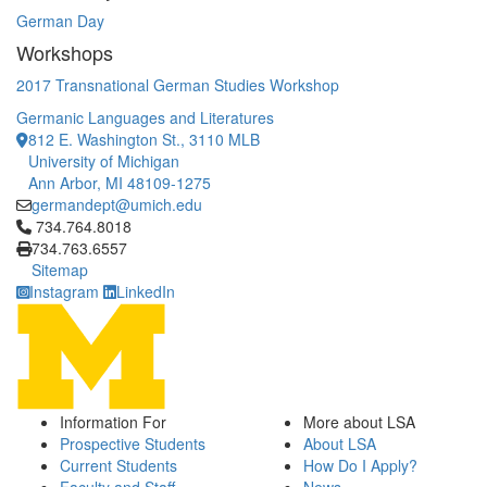
German Day
Workshops
2017 Transnational German Studies Workshop
Germanic Languages and Literatures
812 E. Washington St., 3110 MLB
University of Michigan
Ann Arbor, MI 48109-1275
germandept@umich.edu
Click to call 734.764.8018
734.764.8018
734.763.6557
Sitemap
Instagram
LinkedIn
Information For
More about LSA
Prospective Students
About LSA
Current Students
How Do I Apply?