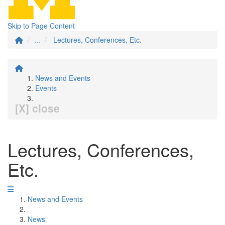
Skip to Page Content
...
Lectures, Conferences, Etc.
News and Events
Events
[X] close
Lectures, Conferences,
Etc.
News and Events
News