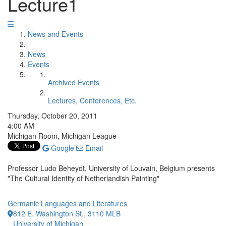
Lecture1
News and Events
News
Events
Archived Events
Lectures, Conferences, Etc.
Thursday, October 20, 2011
4:00 AM
Michigan Room, Michigan League
Google
Email
Professor Ludo Beheydt, University of Louvain, Belgium presents
"The Cultural Identity of Netherlandish Painting"
Germanic Languages and Literatures
812 E. Washington St., 3110 MLB
University of Michigan