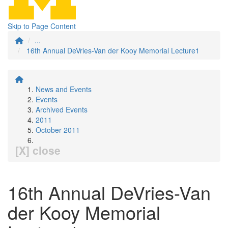
Skip to Page Content
...
16th Annual DeVries-Van der Kooy Memorial Lecture1
News and Events
Events
Archived Events
2011
October 2011
[X] close
16th Annual DeVries-Van
der Kooy Memorial