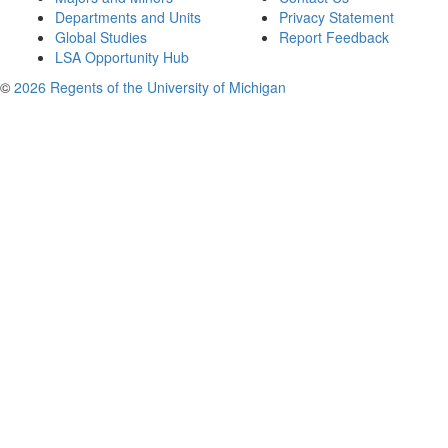
Departments and Units
Privacy Statement
Global Studies
Report Feedback
LSA Opportunity Hub
©
2026 Regents of the University of Michigan