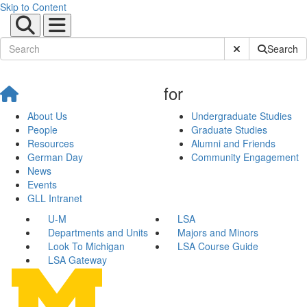
Skip to Content
Submit Site Sear
Search
for
About Us
Undergraduate Studies
People
Graduate Studies
Resources
Alumni and Friends
German Day
Community Engagement
News
Events
GLL Intranet
U-M
LSA
Departments and Units
Majors and Minors
Look To Michigan
LSA Course Guide
LSA Gateway