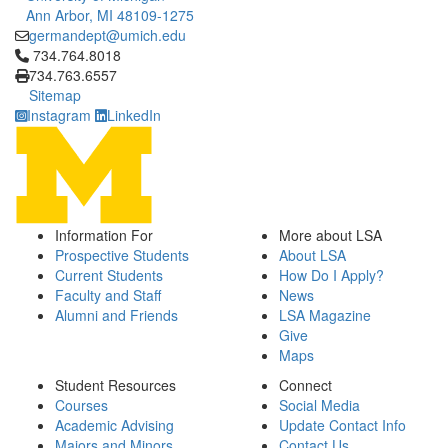
Ann Arbor, MI 48109-1275
germandept@umich.edu
Click to call 734.764.8018
734.764.8018
734.763.6557
Sitemap
Instagram
LinkedIn
Information For
More about LSA
Prospective Students
About LSA
Current Students
How Do I Apply?
Faculty and Staff
News
Alumni and Friends
LSA Magazine
Give
Maps
Student Resources
Connect
Courses
Social Media
Academic Advising
Update Contact Info
Majors and Minors
Contact Us