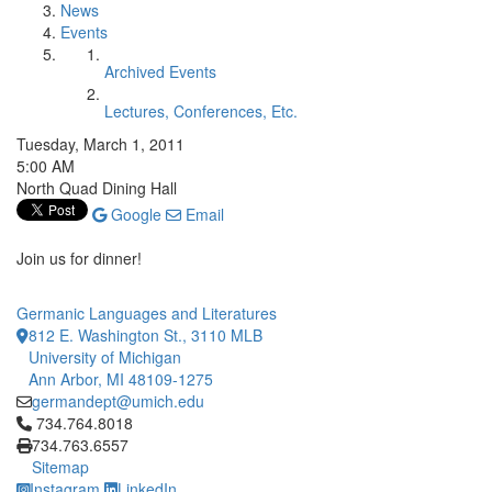
News
Events
Archived Events
Lectures, Conferences, Etc.
Tuesday, March 1, 2011
5:00 AM
North Quad Dining Hall
Google
Email
Join us for dinner!
Germanic Languages and Literatures
812 E. Washington St., 3110 MLB
University of Michigan
Ann Arbor, MI 48109-1275
germandept@umich.edu
Click to call 734.764.8018
734.764.8018
734.763.6557
Sitemap
Instagram
LinkedIn