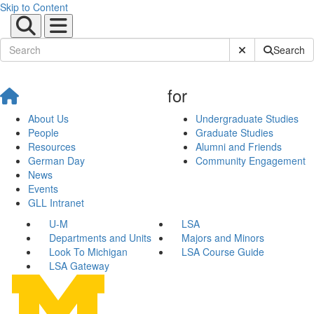
Skip to Content
Submit Site Sear
Search
for
About Us
Undergraduate Studies
People
Graduate Studies
Resources
Alumni and Friends
German Day
Community Engagement
News
Events
GLL Intranet
U-M
LSA
Departments and Units
Majors and Minors
Look To Michigan
LSA Course Guide
LSA Gateway