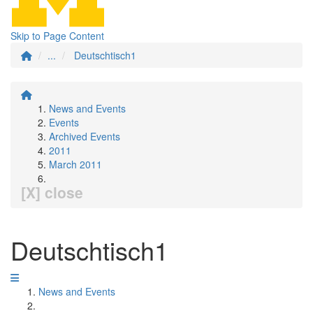
Skip to Page Content
...
Deutschtisch1
News and Events
Events
Archived Events
2011
March 2011
[X] close
Deutschtisch1
News and Events