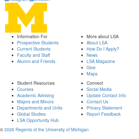
Information For
More about LSA
Prospective Students
About LSA
Current Students
How Do I Apply?
Faculty and Staff
News
Alumni and Friends
LSA Magazine
Give
Maps
Student Resources
Connect
Courses
Social Media
Academic Advising
Update Contact Info
Majors and Minors
Contact Us
Departments and Units
Privacy Statement
Global Studies
Report Feedback
LSA Opportunity Hub
©
2026 Regents of the University of Michigan