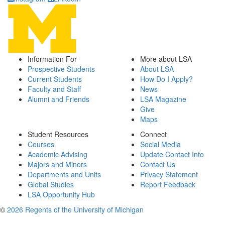
Information For
More about LSA
Prospective Students
About LSA
Current Students
How Do I Apply?
Faculty and Staff
News
Alumni and Friends
LSA Magazine
Give
Maps
Student Resources
Connect
Courses
Social Media
Academic Advising
Update Contact Info
Majors and Minors
Contact Us
Departments and Units
Privacy Statement
Global Studies
Report Feedback
LSA Opportunity Hub
©
2026 Regents of the University of Michigan