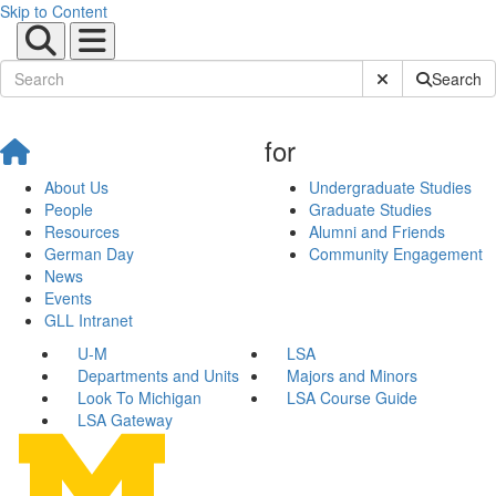
Skip to Content
Submit Site Sear
Search
for
About Us
Undergraduate Studies
People
Graduate Studies
Resources
Alumni and Friends
German Day
Community Engagement
News
Events
GLL Intranet
U-M
LSA
Departments and Units
Majors and Minors
Look To Michigan
LSA Course Guide
LSA Gateway