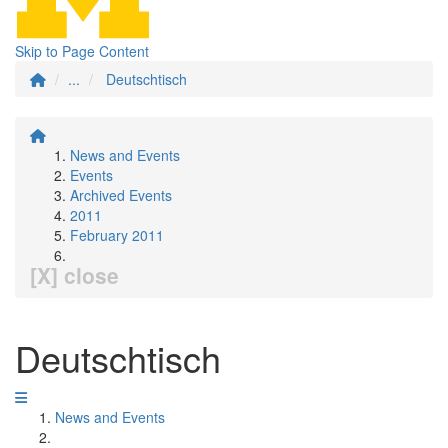
Skip to Page Content
...
Deutschtisch
News and Events
Events
Archived Events
2011
February 2011
[X] close
Deutschtisch
News and Events