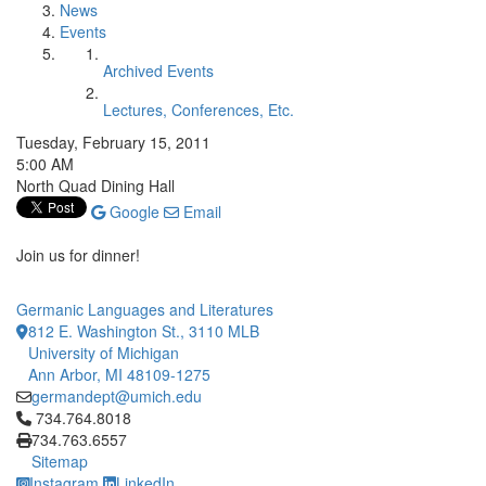
News
Events
Archived Events
Lectures, Conferences, Etc.
Tuesday, February 15, 2011
5:00 AM
North Quad Dining Hall
Google
Email
Join us for dinner!
Germanic Languages and Literatures
812 E. Washington St., 3110 MLB
University of Michigan
Ann Arbor, MI 48109-1275
germandept@umich.edu
Click to call 734.764.8018
734.764.8018
734.763.6557
Sitemap
Instagram
LinkedIn