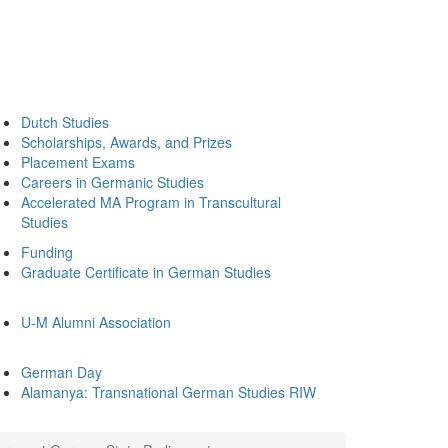
Dutch Studies
Scholarships, Awards, and Prizes
Placement Exams
Careers in Germanic Studies
Accelerated MA Program in Transcultural
Studies
Funding
Graduate Certificate in German Studies
U-M Alumni Association
German Day
Alamanya: Transnational German Studies RIW