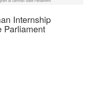
gram at German State Parliament
an Internship
 Parliament