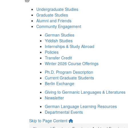
for
Undergraduate Studies
Graduate Studies
Alumni and Friends
Community Engagement
German Studies
Yiddish Studies
Internships & Study Abroad
Policies
Transfer Credit
Winter 2026 Course Offerings
Ph.D. Program Description
Current Graduate Students
Berlin Exchange
Giving to Germanic Languages & Literatures
Newsletter
German Language Learning Resources
Departmental Events
Skip to Page Content