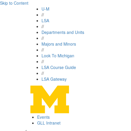
Skip to Content
U-M
//
LSA
//
Departments and Units
//
Majors and Minors
//
Look To Michigan
//
LSA Course Guide
//
LSA Gateway
Events
GLL Intranet