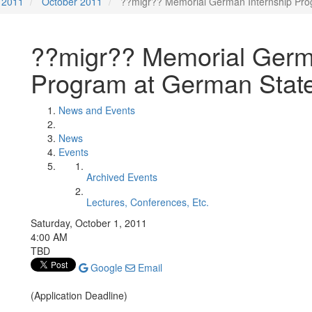
2011
October 2011
??migr?? Memorial German Internship Pro
??migr?? Memorial Germ
Program at German State
News and Events
News
Events
Archived Events
Lectures, Conferences, Etc.
Saturday, October 1, 2011
4:00 AM
TBD
Google
Email
(Application Deadline)