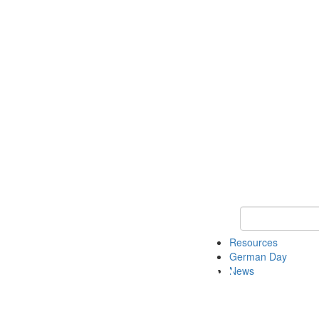
Keyword Search
Resources
German Day
News