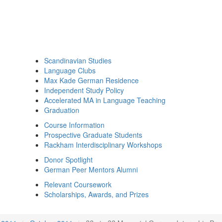
Scandinavian Studies
Language Clubs
Max Kade German Residence
Independent Study Policy
Accelerated MA in Language Teaching
Graduation
Course Information
Prospective Graduate Students
Rackham Interdisciplinary Workshops
Donor Spotlight
German Peer Mentors Alumni
Relevant Coursework
Scholarships, Awards, and Prizes