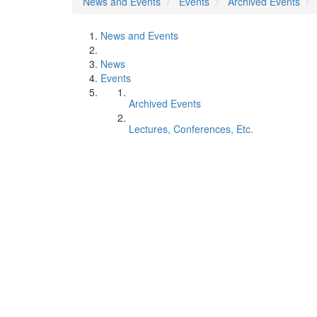
News and Events
Events
Archived Events
News and Events
News
Events
Archived Events
Lectures, Conferences, Etc.