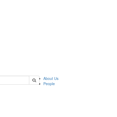
 of german
About Us
People