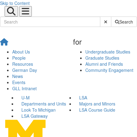
Skip to Content
Submit Site Sear
Search
for
About Us
Undergraduate Studies
People
Graduate Studies
Resources
Alumni and Friends
German Day
Community Engagement
News
Events
GLL Intranet
U-M
LSA
Departments and Units
Majors and Minors
Look To Michigan
LSA Course Guide
LSA Gateway