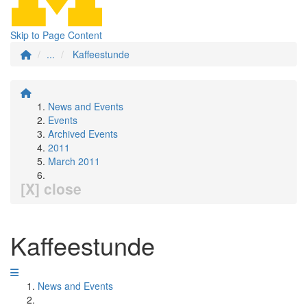
Skip to Page Content
...
Kaffeestunde
News and Events
Events
Archived Events
2011
March 2011
[X] close
Kaffeestunde
News and Events