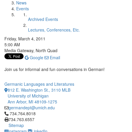
News
Events
Archived Events
Lectures, Conferences, Etc.
Friday, March 4, 2011
5:00 AM
Media Gateway, North Quad
Google
Email
Join us for informal and fun conversations in German!
Germanic Languages and Literatures
812 E. Washington St., 3110 MLB
University of Michigan
Ann Arbor, MI 48109-1275
germandept@umich.edu
Click to call 734.764.8018
734.764.8018
734.763.6557
Sitemap
Instagram
LinkedIn