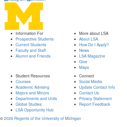
Information For
More about LSA
Prospective Students
About LSA
Current Students
How Do I Apply?
Faculty and Staff
News
Alumni and Friends
LSA Magazine
Give
Maps
Student Resources
Connect
Courses
Social Media
Academic Advising
Update Contact Info
Majors and Minors
Contact Us
Departments and Units
Privacy Statement
Global Studies
Report Feedback
LSA Opportunity Hub
©
2026 Regents of the University of Michigan