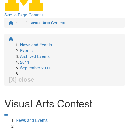
Skip to Page Content
...
Visual Arts Contest
News and Events
Events
Archived Events
2011
September 2011
[X] close
Visual Arts Contest
News and Events