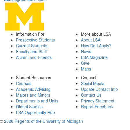
Information For
More about LSA
Prospective Students
About LSA
Current Students
How Do I Apply?
Faculty and Staff
News
Alumni and Friends
LSA Magazine
Give
Maps
Student Resources
Connect
Courses
Social Media
Academic Advising
Update Contact Info
Majors and Minors
Contact Us
Departments and Units
Privacy Statement
Global Studies
Report Feedback
LSA Opportunity Hub
©
2026 Regents of the University of Michigan