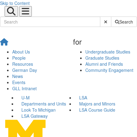
Skip to Content
Submit Site Sear
Search
for
About Us
Undergraduate Studies
People
Graduate Studies
Resources
Alumni and Friends
German Day
Community Engagement
News
Events
GLL Intranet
U-M
LSA
Departments and Units
Majors and Minors
Look To Michigan
LSA Course Guide
LSA Gateway