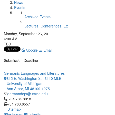
News
Events
Archived Events
Lectures, Conferences, Etc.
Monday, September 26, 2011
4:00 AM
TBD
Google
Email
Submission Deadline
Germanic Languages and Literatures
812 E. Washington St., 3110 MLB
University of Michigan
Ann Arbor, MI 48109-1275
germandept@umich.edu
Click to call 734.764.8018
734.764.8018
734.763.6557
Sitemap
Instagram
LinkedIn