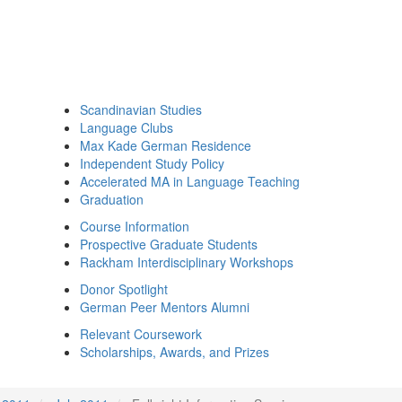
Scandinavian Studies
Language Clubs
Max Kade German Residence
Independent Study Policy
Accelerated MA in Language Teaching
Graduation
Course Information
Prospective Graduate Students
Rackham Interdisciplinary Workshops
Donor Spotlight
German Peer Mentors Alumni
Relevant Coursework
Scholarships, Awards, and Prizes