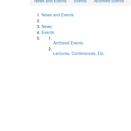
News and Events
Events
Archived Events
News and Events
News
Events
Archived Events
Lectures, Conferences, Etc.