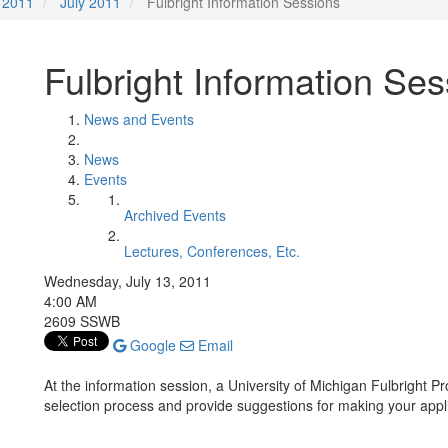
2011
July 2011
Fulbright Information Sessions
Fulbright Information Se
News and Events
News
Events
Archived Events
Lectures, Conferences, Etc.
Wednesday, July 13, 2011
4:00 AM
2609 SSWB
Google
Email
At the information session, a University of Michigan Fulbright P
selection process and provide suggestions for making your appl