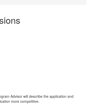
ssions
rogram Advisor will describe the application and
ication more competitive.