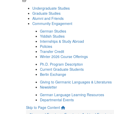
for
Undergraduate Studies
Graduate Studies
Alumni and Friends
Community Engagement
German Studies
Yiddish Studies
Internships & Study Abroad
Policies
Transfer Credit
Winter 2026 Course Offerings
Ph.D. Program Description
Current Graduate Students
Berlin Exchange
Giving to Germanic Languages & Literatures
Newsletter
German Language Learning Resources
Departmental Events
Skip to Page Content