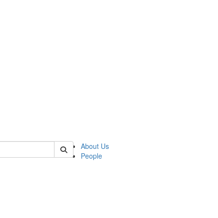
 of german
About Us
People