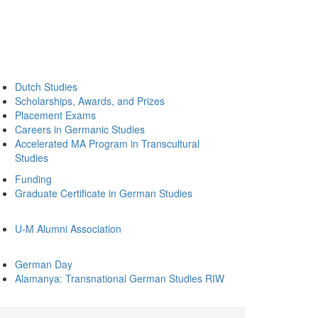
Dutch Studies
Scholarships, Awards, and Prizes
Placement Exams
Careers in Germanic Studies
Accelerated MA Program in Transcultural
Studies
Funding
Graduate Certificate in German Studies
U-M Alumni Association
German Day
Alamanya: Transnational German Studies RIW