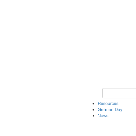
Keyword Search
Resources
German Day
News