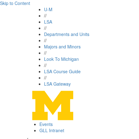
Skip to Content
U-M
//
LSA
//
Departments and Units
//
Majors and Minors
//
Look To Michigan
//
LSA Course Guide
//
LSA Gateway
Events
GLL Intranet