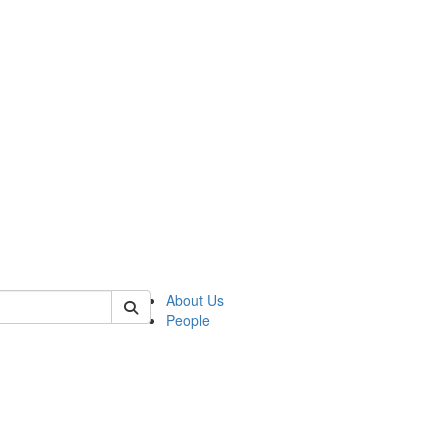
 of german
About Us
People