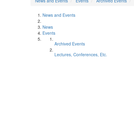
News and Events
Events
Archived Events
News and Events
News
Events
Archived Events
Lectures, Conferences, Etc.