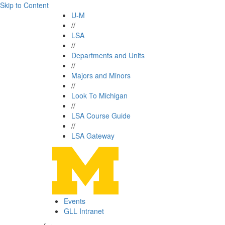
Skip to Content
U-M
//
LSA
//
Departments and Units
//
Majors and Minors
//
Look To Michigan
//
LSA Course Guide
//
LSA Gateway
Events
GLL Intranet