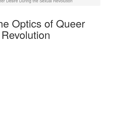
eer Desire During the Sexual Revolution
he Optics of Queer
 Revolution