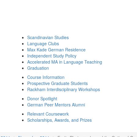
Scandinavian Studies
Language Clubs
Max Kade German Residence
Independent Study Policy
Accelerated MA in Language Teaching
Graduation
Course Information
Prospective Graduate Students
Rackham Interdisciplinary Workshops
Donor Spotlight
German Peer Mentors Alumni
Relevant Coursework
Scholarships, Awards, and Prizes