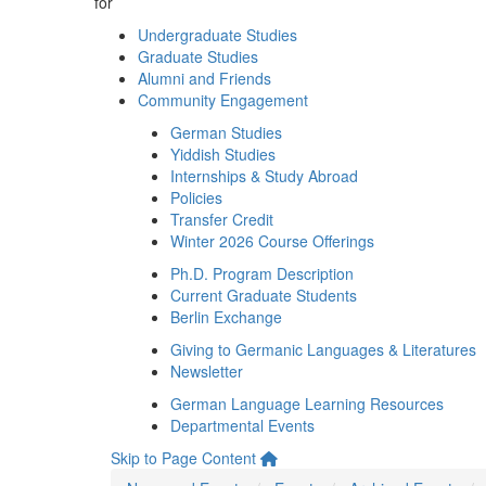
for
Undergraduate Studies
Graduate Studies
Alumni and Friends
Community Engagement
German Studies
Yiddish Studies
Internships & Study Abroad
Policies
Transfer Credit
Winter 2026 Course Offerings
Ph.D. Program Description
Current Graduate Students
Berlin Exchange
Giving to Germanic Languages & Literatures
Newsletter
German Language Learning Resources
Departmental Events
Skip to Page Content