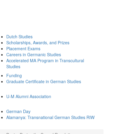
Dutch Studies
Scholarships, Awards, and Prizes
Placement Exams
Careers in Germanic Studies
Accelerated MA Program in Transcultural
Studies
Funding
Graduate Certificate in German Studies
U-M Alumni Association
German Day
Alamanya: Transnational German Studies RIW