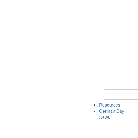
Keyword Search
Resources
German Day
News