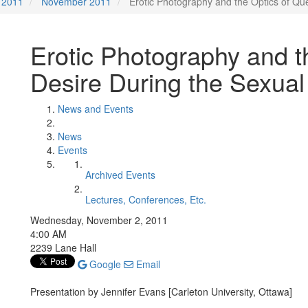
2011
November 2011
Erotic Photography and the Optics of Qu
Erotic Photography and t
Desire During the Sexual
News and Events
News
Events
Archived Events
Lectures, Conferences, Etc.
Wednesday, November 2, 2011
4:00 AM
2239 Lane Hall
Google
Email
Presentation by Jennifer Evans [Carleton University, Ottawa]