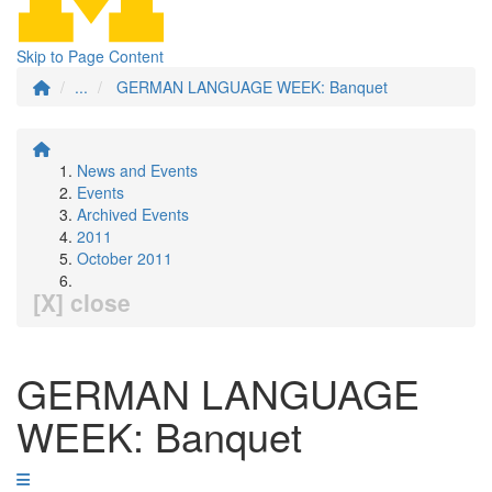
Skip to Page Content
...
GERMAN LANGUAGE WEEK: Banquet
News and Events
Events
Archived Events
2011
October 2011
[X] close
GERMAN LANGUAGE
WEEK: Banquet