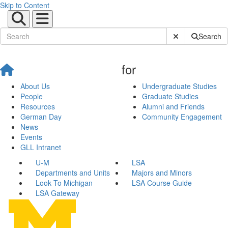
Skip to Content
Submit Site Sear
Search
for
About Us
Undergraduate Studies
People
Graduate Studies
Resources
Alumni and Friends
German Day
Community Engagement
News
Events
GLL Intranet
U-M
LSA
Departments and Units
Majors and Minors
Look To Michigan
LSA Course Guide
LSA Gateway