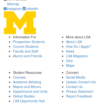
Sitemap
Instagram
LinkedIn
Information For
More about LSA
Prospective Students
About LSA
Current Students
How Do I Apply?
Faculty and Staff
News
Alumni and Friends
LSA Magazine
Give
Maps
Student Resources
Connect
Courses
Social Media
Academic Advising
Update Contact Info
Majors and Minors
Contact Us
Departments and Units
Privacy Statement
Global Studies
Report Feedback
LSA Opportunity Hub