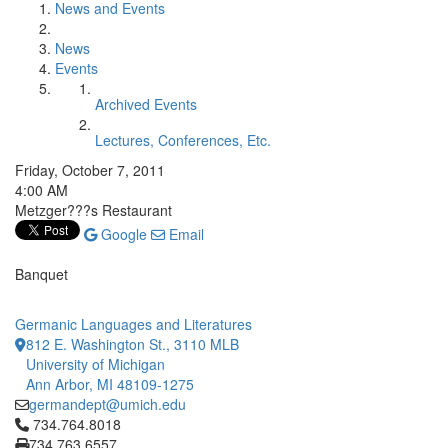
News and Events
News
Events
Archived Events
Lectures, Conferences, Etc.
Friday, October 7, 2011
4:00 AM
Metzger???s Restaurant
Google
Email
Banquet
Germanic Languages and Literatures
812 E. Washington St., 3110 MLB
University of Michigan
Ann Arbor, MI 48109-1275
germandept@umich.edu
Click to call 734.764.8018
734.764.8018
734.763.6557