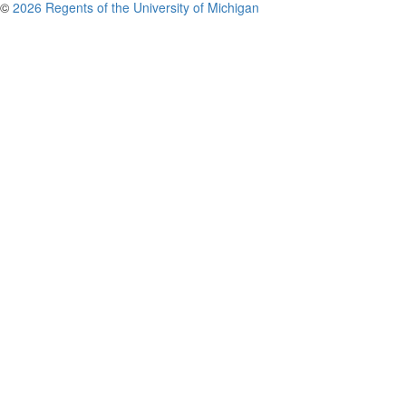
©
2026 Regents of the University of Michigan