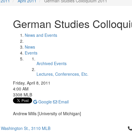
2011
April 2011
German Studies Colloquium 2011
German Studies Colloqu
News and Events
News
Events
Archived Events
Lectures, Conferences, Etc.
Friday, April 8, 2011
4:00 AM
3308 MLB
Google
Email
Andrew Mills [University of Michigan]
Cl
 Washington St., 3110 MLB