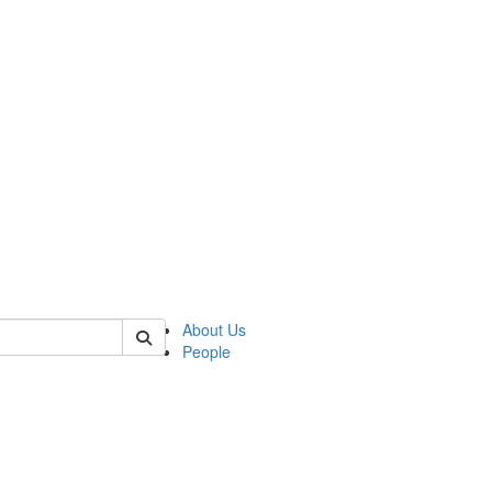
 of german
About Us
People