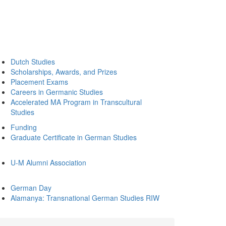
Dutch Studies
Scholarships, Awards, and Prizes
Placement Exams
Careers in Germanic Studies
Accelerated MA Program in Transcultural
Studies
Funding
Graduate Certificate in German Studies
U-M Alumni Association
German Day
Alamanya: Transnational German Studies RIW