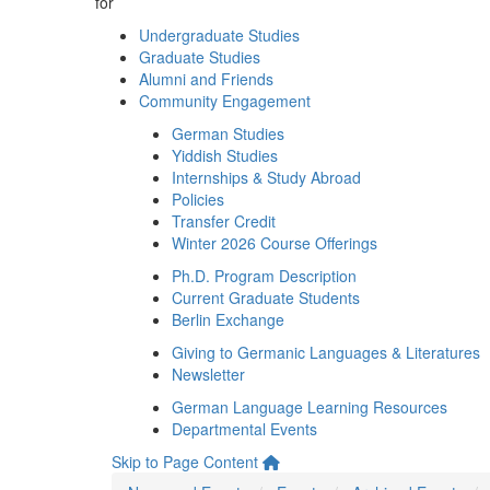
for
Undergraduate Studies
Graduate Studies
Alumni and Friends
Community Engagement
German Studies
Yiddish Studies
Internships & Study Abroad
Policies
Transfer Credit
Winter 2026 Course Offerings
Ph.D. Program Description
Current Graduate Students
Berlin Exchange
Giving to Germanic Languages & Literatures
Newsletter
German Language Learning Resources
Departmental Events
Skip to Page Content