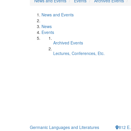
News and Events
Events
Archived Events
News and Events
News
Events
Archived Events
Lectures, Conferences, Etc.
Germanic Languages and Literatures
812 E.