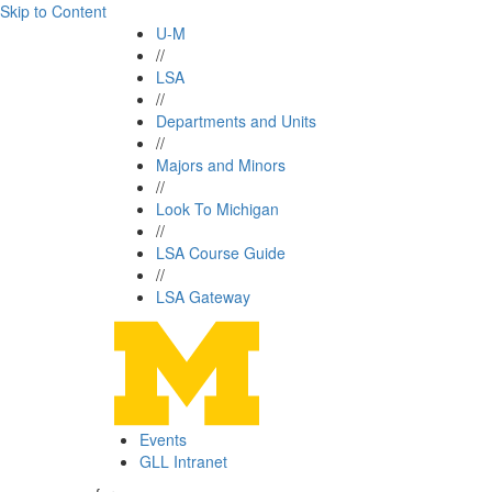
Skip to Content
U-M
//
LSA
//
Departments and Units
//
Majors and Minors
//
Look To Michigan
//
LSA Course Guide
//
LSA Gateway
Events
GLL Intranet