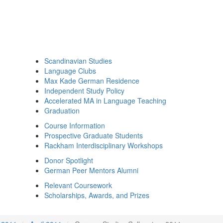
Scandinavian Studies
Language Clubs
Max Kade German Residence
Independent Study Policy
Accelerated MA in Language Teaching
Graduation
Course Information
Prospective Graduate Students
Rackham Interdisciplinary Workshops
Donor Spotlight
German Peer Mentors Alumni
Relevant Coursework
Scholarships, Awards, and Prizes