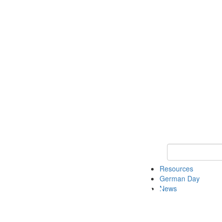
Keyword Search
Resources
German Day
News