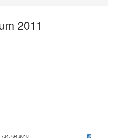
ium 2011
ick to call 734.764.8018
734.764.8018