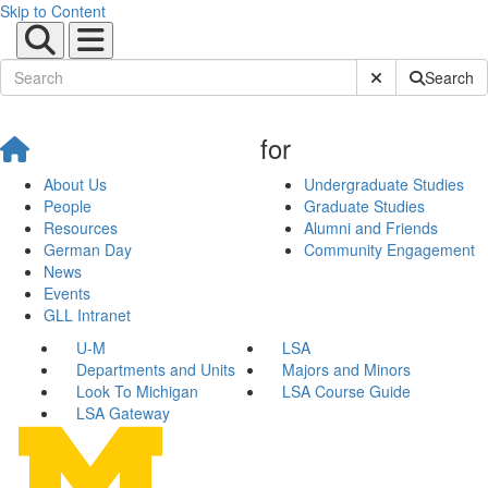
Skip to Content
Submit Site Sear
Search
for
About Us
Undergraduate Studies
People
Graduate Studies
Resources
Alumni and Friends
German Day
Community Engagement
News
Events
GLL Intranet
U-M
LSA
Departments and Units
Majors and Minors
Look To Michigan
LSA Course Guide
LSA Gateway