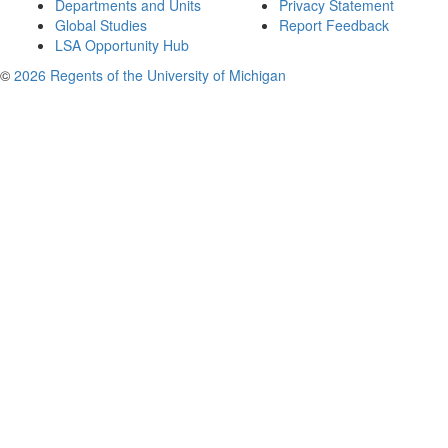
Departments and Units
Privacy Statement
Global Studies
Report Feedback
LSA Opportunity Hub
©
2026 Regents of the University of Michigan