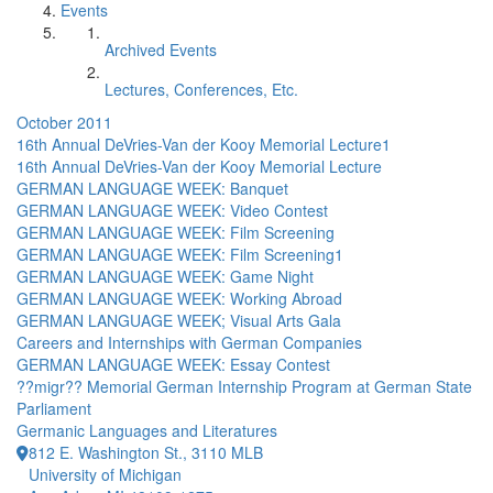
Events
Archived Events
Lectures, Conferences, Etc.
October 2011
16th Annual DeVries-Van der Kooy Memorial Lecture1
16th Annual DeVries-Van der Kooy Memorial Lecture
GERMAN LANGUAGE WEEK: Banquet
GERMAN LANGUAGE WEEK: Video Contest
GERMAN LANGUAGE WEEK: Film Screening
GERMAN LANGUAGE WEEK: Film Screening1
GERMAN LANGUAGE WEEK: Game Night
GERMAN LANGUAGE WEEK: Working Abroad
GERMAN LANGUAGE WEEK; Visual Arts Gala
Careers and Internships with German Companies
GERMAN LANGUAGE WEEK: Essay Contest
??migr?? Memorial German Internship Program at German State
Parliament
Germanic Languages and Literatures
812 E. Washington St., 3110 MLB
University of Michigan