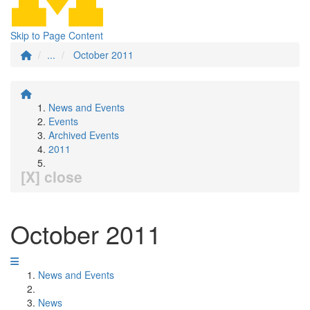
Skip to Page Content
...
October 2011
News and Events
Events
Archived Events
2011
[X] close
October 2011
News and Events
News