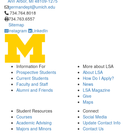
Ann Arbor, MI 48109-1275
germandept@umich.edu
Click to call 734.764.8018
734.764.8018
734.763.6557
Sitemap
Instagram
LinkedIn
Information For
More about LSA
Prospective Students
About LSA
Current Students
How Do I Apply?
Faculty and Staff
News
Alumni and Friends
LSA Magazine
Give
Maps
Student Resources
Connect
Courses
Social Media
Academic Advising
Update Contact Info
Majors and Minors
Contact Us