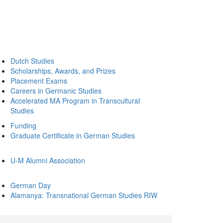
Dutch Studies
Scholarships, Awards, and Prizes
Placement Exams
Careers in Germanic Studies
Accelerated MA Program in Transcultural
Studies
Funding
Graduate Certificate in German Studies
U-M Alumni Association
German Day
Alamanya: Transnational German Studies RIW