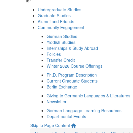
for
Undergraduate Studies
Graduate Studies
Alumni and Friends
Community Engagement
German Studies
Yiddish Studies
Internships & Study Abroad
Policies
Transfer Credit
Winter 2026 Course Offerings
Ph.D. Program Description
Current Graduate Students
Berlin Exchange
Giving to Germanic Languages & Literatures
Newsletter
German Language Learning Resources
Departmental Events
Skip to Page Content