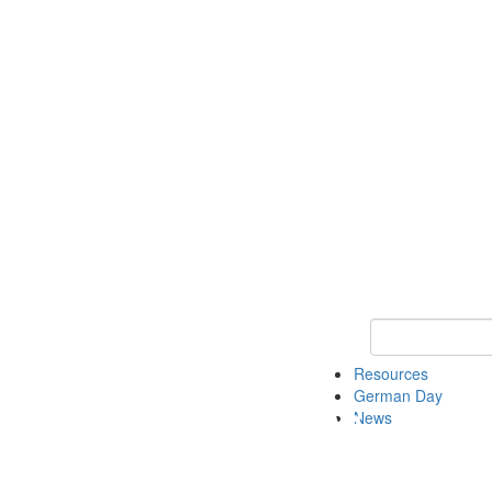
Keyword Search
Resources
German Day
News