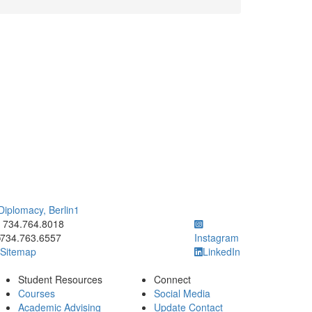
 Diplomacy, Berlin1
ick to call 734.764.8018
734.764.8018
734.763.6557
Instagram
Sitemap
LinkedIn
Student Resources
Connect
Courses
Social Media
Academic Advising
Update Contact