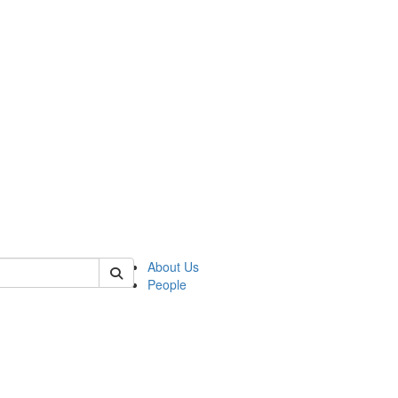
 of german
About Us
People