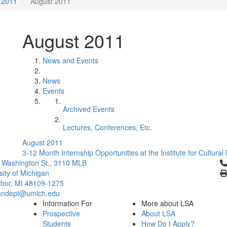
2011
August 2011
August 2011
News and Events
News
Events
Archived Events
Lectures, Conferences, Etc.
August 2011
3-12 Month Internship Opportunities at the Institute for Cultural
Cl
 Washington St., 3110 MLB
sity of Michigan
bor, MI 48109-1275
ndept@umich.edu
Information For
More about LSA
Prospective
About LSA
Students
How Do I Apply?