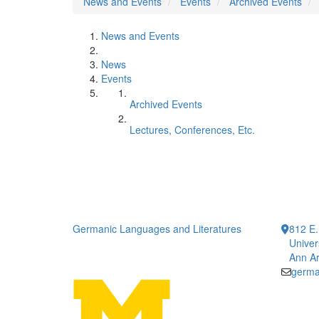
News and Events
Events
Archived Events
News and Events
News
Events
Archived Events
Lectures, Conferences, Etc.
Germanic Languages and Literatures
812 E.
Univer
Ann Ar
germa