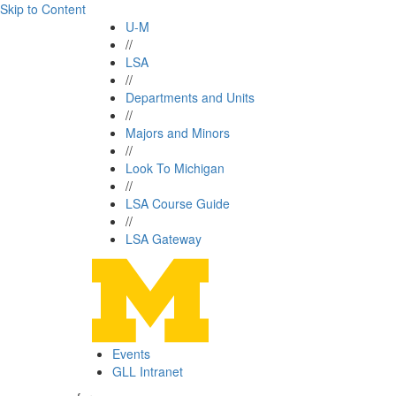
Skip to Content
U-M
//
LSA
//
Departments and Units
//
Majors and Minors
//
Look To Michigan
//
LSA Course Guide
//
LSA Gateway
Events
GLL Intranet