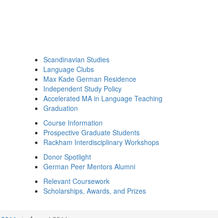
Scandinavian Studies
Language Clubs
Max Kade German Residence
Independent Study Policy
Accelerated MA in Language Teaching
Graduation
Course Information
Prospective Graduate Students
Rackham Interdisciplinary Workshops
Donor Spotlight
German Peer Mentors Alumni
Relevant Coursework
Scholarships, Awards, and Prizes