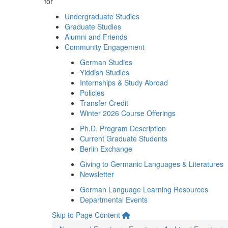
for
Undergraduate Studies
Graduate Studies
Alumni and Friends
Community Engagement
German Studies
Yiddish Studies
Internships & Study Abroad
Policies
Transfer Credit
Winter 2026 Course Offerings
Ph.D. Program Description
Current Graduate Students
Berlin Exchange
Giving to Germanic Languages & Literatures
Newsletter
German Language Learning Resources
Departmental Events
Skip to Page Content