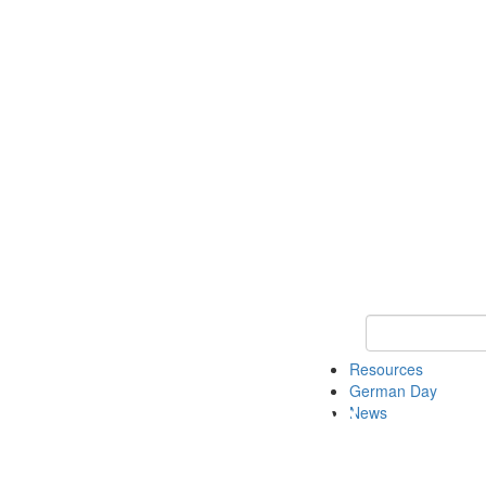
Keyword Search
Resources
German Day
News