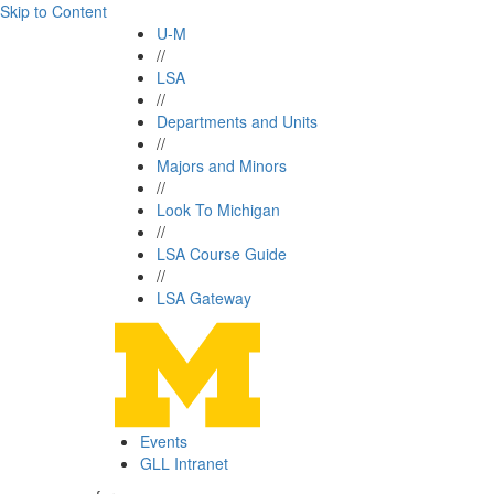
Skip to Content
U-M
//
LSA
//
Departments and Units
//
Majors and Minors
//
Look To Michigan
//
LSA Course Guide
//
LSA Gateway
Events
GLL Intranet