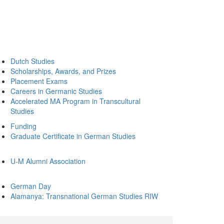
Dutch Studies
Scholarships, Awards, and Prizes
Placement Exams
Careers in Germanic Studies
Accelerated MA Program in Transcultural
Studies
Funding
Graduate Certificate in German Studies
U-M Alumni Association
German Day
Alamanya: Transnational German Studies RIW