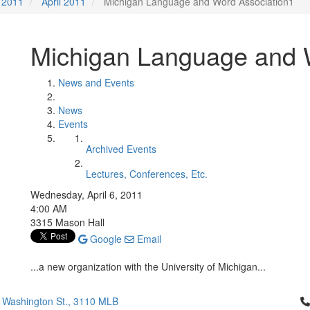
2011
April 2011
Michigan Language and Word Association1
Michigan Language and 
News and Events
News
Events
Archived Events
Lectures, Conferences, Etc.
Wednesday, April 6, 2011
4:00 AM
3315 Mason Hall
Google
Email
...a new organization with the University of Michigan...
Cl
 Washington St., 3110 MLB