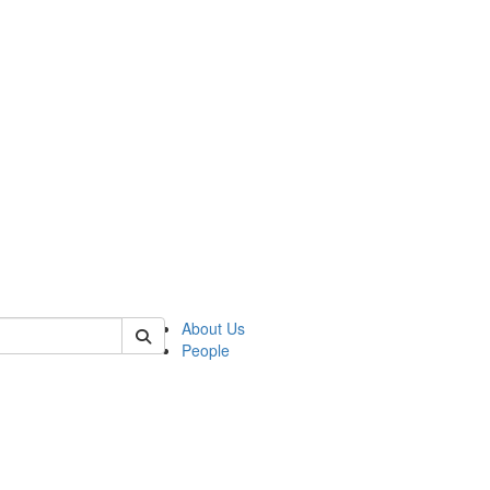
 of german
About Us
People