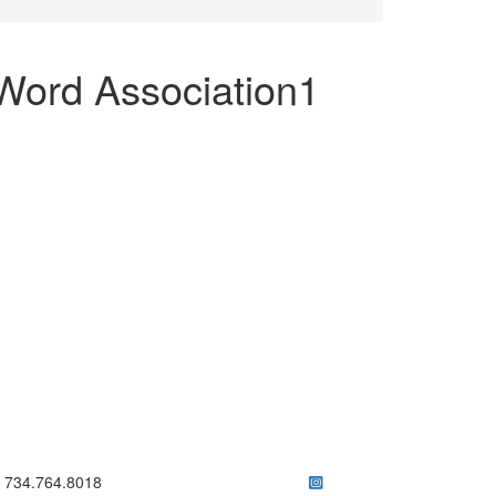
Word Association1
ick to call 734.764.8018
734.764.8018