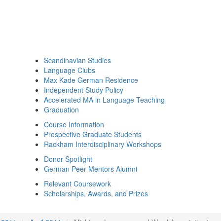
Scandinavian Studies
Language Clubs
Max Kade German Residence
Independent Study Policy
Accelerated MA in Language Teaching
Graduation
Course Information
Prospective Graduate Students
Rackham Interdisciplinary Workshops
Donor Spotlight
German Peer Mentors Alumni
Relevant Coursework
Scholarships, Awards, and Prizes