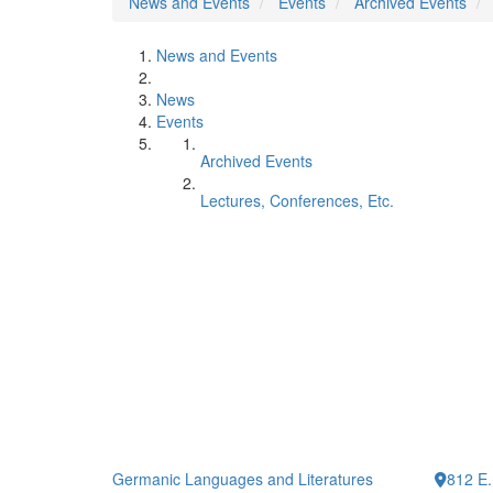
News and Events
Events
Archived Events
News and Events
News
Events
Archived Events
Lectures, Conferences, Etc.
Germanic Languages and Literatures
812 E.