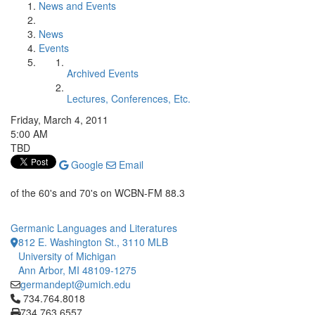
News and Events
News
Events
Archived Events
Lectures, Conferences, Etc.
Friday, March 4, 2011
5:00 AM
TBD
Google
Email
of the 60's and 70's on WCBN-FM 88.3
Germanic Languages and Literatures
812 E. Washington St., 3110 MLB
University of Michigan
Ann Arbor, MI 48109-1275
germandept@umich.edu
Click to call 734.764.8018
734.764.8018
734.763.6557