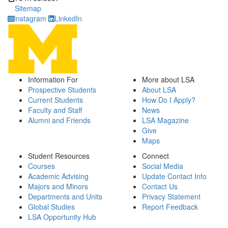
Sitemap
Instagram
LinkedIn
Information For
More about LSA
Prospective Students
About LSA
Current Students
How Do I Apply?
Faculty and Staff
News
Alumni and Friends
LSA Magazine
Give
Maps
Student Resources
Connect
Courses
Social Media
Academic Advising
Update Contact Info
Majors and Minors
Contact Us
Departments and Units
Privacy Statement
Global Studies
Report Feedback
LSA Opportunity Hub