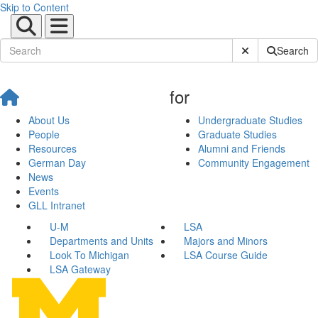
Skip to Content
Submit Site Sear
Search
for
About Us
Undergraduate Studies
People
Graduate Studies
Resources
Alumni and Friends
German Day
Community Engagement
News
Events
GLL Intranet
U-M
LSA
Departments and Units
Majors and Minors
Look To Michigan
LSA Course Guide
LSA Gateway