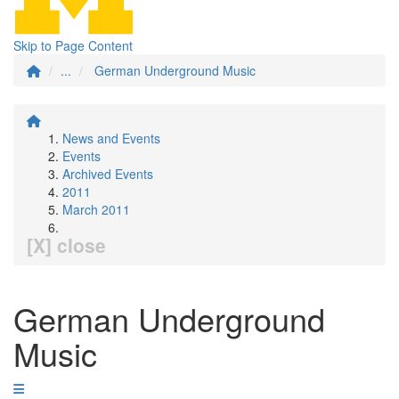
Skip to Page Content
...
German Underground Music
News and Events
Events
Archived Events
2011
March 2011
[X] close
German Underground
Music