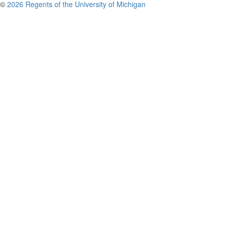
©
2026 Regents of the University of Michigan