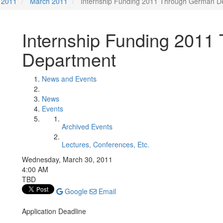
2011
March 2011
Internship Funding 2011 Through German D
Internship Funding 201
Department
News and Events
News
Events
Archived Events
Lectures, Conferences, Etc.
Wednesday, March 30, 2011
4:00 AM
TBD
Google
Email
Application Deadline