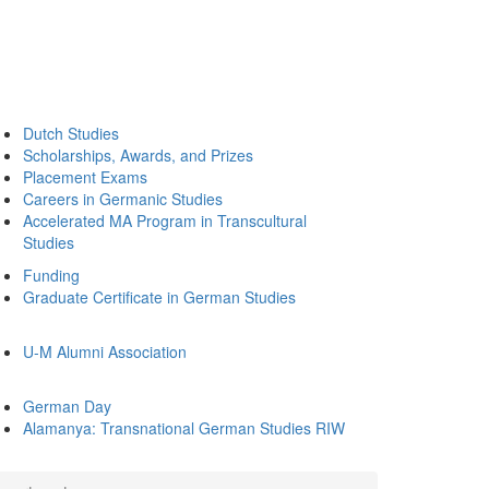
Dutch Studies
Scholarships, Awards, and Prizes
Placement Exams
Careers in Germanic Studies
Accelerated MA Program in Transcultural
Studies
Funding
Graduate Certificate in German Studies
U-M Alumni Association
German Day
Alamanya: Transnational German Studies RIW