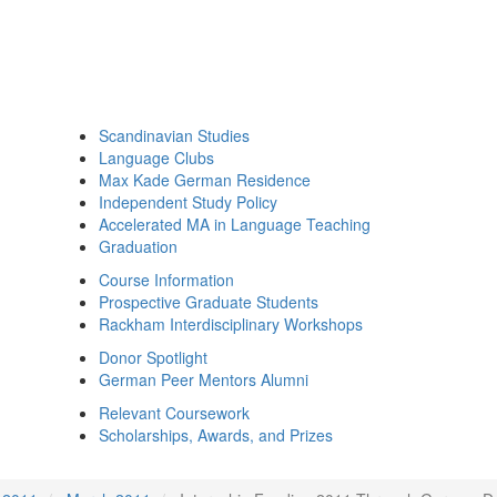
Scandinavian Studies
Language Clubs
Max Kade German Residence
Independent Study Policy
Accelerated MA in Language Teaching
Graduation
Course Information
Prospective Graduate Students
Rackham Interdisciplinary Workshops
Donor Spotlight
German Peer Mentors Alumni
Relevant Coursework
Scholarships, Awards, and Prizes