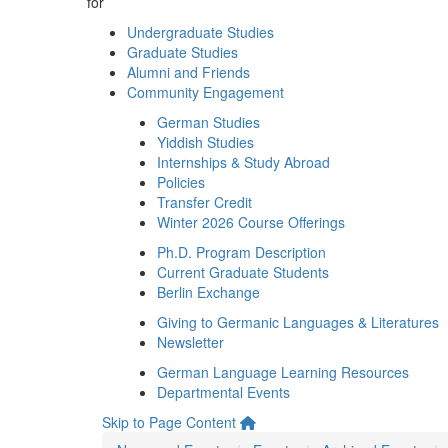
for
Undergraduate Studies
Graduate Studies
Alumni and Friends
Community Engagement
German Studies
Yiddish Studies
Internships & Study Abroad
Policies
Transfer Credit
Winter 2026 Course Offerings
Ph.D. Program Description
Current Graduate Students
Berlin Exchange
Giving to Germanic Languages & Literatures
Newsletter
German Language Learning Resources
Departmental Events
Skip to Page Content