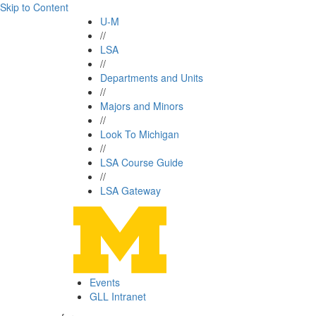
Skip to Content
U-M
//
LSA
//
Departments and Units
//
Majors and Minors
//
Look To Michigan
//
LSA Course Guide
//
LSA Gateway
Events
GLL Intranet