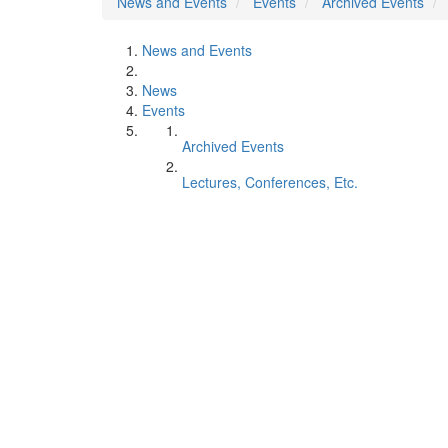
News and Events
Events
Archived Events
News and Events
News
Events
Archived Events
Lectures, Conferences, Etc.