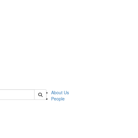
 of german
About Us
People