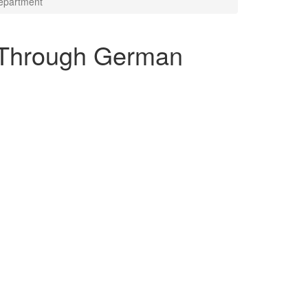
epartment
1 Through German