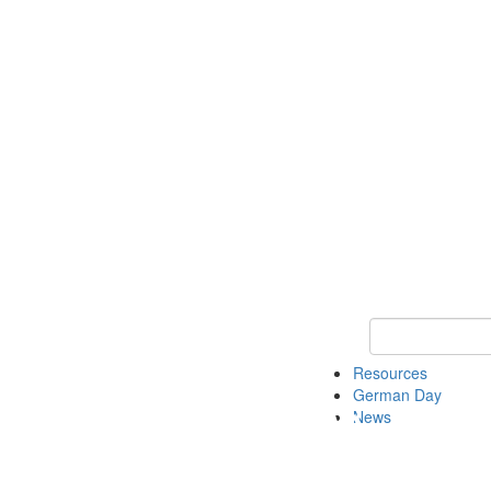
Keyword Search
Resources
German Day
News