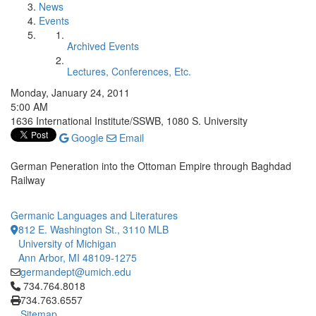
News
Events
Archived Events
Lectures, Conferences, Etc.
Monday, January 24, 2011
5:00 AM
1636 International Institute/SSWB, 1080 S. University
Google
Email
German Peneration into the Ottoman Empire through Baghdad
Railway
Germanic Languages and Literatures
812 E. Washington St., 3110 MLB
University of Michigan
Ann Arbor, MI 48109-1275
germandept@umich.edu
Click to call 734.764.8018
734.764.8018
734.763.6557
Sitemap