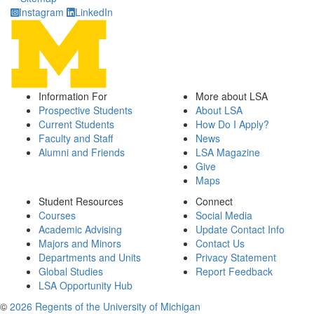
Instagram
LinkedIn
Information For
More about LSA
Prospective Students
About LSA
Current Students
How Do I Apply?
Faculty and Staff
News
Alumni and Friends
LSA Magazine
Give
Maps
Student Resources
Connect
Courses
Social Media
Academic Advising
Update Contact Info
Majors and Minors
Contact Us
Departments and Units
Privacy Statement
Global Studies
Report Feedback
LSA Opportunity Hub
©
2026 Regents of the University of Michigan