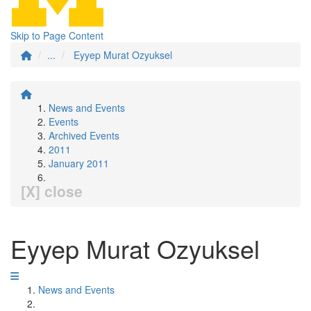
Skip to Page Content
...
Eyyep Murat Ozyuksel
News and Events
Events
Archived Events
2011
January 2011
[X] close
Eyyep Murat Ozyuksel
News and Events