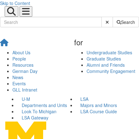
Skip to Content
Submit Site Sear
Search
for
About Us
Undergraduate Studies
People
Graduate Studies
Resources
Alumni and Friends
German Day
Community Engagement
News
Events
GLL Intranet
U-M
LSA
Departments and Units
Majors and Minors
Look To Michigan
LSA Course Guide
LSA Gateway