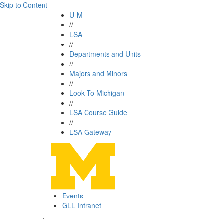
Skip to Content
U-M
//
LSA
//
Departments and Units
//
Majors and Minors
//
Look To Michigan
//
LSA Course Guide
//
LSA Gateway
Events
GLL Intranet