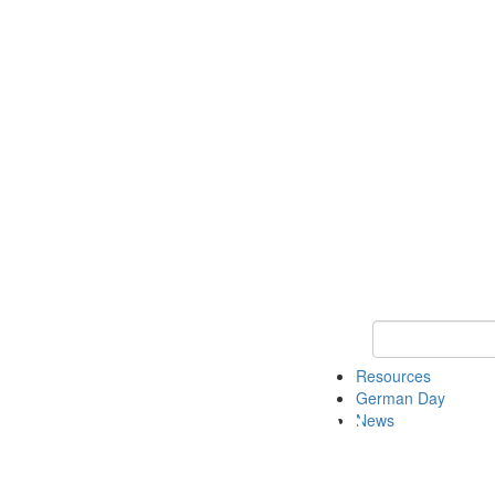
Keyword Search
Resources
German Day
News