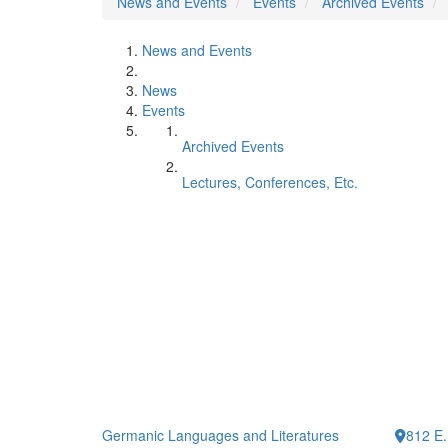
News and Events
Events
Archived Events
News and Events
News
Events
Archived Events
Lectures, Conferences, Etc.
Germanic Languages and Literatures
812 E.