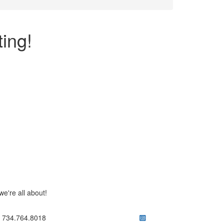
ing!
e're all about!
ick to call 734.764.8018
734.764.8018