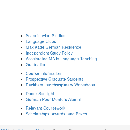
Scandinavian Studies
Language Clubs
Max Kade German Residence
Independent Study Policy
Accelerated MA in Language Teaching
Graduation
Course Information
Prospective Graduate Students
Rackham Interdisciplinary Workshops
Donor Spotlight
German Peer Mentors Alumni
Relevant Coursework
Scholarships, Awards, and Prizes