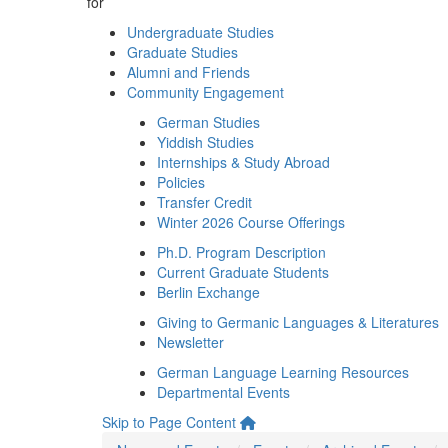
for
Undergraduate Studies
Graduate Studies
Alumni and Friends
Community Engagement
German Studies
Yiddish Studies
Internships & Study Abroad
Policies
Transfer Credit
Winter 2026 Course Offerings
Ph.D. Program Description
Current Graduate Students
Berlin Exchange
Giving to Germanic Languages & Literatures
Newsletter
German Language Learning Resources
Departmental Events
Skip to Page Content