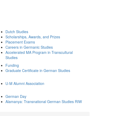
Dutch Studies
Scholarships, Awards, and Prizes
Placement Exams
Careers in Germanic Studies
Accelerated MA Program in Transcultural
Studies
Funding
Graduate Certificate in German Studies
U-M Alumni Association
German Day
Alamanya: Transnational German Studies RIW