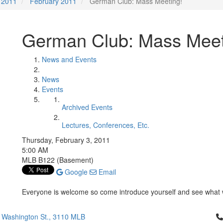
2011
February 2011
German Club: Mass Meeting!
German Club: Mass Meet
News and Events
News
Events
Archived Events
Lectures, Conferences, Etc.
Thursday, February 3, 2011
5:00 AM
MLB B122 (Basement)
Google
Email
Everyone is welcome so come introduce yourself and see what w
Cl
 Washington St., 3110 MLB