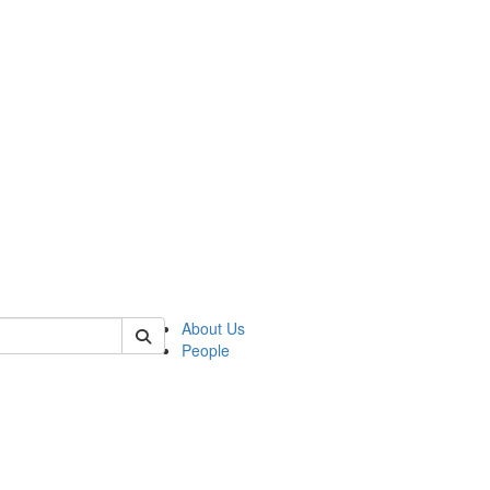
 of german
About Us
People