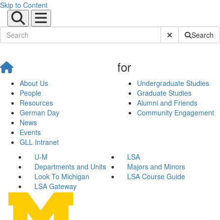
Skip to Content
Submit Site Sear
Search
for
About Us
Undergraduate Studies
People
Graduate Studies
Resources
Alumni and Friends
German Day
Community Engagement
News
Events
GLL Intranet
U-M
LSA
Departments and Units
Majors and Minors
Look To Michigan
LSA Course Guide
LSA Gateway