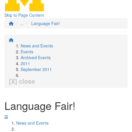
Skip to Page Content
...
Language Fair!
News and Events
Events
Archived Events
2011
September 2011
[X] close
Language Fair!
News and Events