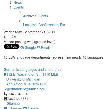
News
Events
Archived Events
Lectures, Conferences, Etc.
Wednesday, September 21, 2011
4:00 AM
Mason posting wall (ground level)
Google
Email
10 LSA language departments representing nearly 40 languages.
Germanic Languages and Literatures
812 E. Washington St., 3110 MLB
University of Michigan
Ann Arbor, MI 48109-1275
germandept@umich.edu
Click to call 734.764.8018
734.764.8018
734.763.6557
Sitemap
Instagram
LinkedIn