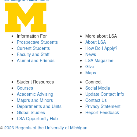
Information For
More about LSA
Prospective Students
About LSA
Current Students
How Do I Apply?
Faculty and Staff
News
Alumni and Friends
LSA Magazine
Give
Maps
Student Resources
Connect
Courses
Social Media
Academic Advising
Update Contact Info
Majors and Minors
Contact Us
Departments and Units
Privacy Statement
Global Studies
Report Feedback
LSA Opportunity Hub
©
2026 Regents of the University of Michigan