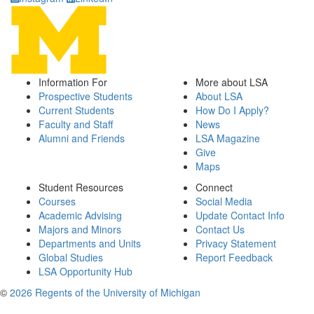
Information For
More about LSA
Prospective Students
About LSA
Current Students
How Do I Apply?
Faculty and Staff
News
Alumni and Friends
LSA Magazine
Give
Maps
Student Resources
Connect
Courses
Social Media
Academic Advising
Update Contact Info
Majors and Minors
Contact Us
Departments and Units
Privacy Statement
Global Studies
Report Feedback
LSA Opportunity Hub
©
2026 Regents of the University of Michigan