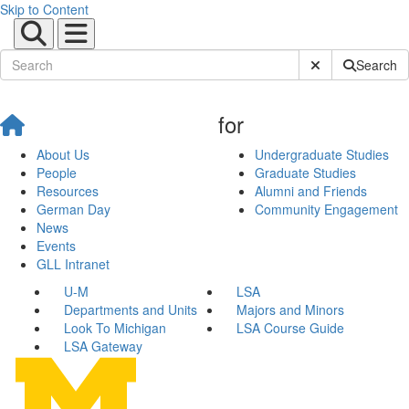
Skip to Content
Submit Site Sear
Search
for
About Us
Undergraduate Studies
People
Graduate Studies
Resources
Alumni and Friends
German Day
Community Engagement
News
Events
GLL Intranet
U-M
LSA
Departments and Units
Majors and Minors
Look To Michigan
LSA Course Guide
LSA Gateway