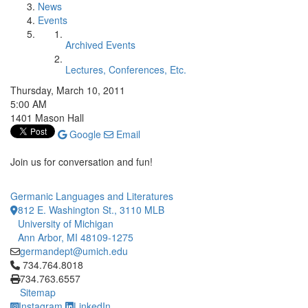
News
Events
Archived Events
Lectures, Conferences, Etc.
Thursday, March 10, 2011
5:00 AM
1401 Mason Hall
Google
Email
Join us for conversation and fun!
Germanic Languages and Literatures
812 E. Washington St., 3110 MLB
University of Michigan
Ann Arbor, MI 48109-1275
germandept@umich.edu
Click to call 734.764.8018
734.764.8018
734.763.6557
Sitemap
Instagram
LinkedIn