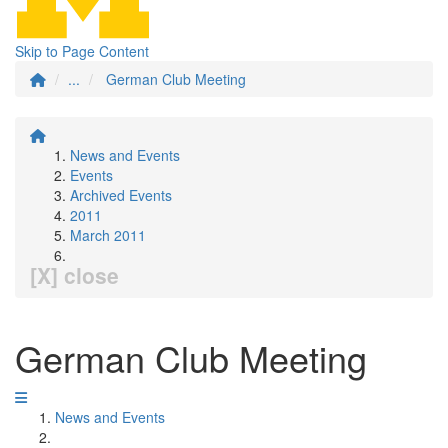
Skip to Page Content
...
German Club Meeting
News and Events
Events
Archived Events
2011
March 2011
[X] close
German Club Meeting
News and Events