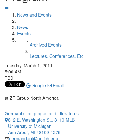
News and Events
News
Events
Archived Events
Lectures, Conferences, Etc.
Tuesday, March 1, 2011
5:00 AM
TBD
Google
Email
at ZF Group North America
Germanic Languages and Literatures
812 E. Washington St., 3110 MLB
University of Michigan
Ann Arbor, MI 48109-1275
germandept@umich.edu