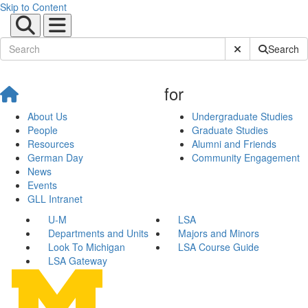
Skip to Content
Submit Site Sear
Search
for
About Us
Undergraduate Studies
People
Graduate Studies
Resources
Alumni and Friends
German Day
Community Engagement
News
Events
GLL Intranet
U-M
LSA
Departments and Units
Majors and Minors
Look To Michigan
LSA Course Guide
LSA Gateway