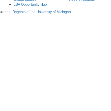
LSA Opportunity Hub
©
2026 Regents of the University of Michigan