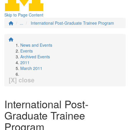
Skip to Page Content
...
International Post-Graduate Trainee Program
News and Events
Events
Archived Events
2011
March 2011
[X] close
International Post-
Graduate Trainee
Program