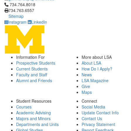
Click to call 734.764.8018
734.764.8018
734.763.6557
Sitemap
Instagram
LinkedIn
Information For
More about LSA
Prospective Students
About LSA
Current Students
How Do I Apply?
Faculty and Staff
News
Alumni and Friends
LSA Magazine
Give
Maps
Student Resources
Connect
Courses
Social Media
Academic Advising
Update Contact Info
Majors and Minors
Contact Us
Departments and Units
Privacy Statement
Global Studies
Report Feedback