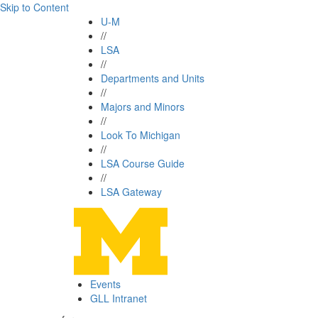
Skip to Content
U-M
//
LSA
//
Departments and Units
//
Majors and Minors
//
Look To Michigan
//
LSA Course Guide
//
LSA Gateway
Events
GLL Intranet