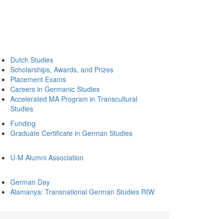
Dutch Studies
Scholarships, Awards, and Prizes
Placement Exams
Careers in Germanic Studies
Accelerated MA Program in Transcultural
Studies
Funding
Graduate Certificate in German Studies
U-M Alumni Association
German Day
Alamanya: Transnational German Studies RIW