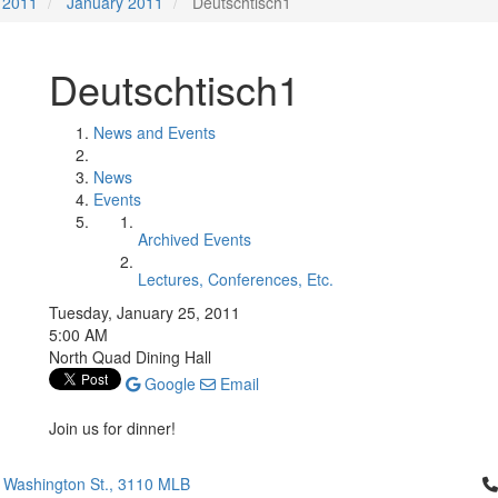
2011
January 2011
Deutschtisch1
Deutschtisch1
News and Events
News
Events
Archived Events
Lectures, Conferences, Etc.
Tuesday, January 25, 2011
5:00 AM
North Quad Dining Hall
Google
Email
Join us for dinner!
Cl
 Washington St., 3110 MLB