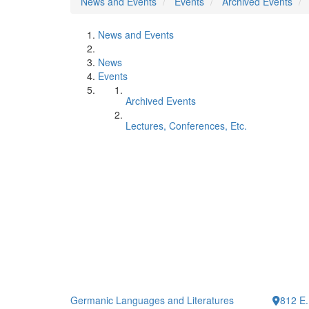
News and Events
Events
Archived Events
News and Events
News
Events
Archived Events
Lectures, Conferences, Etc.
Germanic Languages and Literatures
812 E.