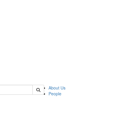
 of german
About Us
People