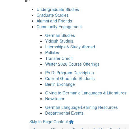
for
Undergraduate Studies
Graduate Studies
Alumni and Friends
Community Engagement
German Studies
Yiddish Studies
Internships & Study Abroad
Policies
Transfer Credit
Winter 2026 Course Offerings
Ph.D. Program Description
Current Graduate Students
Berlin Exchange
Giving to Germanic Languages & Literatures
Newsletter
German Language Learning Resources
Departmental Events
Skip to Page Content