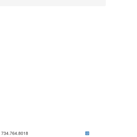
ick to call 734.764.8018
734.764.8018