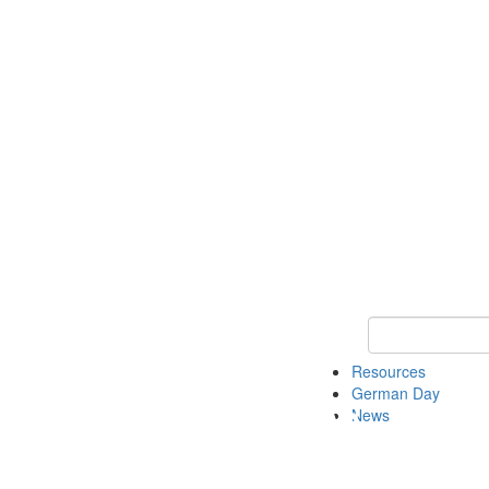
Keyword Search
Resources
German Day
News