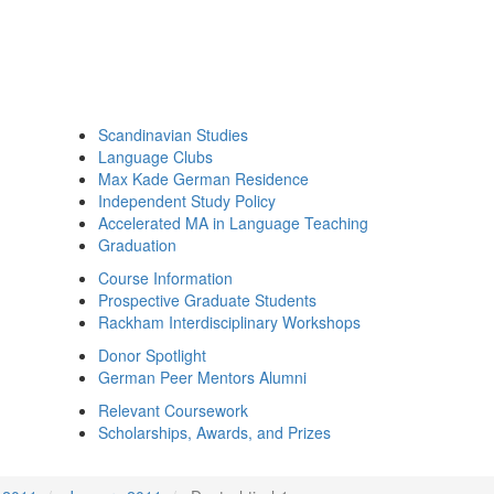
Scandinavian Studies
Language Clubs
Max Kade German Residence
Independent Study Policy
Accelerated MA in Language Teaching
Graduation
Course Information
Prospective Graduate Students
Rackham Interdisciplinary Workshops
Donor Spotlight
German Peer Mentors Alumni
Relevant Coursework
Scholarships, Awards, and Prizes