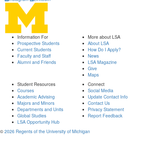
Information For
More about LSA
Prospective Students
About LSA
Current Students
How Do I Apply?
Faculty and Staff
News
Alumni and Friends
LSA Magazine
Give
Maps
Student Resources
Connect
Courses
Social Media
Academic Advising
Update Contact Info
Majors and Minors
Contact Us
Departments and Units
Privacy Statement
Global Studies
Report Feedback
LSA Opportunity Hub
©
2026 Regents of the University of Michigan