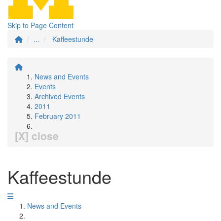
Skip to Page Content
...
Kaffeestunde
News and Events
Events
Archived Events
2011
February 2011
[X] close
Kaffeestunde
News and Events