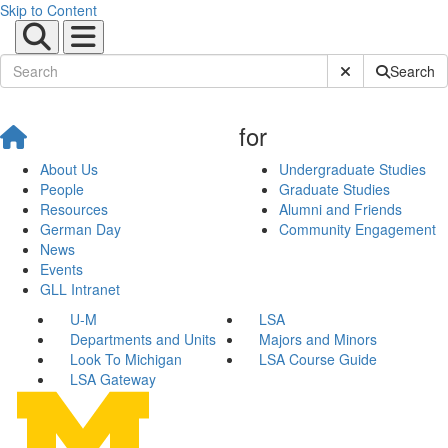
Skip to Content
Submit Site Sear
Search
for
About Us
Undergraduate Studies
People
Graduate Studies
Resources
Alumni and Friends
German Day
Community Engagement
News
Events
GLL Intranet
U-M
LSA
Departments and Units
Majors and Minors
Look To Michigan
LSA Course Guide
LSA Gateway