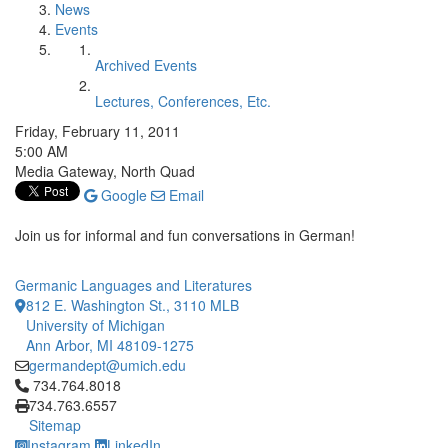
News
Events
Archived Events
Lectures, Conferences, Etc.
Friday, February 11, 2011
5:00 AM
Media Gateway, North Quad
Google
Email
Join us for informal and fun conversations in German!
Germanic Languages and Literatures
812 E. Washington St., 3110 MLB
University of Michigan
Ann Arbor, MI 48109-1275
germandept@umich.edu
Click to call 734.764.8018
734.764.8018
734.763.6557
Sitemap
Instagram
LinkedIn