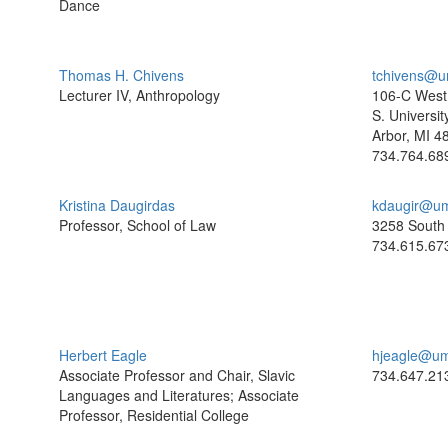
Dance
Thomas H. Chivens
tchivens@u
Lecturer IV, Anthropology
106-C West 
S. Universit
Arbor, MI 4
734.764.68
Kristina Daugirdas
kdaugir@um
Professor, School of Law
3258 South 
734.615.67
Herbert Eagle
hjeagle@um
Associate Professor and Chair, Slavic
734.647.21
Languages and Literatures; Associate
Professor, Residential College