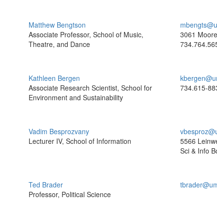
Matthew Bengtson
mbengts@u
Associate Professor, School of Music,
3061 Moor
Theatre, and Dance
734.764.56
Kathleen Bergen
kbergen@u
Associate Research Scientist, School for
734.615-88
Environment and Sustainability
Vadim Besprozvany
vbesproz@
Lecturer IV, School of Information
5566 Leinw
Sci & Info B
Ted Brader
tbrader@um
Professor, Political Science