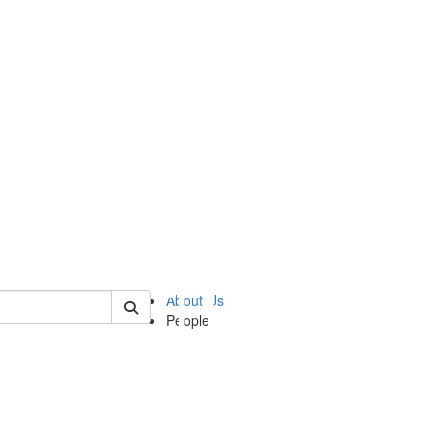
of ii
About Us
People