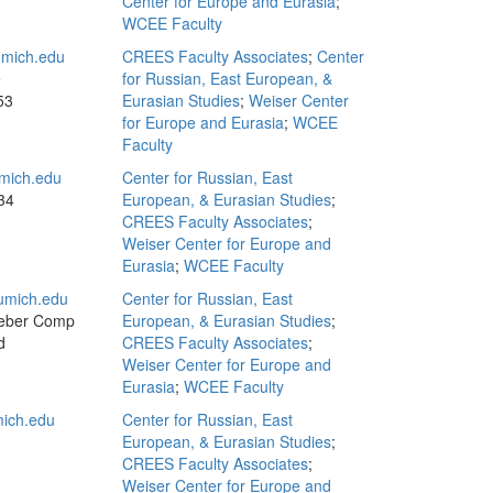
Center for Europe and Eurasia
;
WCEE Faculty
mich.edu
CREES Faculty Associates
;
Center
e
for Russian, East European, &
53
Eurasian Studies
;
Weiser Center
for Europe and Eurasia
;
WCEE
Faculty
mich.edu
Center for Russian, East
34
European, & Eurasian Studies
;
CREES Faculty Associates
;
Weiser Center for Europe and
Eurasia
;
WCEE Faculty
umich.edu
Center for Russian, East
eber Comp
European, & Eurasian Studies
;
d
CREES Faculty Associates
;
Weiser Center for Europe and
Eurasia
;
WCEE Faculty
ich.edu
Center for Russian, East
European, & Eurasian Studies
;
CREES Faculty Associates
;
Weiser Center for Europe and