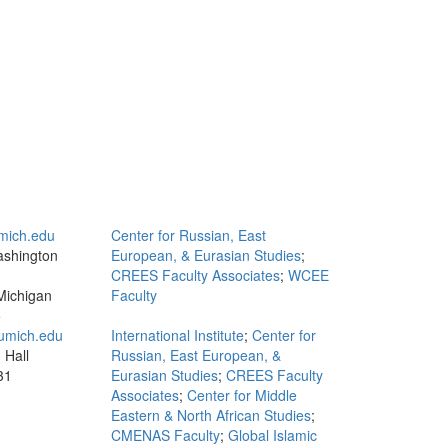
mich.edu
Center for Russian, East
ashington
European, & Eurasian Studies
;
CREES Faculty Associates
;
WCEE
Michigan
Faculty
5
mich.edu
International Institute
;
Center for
 Hall
Russian, East European, &
31
Eurasian Studies
;
CREES Faculty
Associates
;
Center for Middle
Eastern & North African Studies
;
CMENAS Faculty
;
Global Islamic