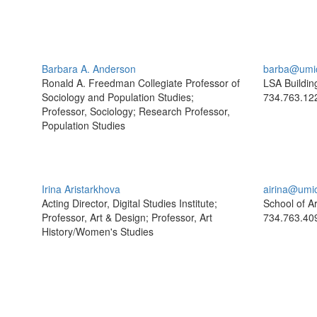
Barbara A. Anderson
barba@umi
Ronald A. Freedman Collegiate Professor of
LSA Buildin
Sociology and Population Studies;
734.763.12
Professor, Sociology; Research Professor,
Population Studies
Irina Aristarkhova
airina@umi
Acting Director, Digital Studies Institute;
School of A
Professor, Art & Design; Professor, Art
734.763.40
History/Women's Studies