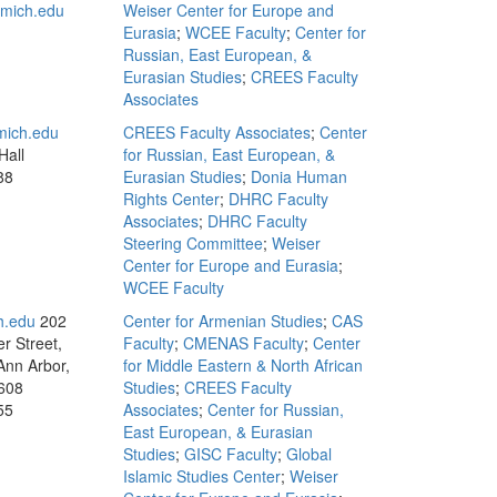
mich.edu
Weiser Center for Europe and
Eurasia
;
WCEE Faculty
;
Center for
Russian, East European, &
Eurasian Studies
;
CREES Faculty
Associates
mich.edu
CREES Faculty Associates
;
Center
Hall
for Russian, East European, &
88
Eurasian Studies
;
Donia Human
Rights Center
;
DHRC Faculty
Associates
;
DHRC Faculty
Steering Committee
;
Weiser
Center for Europe and Eurasia
;
WCEE Faculty
h.edu
202
Center for Armenian Studies
;
CAS
r Street,
Faculty
;
CMENAS Faculty
;
Center
Ann Arbor,
for Middle Eastern & North African
608
Studies
;
CREES Faculty
55
Associates
;
Center for Russian,
East European, & Eurasian
Studies
;
GISC Faculty
;
Global
Islamic Studies Center
;
Weiser