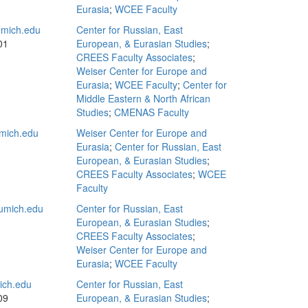
Eurasia
;
WCEE Faculty
mich.edu
Center for Russian, East
01
European, & Eurasian Studies
;
CREES Faculty Associates
;
Weiser Center for Europe and
Eurasia
;
WCEE Faculty
;
Center for
Middle Eastern & North African
Studies
;
CMENAS Faculty
mich.edu
Weiser Center for Europe and
Eurasia
;
Center for Russian, East
European, & Eurasian Studies
;
CREES Faculty Associates
;
WCEE
Faculty
umich.edu
Center for Russian, East
European, & Eurasian Studies
;
CREES Faculty Associates
;
Weiser Center for Europe and
Eurasia
;
WCEE Faculty
ch.edu
Center for Russian, East
09
European, & Eurasian Studies
;