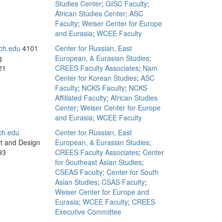
Studies Center
;
GISC Faculty
;
African Studies Center
;
ASC
Faculty
;
Weiser Center for Europe
and Eurasia
;
WCEE Faculty
ch.edu
4101
Center for Russian, East
g
European, & Eurasian Studies
;
21
CREES Faculty Associates
;
Nam
Center for Korean Studies
;
ASC
Faculty
;
NCKS Faculty
;
NCKS
Affiliated Faculty
;
African Studies
Center
;
Weiser Center for Europe
and Eurasia
;
WCEE Faculty
ch.edu
Center for Russian, East
rt and Design
European, & Eurasian Studies
;
93
CREES Faculty Associates
;
Center
for Southeast Asian Studies
;
CSEAS Faculty
;
Center for South
Asian Studies
;
CSAS Faculty
;
Weiser Center for Europe and
Eurasia
;
WCEE Faculty
;
CREES
Executive Committee