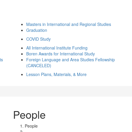
Masters in International and Regional Studies
Graduation
COVID Study
All International Institute Funding
Boren Awards for International Study
ts
Foreign Language and Area Studies Fellowship
(CANCELED)
Lesson Plans, Materials, & More
People
People