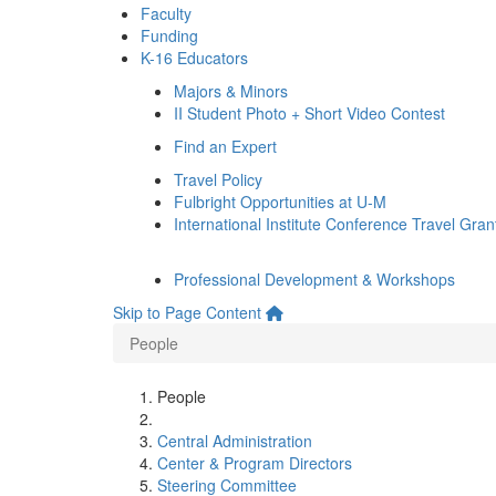
Faculty
Funding
K-16 Educators
Majors & Minors
II Student Photo + Short Video Contest
Find an Expert
Travel Policy
Fulbright Opportunities at U-M
International Institute Conference Travel Gran
Professional Development & Workshops
Skip to Page Content
People
People
Central Administration
Center & Program Directors
Steering Committee