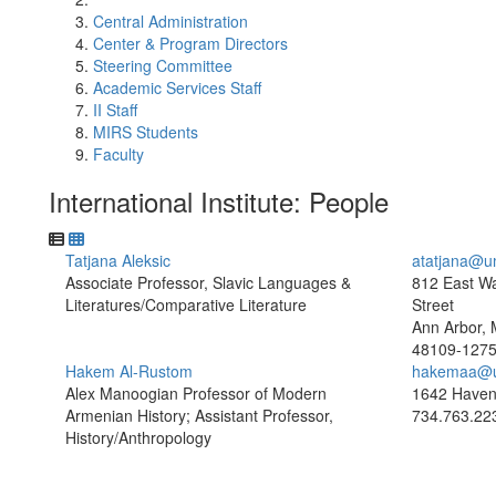
Central Administration
Center & Program Directors
Steering Committee
Academic Services Staff
II Staff
MIRS Students
Faculty
International Institute: People
Tatjana Aleksic
atatjana@u
Associate Professor, Slavic Languages &
812 East W
Literatures/Comparative Literature
Street
Ann Arbor, 
48109-127
Hakem Al-Rustom
hakemaa@u
Alex Manoogian Professor of Modern
1642 Haven
Armenian History; Assistant Professor,
734.763.22
History/Anthropology