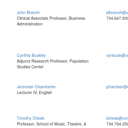
John Branch
jdbranch@u
Clinical Associate Professor, Business
734.647.53
Administration
Cynthia Buckley
cynbuck@u
Adjunct Research Professor, Population
Studies Center
Jeremiah Chamberlin
jchamber@
Lecturer IV, English
Timothy Cheek
tcheek@umi
Professor, School of Music, Theatre, &
734.764.25