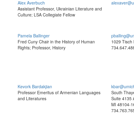
Alex Averbuch
alexaver@u
Assistant Professor, Ukrainian Literature and
Culture; LSA Collegiate Fellow
Pamela Ballinger
pballing@u
Fred Cuny Chair in the History of Human
1029 Tisch 
Rights; Professor, History
734.647.48
Kevork Bardakjian
kbar@umic
Professor Emeritus of Armenian Languages
South Thaye
and Literatures
Suite 4135 
MI 48104-1
734.763.76