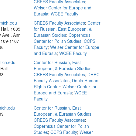
CREES Faculty Associates
;
Weiser Center for Europe and
Eurasia
;
WCEE Faculty
mich.edu
CREES Faculty Associates
;
Center
Hall, 1085
for Russian, East European, &
y Ave., Ann
Eurasian Studies
;
Copernicus
8109-1107
Center for Polish Studies
;
CCPS
96
Faculty
;
Weiser Center for Europe
and Eurasia
;
WCEE Faculty
ich.edu
Center for Russian, East
Hall
European, & Eurasian Studies
;
33
CREES Faculty Associates
;
DHRC
Faculty Associates
;
Donia Human
Rights Center
;
Weiser Center for
Europe and Eurasia
;
WCEE
Faculty
ich.edu
Center for Russian, East
39
European, & Eurasian Studies
;
CREES Faculty Associates
;
Copernicus Center for Polish
Studies
;
CCPS Faculty
;
Weiser