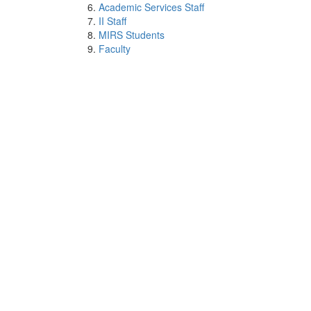
Academic Services Staff
II Staff
MIRS Students
Faculty