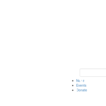
Keyword Search 
News
Events
Donate