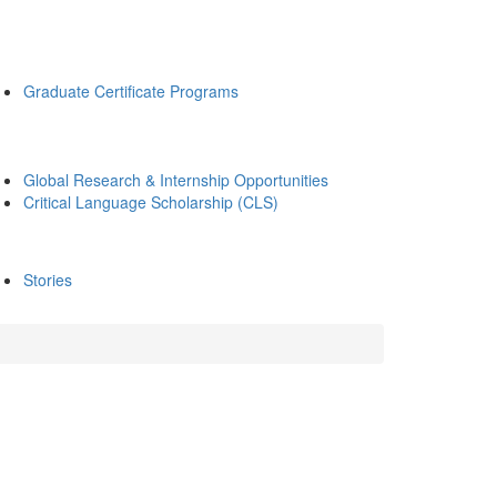
Graduate Certificate Programs
Global Research & Internship Opportunities
Critical Language Scholarship (CLS)
Stories