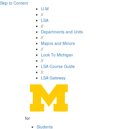
Skip to Content
U-M
//
LSA
//
Departments and Units
//
Majors and Minors
//
Look To Michigan
//
LSA Course Guide
//
LSA Gateway
for
Students