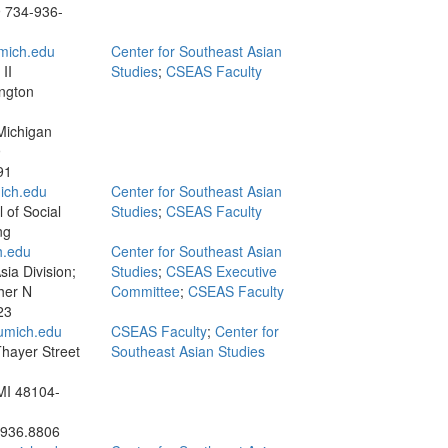
9
734-936-
mich.edu
Center for Southeast Asian
II
Studies
;
CSEAS Faculty
ngton
Michigan
9
91
ich.edu
Center for Southeast Asian
 of Social
Studies
;
CSEAS Faculty
ng
.edu
Center for Southeast Asian
ia Division;
Studies
;
CSEAS Executive
her N
Committee
;
CSEAS Faculty
23
umich.edu
CSEAS Faculty
;
Center for
hayer Street
Southeast Asian Studies
MI 48104-
.936.8806