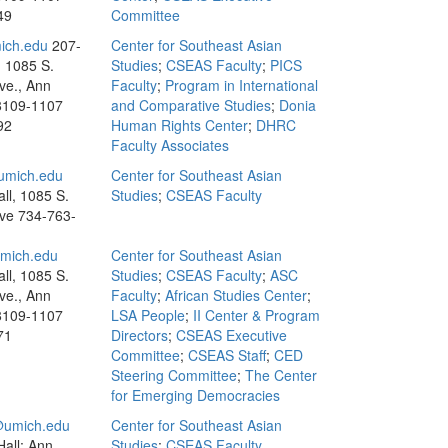
49
Committee
ich.edu
207-
Center for Southeast Asian
, 1085 S.
Studies
;
CSEAS Faculty
;
PICS
ve., Ann
Faculty
;
Program in International
8109-1107
and Comparative Studies
;
Donia
92
Human Rights Center
;
DHRC
Faculty Associates
umich.edu
Center for Southeast Asian
ll, 1085 S.
Studies
;
CSEAS Faculty
Ave
734-763-
ich.edu
Center for Southeast Asian
ll, 1085 S.
Studies
;
CSEAS Faculty
;
ASC
ve., Ann
Faculty
;
African Studies Center
;
8109-1107
LSA People
;
II Center & Program
71
Directors
;
CSEAS Executive
Committee
;
CSEAS Staff
;
CED
Steering Committee
;
The Center
for Emerging Democracies
umich.edu
Center for Southeast Asian
all; Ann
Studies
;
CSEAS Faculty