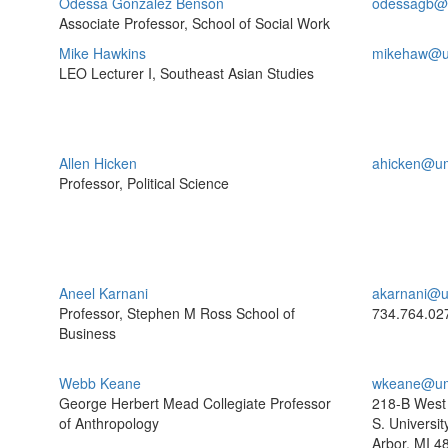
Odessa Gonzalez Benson
odessagb@
Associate Professor, School of Social Work
Mike Hawkins
mikehaw@u
LEO Lecturer I, Southeast Asian Studies
Allen Hicken
ahicken@um
Professor, Political Science
Aneel Karnani
akarnani@u
Professor, Stephen M Ross School of
734.764.02
Business
Webb Keane
wkeane@um
George Herbert Mead Collegiate Professor
218-B West 
of Anthropology
S. Universit
Arbor, MI 4