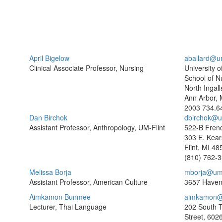
April Bigelow
aballard@u
Clinical Associate Professor, Nursing
University o
School of N
North Ingall
Ann Arbor, 
2003
734.6
Dan Birchok
dbirchok@um
Assistant Professor, Anthropology, UM-Flint
522-B Frenc
303 E. Kear
Flint, MI 4
(810) 762-
Melissa Borja
mborja@um
Assistant Professor, American Culture
3657 Haven
Aimkamon Bunmee
aimkamon@
Lecturer, Thai Language
202 South 
Street, 602