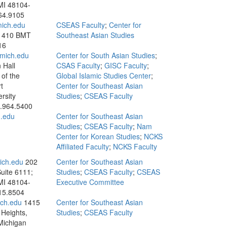
MI 48104-
64.9105
ich.edu
CSEAS Faculty
;
Center for
; 410 BMT
Southeast Asian Studies
16
mich.edu
Center for South Asian Studies
;
 Hall
CSAS Faculty
;
GISC Faculty
;
of the
Global Islamic Studies Center
;
t
Center for Southeast Asian
rsity
Studies
;
CSEAS Faculty
.964.5400
.edu
Center for Southeast Asian
Studies
;
CSEAS Faculty
;
Nam
Center for Korean Studies
;
NCKS
Affiliated Faculty
;
NCKS Faculty
ch.edu
202
Center for Southeast Asian
Suite 6111;
Studies
;
CSEAS Faculty
;
CSEAS
MI 48104-
Executive Committee
15.8504
ch.edu
1415
Center for Southeast Asian
Heights,
Studies
;
CSEAS Faculty
Michigan