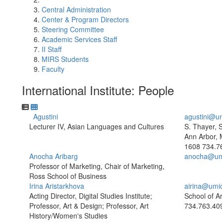
Central Administration
Center & Program Directors
Steering Committee
Academic Services Staff
II Staff
MIRS Students
Faculty
International Institute: People
Agustini
agustini@u
Lecturer IV, Asian Languages and Cultures
S. Thayer, 
Ann Arbor, 
1608
734.7
Anocha Aribarg
anocha@um
Professor of Marketing, Chair of Marketing,
Ross School of Business
Irina Aristarkhova
airina@umi
Acting Director, Digital Studies Institute;
School of A
Professor, Art & Design; Professor, Art
734.763.40
History/Women's Studies