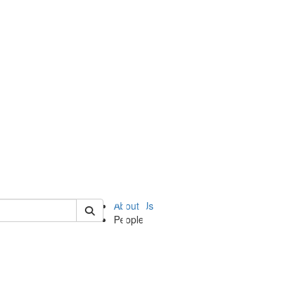
of ii
About Us
People