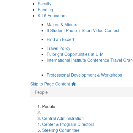
Faculty
Funding
K-16 Educators
Majors & Minors
II Student Photo + Short Video Contest
Find an Expert
Travel Policy
Fulbright Opportunities at U-M
International Institute Conference Travel Gran
Professional Development & Workshops
Skip to Page Content
People
People
Central Administration
Center & Program Directors
Steering Committee