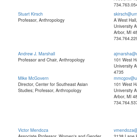
734.763.05
Stuart Kirsch
skirsch@um
Professor, Anthropology
A West Hall
University A
Arbor, MI 4
734.764.22
Andrew J. Marshall
ajmarsha@
Professor and Chair, Anthropology
101 West Ha
University 
4735
Mike McGovern
mmcgov@um
Director, Center for Southeast Asian
101 West Ha
Studies; Professor, Anthropology
University A
Arbor, MI 4
734.764.53
Victor Mendoza
vmendoza@
Associate Professor, Women's and Gender
2138 Lane H