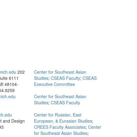
mich.edu
202
Center for Southeast Asian
Suite 6111
Studies
;
CSEAS Faculty
;
CSEAS
MI 48104-
Executive Committee
64.9259
ich.edu
Center for Southeast Asian
Studies
;
CSEAS Faculty
ch.edu
Center for Russian, East
rt and Design
European, & Eurasian Studies
;
93
CREES Faculty Associates
;
Center
for Southeast Asian Studies
;