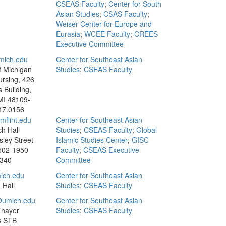
CSEAS Faculty
;
Center for South
Asian Studies
;
CSAS Faculty
;
Weiser Center for Europe and
Eurasia
;
WCEE Faculty
;
CREES
Executive Committee
mich.edu
Center for Southeast Asian
f Michigan
Studies
;
CSEAS Faculty
ursing, 426
s Building,
MI 48109-
47.0156
flint.edu
Center for Southeast Asian
h Hall
Studies
;
CSEAS Faculty
;
Global
sley Street
Islamic Studies Center
;
GISC
8502-1950
Faculty
;
CSEAS Executive
3340
Committee
ich.edu
Center for Southeast Asian
 Hall
Studies
;
CSEAS Faculty
umich.edu
Center for Southeast Asian
Thayer
Studies
;
CSEAS Faculty
6 STB