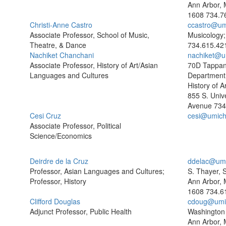
Ann Arbor, 
1608
734.7
Christi-Anne Castro
ccastro@um
Associate Professor, School of Music,
Musicology
Theatre, & Dance
734.615.42
Nachiket Chanchani
nachiket@u
Associate Professor, History of Art/Asian
70D Tappan
Languages and Cultures
Department 
History of Ar
855 S. Unive
Avenue
734
Cesi Cruz
cesi@umich
Associate Professor, Political
Science/Economics
Deirdre de la Cruz
ddelac@umi
Professor, Asian Languages and Cultures;
S. Thayer, 
Professor, History
Ann Arbor, 
1608
734.6
Clifford Douglas
cdoug@umi
Adjunct Professor, Public Health
Washington 
Ann Arbor, 