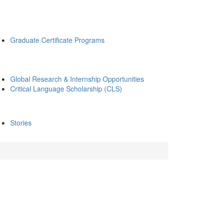
Graduate Certificate Programs
Global Research & Internship Opportunities
Critical Language Scholarship (CLS)
Stories