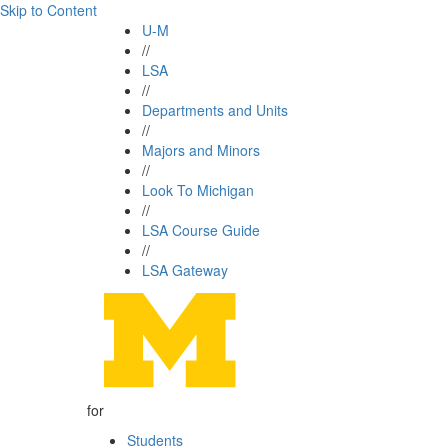
Skip to Content
U-M
//
LSA
//
Departments and Units
//
Majors and Minors
//
Look To Michigan
//
LSA Course Guide
//
LSA Gateway
for
Students