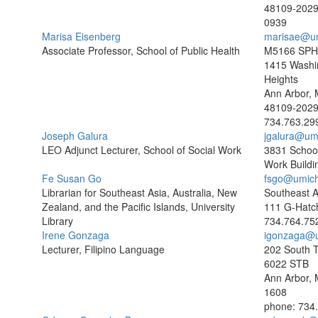
48109-202
0939
Marisa Eisenberg
marisae@u
Associate Professor, School of Public Health
M5166 SPH 
1415 Washi
Heights
Ann Arbor, 
48109-202
734.763.29
Joseph Galura
jgalura@um
LEO Adjunct Lecturer, School of Social Work
3831 School
Work Buildi
Fe Susan Go
fsgo@umich
Librarian for Southeast Asia, Australia, New
Southeast As
Zealand, and the Pacific Islands, University
111 G-Hatc
Library
734.764.75
Irene Gonzaga
igonzaga@
Lecturer, Filipino Language
202 South T
6022 STB
Ann Arbor, 
1608
phone: 734