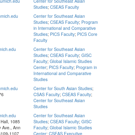
umich.edu
Center for Southeast Asian
Studies
;
CSEAS Faculty
mich.edu
Center for Southeast Asian
Studies
;
CSEAS Faculty
;
Program
in International and Comparative
Studies
;
PICS Faculty
;
PICS Core
Faculty
ich.edu
Center for Southeast Asian
Studies
;
CSEAS Faculty
;
GISC
Faculty
;
Global Islamic Studies
Center
;
PICS Faculty
;
Program in
International and Comparative
Studies
mich.edu
Center for South Asian Studies
;
76
CSAS Faculty
;
CSEAS Faculty
;
Center for Southeast Asian
Studies
ich.edu
Center for Southeast Asian
Hall, 1085
Studies
;
CSEAS Faculty
;
GISC
y Ave., Ann
Faculty
;
Global Islamic Studies
8109-1107
Center
;
CSEAS Executive