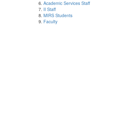
Academic Services Staff
II Staff
MIRS Students
Faculty