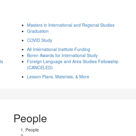
Masters in International and Regional Studies
Graduation
COVID Study
All International Institute Funding
Boren Awards for International Study
ts
Foreign Language and Area Studies Fellowship
(CANCELED)
Lesson Plans, Materials, & More
People
People