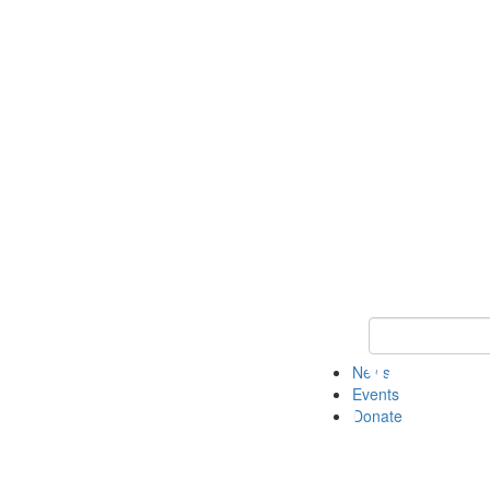
Keyword Search 
News
Events
Donate