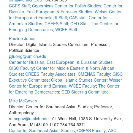
CCPS Staff
;
Copernicus Center for Polish Studies
;
Center for
Russian, East European, & Eurasian Studies
;
Weiser Center
for Europe and Eurasia
;
II Staff
;
CAS staff
;
Center for
Armenian Studies
;
CREES Staff
;
CED Staff
;
The Center for
Emerging Democracies
;
WCEE Staff
Pauline Jones
Director, Digital Islamic Studies Curriculum; Professor,
Political Science
pjluong@umich.edu
Center for Russian, East European, & Eurasian Studies
;
GISC Faculty
;
Center for Middle Eastern & North African
Studies
;
CREES Faculty Associates
;
CMENAS Faculty
;
GISC
Executive Committee
;
Global Islamic Studies Center
;
Weiser
Center for Europe and Eurasia
;
WCEE Faculty
;
The Center
for Emerging Democracies
;
CED Steering Committee
Mike McGovern
Director, Center for Southeast Asian Studies; Professor,
Anthropology
mmcgov@umich.edu
101 West Hall, 1085 S. University Ave.,
Ann Arbor, MI 48109-1107
734.764.5371
Center for Southeast Asian Studies
;
CSEAS Faculty
;
ASC