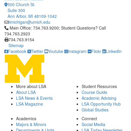
500 Church St.
Suite 300
Ann Arbor, MI 48109-1042
iimichigan@umich.edu
Click to call Main Office: 734.763.9200; Student Questions? Cal
Main Office: 734.763.9200; Student Questions? Call
734.763.2923
734.763.9154
Sitemap
Facebook
Twitter
Youtube
Instagram
Flickr
LinkedIn
More about LSA
Student Resources
About LSA
Course Guide
LSA News & Events
Academic Advising
LSA Magazine
LSA Opportunity Hub
Global Studies
Academics
Connect
Majors & Minors
Social Media
Departments & Units
LSA Today Newsletter