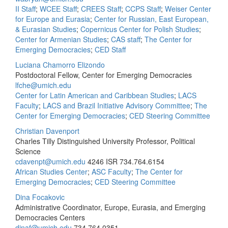
II Staff
;
WCEE Staff
;
CREES Staff
;
CCPS Staff
;
Weiser Center
for Europe and Eurasia
;
Center for Russian, East European,
& Eurasian Studies
;
Copernicus Center for Polish Studies
;
Center for Armenian Studies
;
CAS staff
;
The Center for
Emerging Democracies
;
CED Staff
Luciana Chamorro Elizondo
Postdoctoral Fellow, Center for Emerging Democracies
lfche@umich.edu
Center for Latin American and Caribbean Studies
;
LACS
Faculty
;
LACS and Brazil Initiative Advisory Committee
;
The
Center for Emerging Democracies
;
CED Steering Committee
Christian Davenport
Charles Tilly Distinguished University Professor, Political
Science
cdavenpt@umich.edu
4246 ISR
734.764.6154
African Studies Center
;
ASC Faculty
;
The Center for
Emerging Democracies
;
CED Steering Committee
Dina Focakovic
Administrative Coordinator, Europe, Eurasia, and Emerging
Democracies Centers
dinaf@umich.edu
734.764.0351