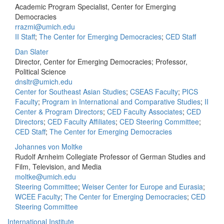
Academic Program Specialist, Center for Emerging
Democracies
rrazmi@umich.edu
II Staff
;
The Center for Emerging Democracies
;
CED Staff
Dan Slater
Director, Center for Emerging Democracies; Professor,
Political Science
dnsltr@umich.edu
Center for Southeast Asian Studies
;
CSEAS Faculty
;
PICS
Faculty
;
Program in International and Comparative Studies
;
II
Center & Program Directors
;
CED Faculty Associates
;
CED
Directors
;
CED Faculty Affiliates
;
CED Steering Committee
;
CED Staff
;
The Center for Emerging Democracies
Johannes von Moltke
Rudolf Arnheim Collegiate Professor of German Studies and
Film, Television, and Media
moltke@umich.edu
Steering Committee
;
Weiser Center for Europe and Eurasia
;
WCEE Faculty
;
The Center for Emerging Democracies
;
CED
Steering Committee
International Institute