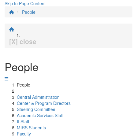
Skip to Page Content
People
[X] close
People
People
Central Administration
Center & Program Directors
Steering Committee
Academic Services Staff
II Staff
MIRS Students
Faculty