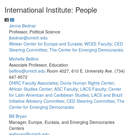
International Institute: People
Jenna Bednar
Professor, Political Science
jbednar@umich.edu
Weiser Center for Europe and Eurasia
;
WCEE Faculty
;
CED
Steering Committee
;
The Center for Emerging Democracies
Michelle Bellino
Associate Professor, Education
bellino@umich.edu
Room 4027, 610 E. University Ave.
(734)
647-9572
DHRC Faculty Associates
;
Donia Human Rights Center
;
African Studies Center
;
ASC Faculty
;
LACS Faculty
;
Center
for Latin American and Caribbean Studies
;
LACS and Brazil
Initiative Advisory Committee
;
CED Steering Committee
;
The
Center for Emerging Democracies
Bill Bryan
Manager, Europe, Eurasia, and Emerging Democracies
Centers
wabryan@umich.edu