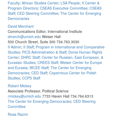
Faculty
;
African Studies Center
;
LSA People
;
II Center &
Program Directors
;
CSEAS Executive Committee
;
CSEAS
Staff
;
CED Steering Committee
;
The Center for Emerging
Democracies
David Merchant
Communications Editor, International Institute
dmerch@umich.edu
Weiser Hall
500 Church Street, Suite 300
734.763.3030
II Admin
;
II Staff
;
Program in International and Comparative
Studies
;
PICS Administration & Staff
;
Donia Human Rights
Center
;
DHRC Staff
;
Center for Russian, East European, &
Eurasian Studies
;
CREES Staff
;
Weiser Center for Europe
and Eurasia
;
WCEE Staff
;
The Center for Emerging
Democracies
;
CED Staff
;
Copernicus Center for Polish
Studies
;
CCPS Staff
Robert Mickey
Associate Professor, Political Science
rmickey@umich.edu
7733 Haven Hall
734.764.6313
The Center for Emerging Democracies
;
CED Steering
Committee
Rosa Razmi