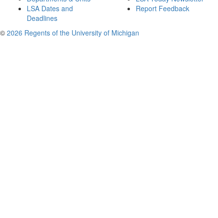
LSA Dates and
Report Feedback
Deadlines
©
2026 Regents of the University of Michigan