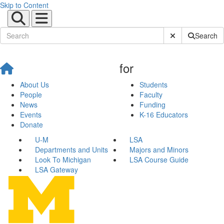
Skip to Content
Submit Site Sear
Search
for
About Us
Students
People
Faculty
News
Funding
Events
K-16 Educators
Donate
U-M
LSA
Departments and Units
Majors and Minors
Look To Michigan
LSA Course Guide
LSA Gateway