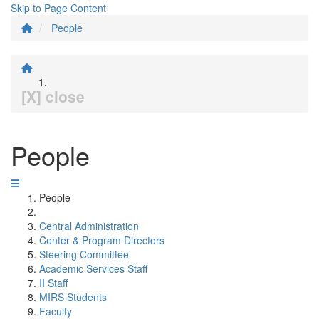
Skip to Page Content
People
[X] close
People
People
Central Administration
Center & Program Directors
Steering Committee
Academic Services Staff
II Staff
MIRS Students
Faculty