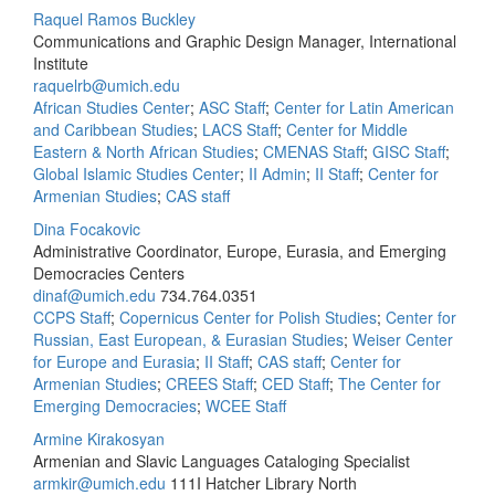
Raquel Ramos Buckley
Communications and Graphic Design Manager, International
Institute
raquelrb@umich.edu
African Studies Center
;
ASC Staff
;
Center for Latin American
and Caribbean Studies
;
LACS Staff
;
Center for Middle
Eastern & North African Studies
;
CMENAS Staff
;
GISC Staff
;
Global Islamic Studies Center
;
II Admin
;
II Staff
;
Center for
Armenian Studies
;
CAS staff
Dina Focakovic
Administrative Coordinator, Europe, Eurasia, and Emerging
Democracies Centers
dinaf@umich.edu
734.764.0351
CCPS Staff
;
Copernicus Center for Polish Studies
;
Center for
Russian, East European, & Eurasian Studies
;
Weiser Center
for Europe and Eurasia
;
II Staff
;
CAS staff
;
Center for
Armenian Studies
;
CREES Staff
;
CED Staff
;
The Center for
Emerging Democracies
;
WCEE Staff
Armine Kirakosyan
Armenian and Slavic Languages Cataloging Specialist
armkir@umich.edu
111I Hatcher Library North