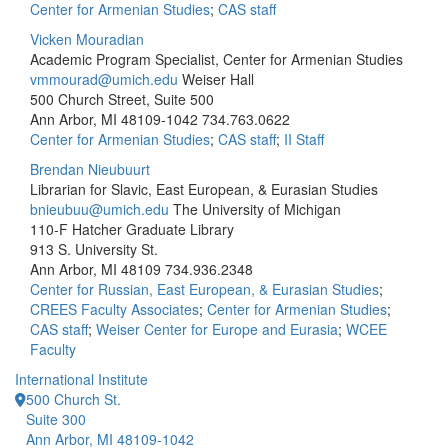
Center for Armenian Studies
;
CAS staff
Vicken Mouradian
Academic Program Specialist, Center for Armenian Studies
vmmourad@umich.edu
Weiser Hall
500 Church Street, Suite 500
Ann Arbor, MI 48109-1042
734.763.0622
Center for Armenian Studies
;
CAS staff
;
II Staff
Brendan Nieubuurt
Librarian for Slavic, East European, & Eurasian Studies
bnieubuu@umich.edu
The University of Michigan
110-F Hatcher Graduate Library
913 S. University St.
Ann Arbor, MI 48109
734.936.2348
Center for Russian, East European, & Eurasian Studies
;
CREES Faculty Associates
;
Center for Armenian Studies
;
CAS staff
;
Weiser Center for Europe and Eurasia
;
WCEE
Faculty
International Institute
500 Church St.
Suite 300
Ann Arbor, MI 48109-1042