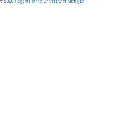
©
2026 Regents of the University of Michigan