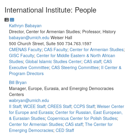
International Institute: People
Kathryn Babayan
Director, Center for Armenian Studies; Professor, History
babayan@umich.edu
Weiser Hall
500 Church Street, Suite 500
734.763.1597
CMENAS Faculty
;
CAS Faculty
;
Center for Armenian Studies
;
GISC Faculty
;
Center for Middle Eastern & North African
Studies
;
Global Islamic Studies Center
;
CAS staff
;
CAS
Executive Committee
;
CAS Steering Committee
;
II Center &
Program Directors
Bill Bryan
Manager, Europe, Eurasia, and Emerging Democracies
Centers
wabryan@umich.edu
II Staff
;
WCEE Staff
;
CREES Staff
;
CCPS Staff
;
Weiser Center
for Europe and Eurasia
;
Center for Russian, East European,
& Eurasian Studies
;
Copernicus Center for Polish Studies
;
Center for Armenian Studies
;
CAS staff
;
The Center for
Emerging Democracies
;
CED Staff