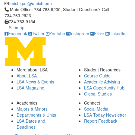
iimichigan@umich.edu
Click to call Main Office: 734.763.9200; Student Questions? Cal
Main Office: 734.763.9200; Student Questions? Call
734.763.2923
734.763.9154
Sitemap
Facebook
Twitter
Youtube
Instagram
Flickr
LinkedIn
More about LSA
Student Resources
About LSA
Course Guide
LSA News & Events
Academic Advising
LSA Magazine
LSA Opportunity Hub
Global Studies
Academics
Connect
Majors & Minors
Social Media
Departments & Units
LSA Today Newsletter
LSA Dates and
Report Feedback
Deadlines