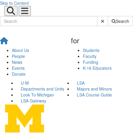
Skip to Content
Submit Site Sear
Search
for
About Us
Students
People
Faculty
News
Funding
Events
K-16 Educators
Donate
U-M
LSA
Departments and Units
Majors and Minors
Look To Michigan
LSA Course Guide
LSA Gateway