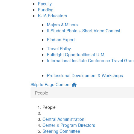
Faculty
Funding
K-16 Educators
Majors & Minors
II Student Photo + Short Video Contest
Find an Expert
Travel Policy
Fulbright Opportunities at U-M
International Institute Conference Travel Gran
Professional Development & Workshops
Skip to Page Content
People
People
Central Administration
Center & Program Directors
Steering Committee