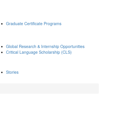
Graduate Certificate Programs
Global Research & Internship Opportunities
Critical Language Scholarship (CLS)
Stories