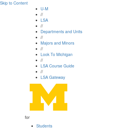
Skip to Content
U-M
//
LSA
//
Departments and Units
//
Majors and Minors
//
Look To Michigan
//
LSA Course Guide
//
LSA Gateway
for
Students