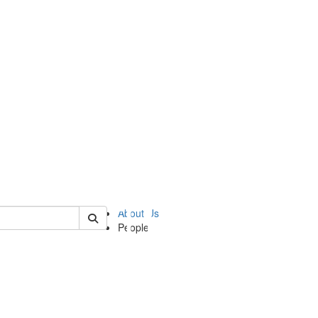
of ii
About Us
People