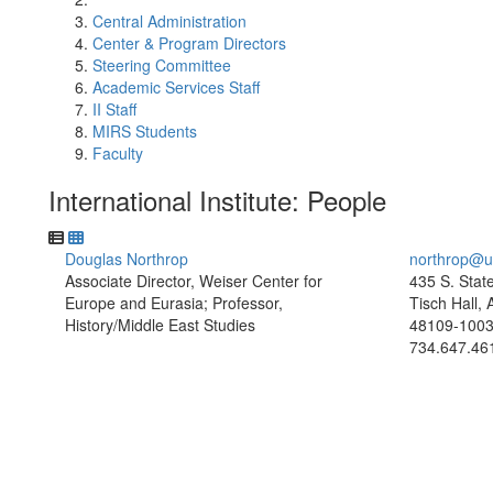
Central Administration
Center & Program Directors
Steering Committee
Academic Services Staff
II Staff
MIRS Students
Faculty
International Institute: People
Douglas Northrop
northrop@u
Associate Director, Weiser Center for
435 S. Stat
Europe and Eurasia; Professor,
Tisch Hall,
History/Middle East Studies
48109-100
734.647.46