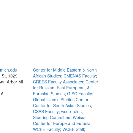
mich.edu
Center for Middle Eastern & North
e St, 1029
African Studies
;
CMENAS Faculty
;
 Ann Arbor MI
CREES Faculty Associates
;
Center
3
for Russian, East European, &
16
Eurasian Studies
;
GISC Faculty
;
Global Islamic Studies Center
;
Center for South Asian Studies
;
CSAS Faculty
;
wcee-roles
;
Steering Committee
;
Weiser
Center for Europe and Eurasia
;
WCEE Faculty
;
WCEE Staff
;