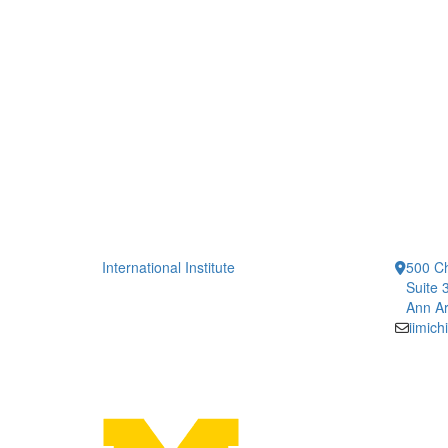
International Institute
500 Ch
Suite 
Ann Ar
iimic