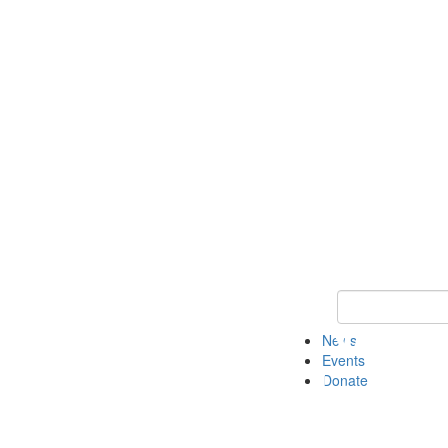
Keyword Search 
News
Events
Donate