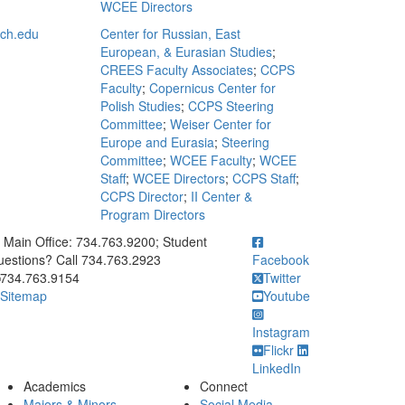
WCEE Directors
ch.edu
Center for Russian, East
European, & Eurasian Studies
;
CREES Faculty Associates
;
CCPS
Faculty
;
Copernicus Center for
Polish Studies
;
CCPS Steering
Committee
;
Weiser Center for
Europe and Eurasia
;
Steering
Committee
;
WCEE Faculty
;
WCEE
Staff
;
WCEE Directors
;
CCPS Staff
;
CCPS Director
;
II Center &
Program Directors
ick to call Main Office: 734.763.9200; Student Questions? Call 73
Main Office: 734.763.9200; Student
estions? Call 734.763.2923
Facebook
734.763.9154
Twitter
Sitemap
Youtube
Instagram
Flickr
LinkedIn
Academics
Connect
Majors & Minors
Social Media