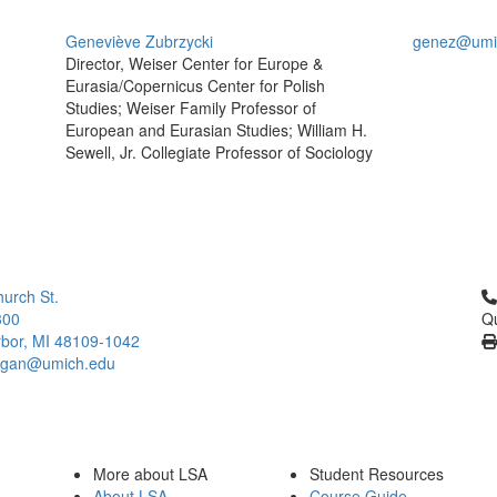
Geneviève Zubrzycki
genez@umi
Director, Weiser Center for Europe &
Eurasia/Copernicus Center for Polish
Studies; Weiser Family Professor of
European and Eurasian Studies; William H.
Sewell, Jr. Collegiate Professor of Sociology
Cl
urch St.
300
Qu
bor, MI 48109-1042
higan@umich.edu
More about LSA
Student Resources
About LSA
Course Guide