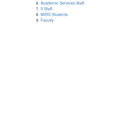
Academic Services Staff
II Staff
MIRS Students
Faculty