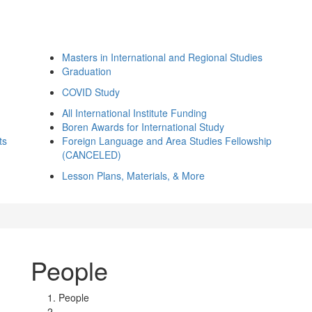
Masters in International and Regional Studies
Graduation
COVID Study
All International Institute Funding
Boren Awards for International Study
ts
Foreign Language and Area Studies Fellowship
(CANCELED)
Lesson Plans, Materials, & More
People
People