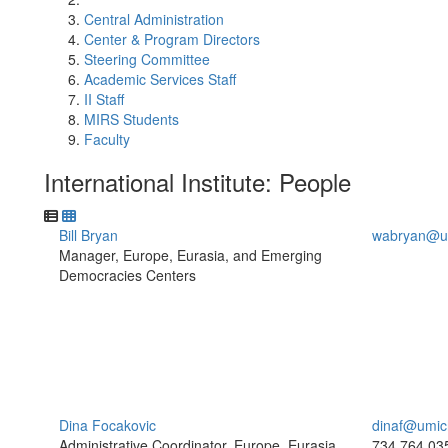
Central Administration
Center & Program Directors
Steering Committee
Academic Services Staff
II Staff
MIRS Students
Faculty
International Institute: People
Bill Bryan
wabryan@u
Manager, Europe, Eurasia, and Emerging
Democracies Centers
Dina Focakovic
dinaf@umic
Administrative Coordinator, Europe, Eurasia,
734.764.03