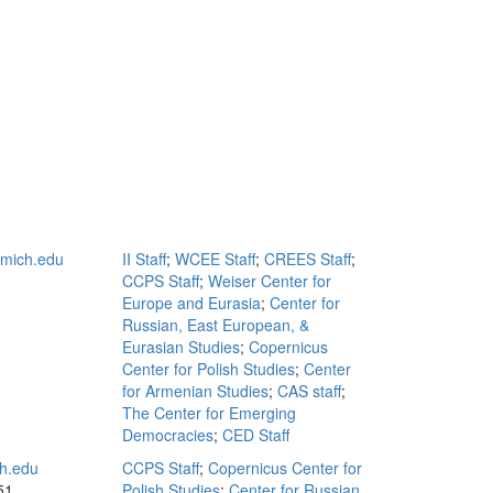
mich.edu
II Staff
;
WCEE Staff
;
CREES Staff
;
CCPS Staff
;
Weiser Center for
Europe and Eurasia
;
Center for
Russian, East European, &
Eurasian Studies
;
Copernicus
Center for Polish Studies
;
Center
for Armenian Studies
;
CAS staff
;
The Center for Emerging
Democracies
;
CED Staff
h.edu
CCPS Staff
;
Copernicus Center for
51
Polish Studies
;
Center for Russian,