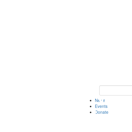
Keyword Search 
News
Events
Donate