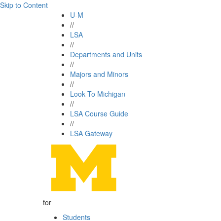
Skip to Content
U-M
//
LSA
//
Departments and Units
//
Majors and Minors
//
Look To Michigan
//
LSA Course Guide
//
LSA Gateway
for
Students