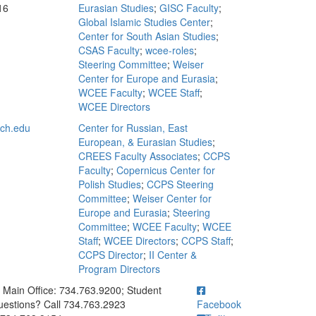
16
Eurasian Studies
;
GISC Faculty
;
Global Islamic Studies Center
;
Center for South Asian Studies
;
CSAS Faculty
;
wcee-roles
;
Steering Committee
;
Weiser
Center for Europe and Eurasia
;
WCEE Faculty
;
WCEE Staff
;
WCEE Directors
ch.edu
Center for Russian, East
European, & Eurasian Studies
;
CREES Faculty Associates
;
CCPS
Faculty
;
Copernicus Center for
Polish Studies
;
CCPS Steering
Committee
;
Weiser Center for
Europe and Eurasia
;
Steering
Committee
;
WCEE Faculty
;
WCEE
Staff
;
WCEE Directors
;
CCPS Staff
;
CCPS Director
;
II Center &
Program Directors
ick to call Main Office: 734.763.9200; Student Questions? Call 73
Main Office: 734.763.9200; Student
estions? Call 734.763.2923
Facebook