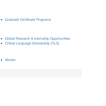
Graduate Certificate Programs
Global Research & Internship Opportunities
Critical Language Scholarship (CLS)
Stories