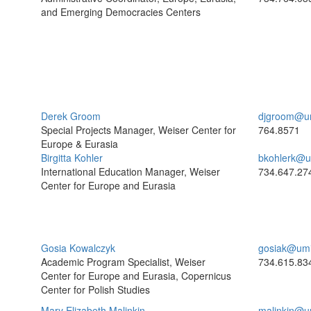
and Emerging Democracies Centers
Derek Groom
djgroom@u
Special Projects Manager, Weiser Center for
764.8571
Europe & Eurasia
Birgitta Kohler
bkohlerk@u
International Education Manager, Weiser
734.647.27
Center for Europe and Eurasia
Gosia Kowalczyk
gosiak@umi
Academic Program Specialist, Weiser
734.615.83
Center for Europe and Eurasia, Copernicus
Center for Polish Studies
Mary Elizabeth Malinkin
malinkin@u