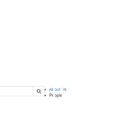
of ii
About Us
People