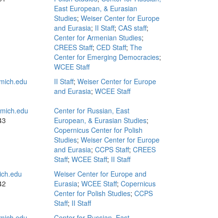
East European, & Eurasian
Studies
;
Weiser Center for Europe
and Eurasia
;
II Staff
;
CAS staff
;
Center for Armenian Studies
;
CREES Staff
;
CED Staff
;
The
Center for Emerging Democracies
;
WCEE Staff
mich.edu
II Staff
;
Weiser Center for Europe
and Eurasia
;
WCEE Staff
mich.edu
Center for Russian, East
43
European, & Eurasian Studies
;
Copernicus Center for Polish
Studies
;
Weiser Center for Europe
and Eurasia
;
CCPS Staff
;
CREES
Staff
;
WCEE Staff
;
II Staff
ch.edu
Weiser Center for Europe and
42
Eurasia
;
WCEE Staff
;
Copernicus
Center for Polish Studies
;
CCPS
Staff
;
II Staff
mich.edu
Center for Russian, East