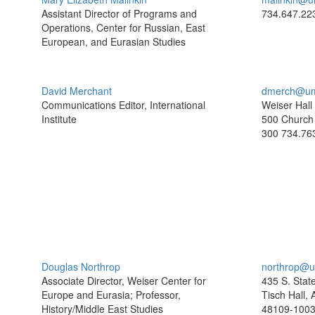
Assistant Director of Programs and
734.647.22
Operations, Center for Russian, East
European, and Eurasian Studies
David Merchant
dmerch@um
Communications Editor, International
Weiser Hall
Institute
500 Church 
300
734.76
Douglas Northrop
northrop@u
Associate Director, Weiser Center for
435 S. Stat
Europe and Eurasia; Professor,
Tisch Hall,
History/Middle East Studies
48109-100