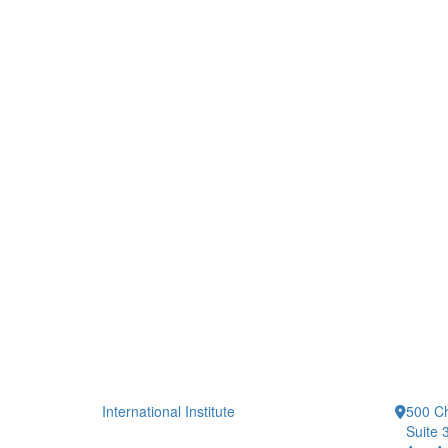
International Institute
500 Ch
Suite 