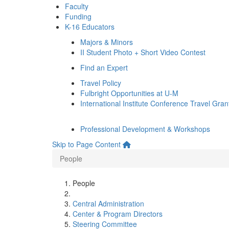
Faculty
Funding
K-16 Educators
Majors & Minors
II Student Photo + Short Video Contest
Find an Expert
Travel Policy
Fulbright Opportunities at U-M
International Institute Conference Travel Gran
Professional Development & Workshops
Skip to Page Content
People
People
Central Administration
Center & Program Directors
Steering Committee