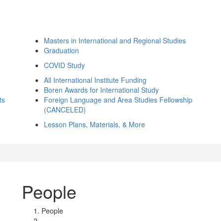
Masters in International and Regional Studies
Graduation
COVID Study
All International Institute Funding
Boren Awards for International Study
ts
Foreign Language and Area Studies Fellowship
(CANCELED)
Lesson Plans, Materials, & More
People
People