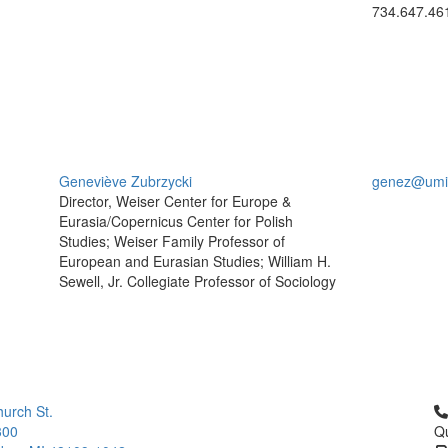
734.647.46
Geneviève Zubrzycki
genez@umi
Director, Weiser Center for Europe &
Eurasia/Copernicus Center for Polish
Studies; Weiser Family Professor of
European and Eurasian Studies; William H.
Sewell, Jr. Collegiate Professor of Sociology
Cl
urch St.
300
Qu