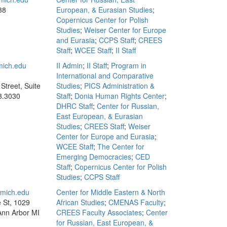
38
European, & Eurasian Studies
;
Copernicus Center for Polish
Studies
;
Weiser Center for Europe
and Eurasia
;
CCPS Staff
;
CREES
Staff
;
WCEE Staff
;
II Staff
ich.edu
II Admin
;
II Staff
;
Program in
International and Comparative
Street, Suite
Studies
;
PICS Administration &
3.3030
Staff
;
Donia Human Rights Center
;
DHRC Staff
;
Center for Russian,
East European, & Eurasian
Studies
;
CREES Staff
;
Weiser
Center for Europe and Eurasia
;
WCEE Staff
;
The Center for
Emerging Democracies
;
CED
Staff
;
Copernicus Center for Polish
Studies
;
CCPS Staff
mich.edu
Center for Middle Eastern & North
e St, 1029
African Studies
;
CMENAS Faculty
;
 Ann Arbor MI
CREES Faculty Associates
;
Center
3
for Russian, East European, &