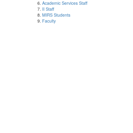
Academic Services Staff
II Staff
MIRS Students
Faculty