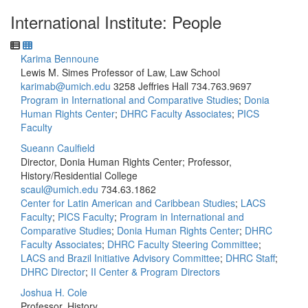
International Institute: People
Karima Bennoune
Lewis M. Simes Professor of Law, Law School
karimab@umich.edu
3258 Jeffries Hall
734.763.9697
Program in International and Comparative Studies
;
Donia
Human Rights Center
;
DHRC Faculty Associates
;
PICS
Faculty
Sueann Caulfield
Director, Donia Human Rights Center; Professor,
History/Residential College
scaul@umich.edu
734.63.1862
Center for Latin American and Caribbean Studies
;
LACS
Faculty
;
PICS Faculty
;
Program in International and
Comparative Studies
;
Donia Human Rights Center
;
DHRC
Faculty Associates
;
DHRC Faculty Steering Committee
;
LACS and Brazil Initiative Advisory Committee
;
DHRC Staff
;
DHRC Director
;
II Center & Program Directors
Joshua H. Cole
Professor, History