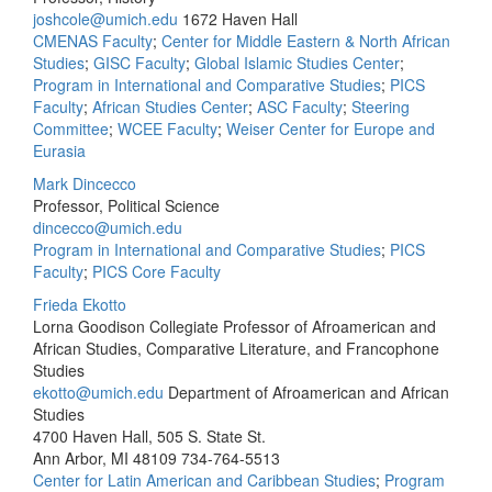
joshcole@umich.edu
1672 Haven Hall
CMENAS Faculty
;
Center for Middle Eastern & North African
Studies
;
GISC Faculty
;
Global Islamic Studies Center
;
Program in International and Comparative Studies
;
PICS
Faculty
;
African Studies Center
;
ASC Faculty
;
Steering
Committee
;
WCEE Faculty
;
Weiser Center for Europe and
Eurasia
Mark Dincecco
Professor, Political Science
dincecco@umich.edu
Program in International and Comparative Studies
;
PICS
Faculty
;
PICS Core Faculty
Frieda Ekotto
Lorna Goodison Collegiate Professor of Afroamerican and
African Studies, Comparative Literature, and Francophone
Studies
ekotto@umich.edu
Department of Afroamerican and African
Studies
4700 Haven Hall, 505 S. State St.
Ann Arbor, MI 48109
734-764-5513
Center for Latin American and Caribbean Studies
;
Program