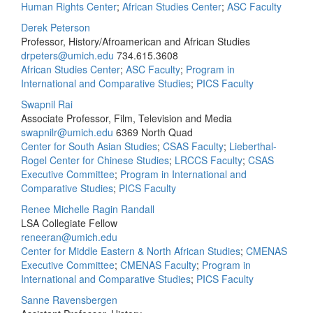
Human Rights Center
;
African Studies Center
;
ASC Faculty
Derek Peterson
Professor, History/Afroamerican and African Studies
drpeters@umich.edu
734.615.3608
African Studies Center
;
ASC Faculty
;
Program in
International and Comparative Studies
;
PICS Faculty
Swapnil Rai
Associate Professor, Film, Television and Media
swapnilr@umich.edu
6369 North Quad
Center for South Asian Studies
;
CSAS Faculty
;
Lieberthal-
Rogel Center for Chinese Studies
;
LRCCS Faculty
;
CSAS
Executive Committee
;
Program in International and
Comparative Studies
;
PICS Faculty
Renee Michelle Ragin Randall
LSA Collegiate Fellow
reneeran@umich.edu
Center for Middle Eastern & North African Studies
;
CMENAS
Executive Committee
;
CMENAS Faculty
;
Program in
International and Comparative Studies
;
PICS Faculty
Sanne Ravensbergen