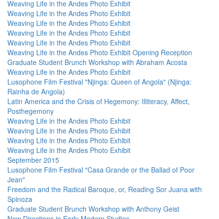
Weaving Life in the Andes Photo Exhibit
Weaving Life in the Andes Photo Exhibit
Weaving Life in the Andes Photo Exhibit
Weaving Life in the Andes Photo Exhibit
Weaving Life in the Andes Photo Exhibit
Weaving Life in the Andes Photo Exhibit Opening Reception
Graduate Student Brunch Workshop with Abraham Acosta
Weaving Life in the Andes Photo Exhibit
Lusophone Film Festival "Njinga: Queen of Angola" (Njinga:
Rainha de Angola)
Latin America and the Crisis of Hegemony: Illiteracy, Affect,
Posthegemony
Weaving Life in the Andes Photo Exhibit
Weaving Life in the Andes Photo Exhibit
Weaving Life in the Andes Photo Exhibit
Weaving Life in the Andes Photo Exhibit
September 2015
Lusophone Film Festival "Casa Grande or the Ballad of Poor
Jean"
Freedom and the Radical Baroque, or, Reading Sor Juana with
Spinoza
Graduate Student Brunch Workshop with Anthony Geist
New Directions in Early Modern Studies