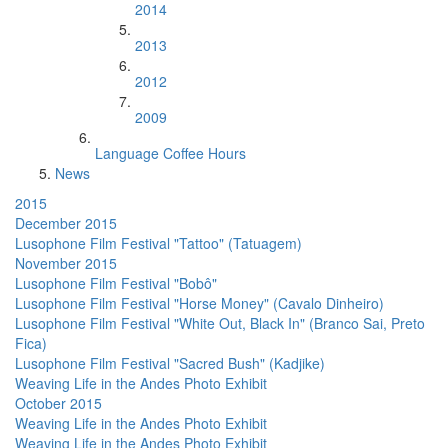
2014
2013
2012
2009
Language Coffee Hours
News
2015
December 2015
Lusophone Film Festival "Tattoo" (Tatuagem)
November 2015
Lusophone Film Festival "Bobô"
Lusophone Film Festival "Horse Money" (Cavalo Dinheiro)
Lusophone Film Festival "White Out, Black In" (Branco Sai, Preto
Fica)
Lusophone Film Festival "Sacred Bush" (Kadjike)
Weaving Life in the Andes Photo Exhibit
October 2015
Weaving Life in the Andes Photo Exhibit
Weaving Life in the Andes Photo Exhibit