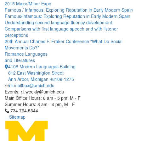
2015 Major/Minor Expo
Famous / Infamous: Exploring Reputation in Early Modern Spain
Famous/Infamous: Exploring Reputation in Early Modern Spain
Understanding second language fluency development:
Comparisons with first language speech and with listener
perceptions
20th Annual Charles F. Fraker Conference "What Do Social
Movements Do?"
Romance Languages
and Literatures
4108 Modern Languages Building
812 East Washington Street
Ann Arbor, Michigan 48109-1275
rll.mailbox@umich.edu
Events: rll.weekly@umich.edu
Main Office Hours: 8 am - 5 pm, M - F
Summer Hours: 8 am - 4 pm, M - F
Click to call 734.764.5344
734.764.5344
Sitemap