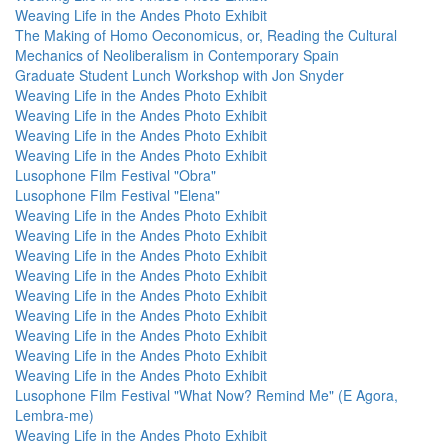
Weaving Life in the Andes Photo Exhibit
The Making of Homo Oeconomicus, or, Reading the Cultural
Mechanics of Neoliberalism in Contemporary Spain
Graduate Student Lunch Workshop with Jon Snyder
Weaving Life in the Andes Photo Exhibit
Weaving Life in the Andes Photo Exhibit
Weaving Life in the Andes Photo Exhibit
Weaving Life in the Andes Photo Exhibit
Lusophone Film Festival "Obra"
Lusophone Film Festival "Elena"
Weaving Life in the Andes Photo Exhibit
Weaving Life in the Andes Photo Exhibit
Weaving Life in the Andes Photo Exhibit
Weaving Life in the Andes Photo Exhibit
Weaving Life in the Andes Photo Exhibit
Weaving Life in the Andes Photo Exhibit
Weaving Life in the Andes Photo Exhibit
Weaving Life in the Andes Photo Exhibit
Weaving Life in the Andes Photo Exhibit
Lusophone Film Festival "What Now? Remind Me" (E Agora,
Lembra-me)
Weaving Life in the Andes Photo Exhibit