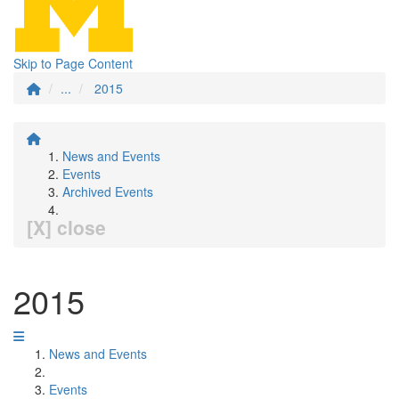
Skip to Page Content
...
2015
News and Events
Events
Archived Events
[X] close
2015
News and Events
Events