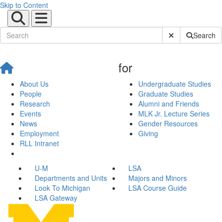
Skip to Content
Submit Site Sear
Search
for
About Us
Undergraduate Studies
People
Graduate Studies
Research
Alumni and Friends
Events
MLK Jr. Lecture Series
News
Gender Resources
Employment
Giving
RLL Intranet
U-M
LSA
Departments and Units
Majors and Minors
Look To Michigan
LSA Course Guide
LSA Gateway