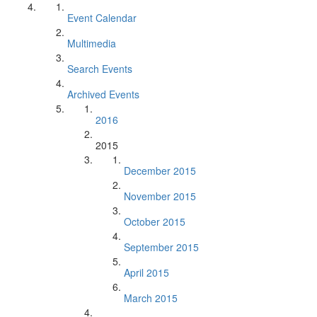
Event Calendar
Multimedia
Search Events
Archived Events
2016
2015
December 2015
November 2015
October 2015
September 2015
April 2015
March 2015