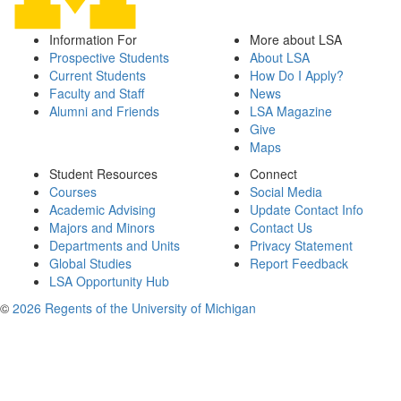
Information For
More about LSA
Prospective Students
About LSA
Current Students
How Do I Apply?
Faculty and Staff
News
Alumni and Friends
LSA Magazine
Give
Maps
Student Resources
Connect
Courses
Social Media
Academic Advising
Update Contact Info
Majors and Minors
Contact Us
Departments and Units
Privacy Statement
Global Studies
Report Feedback
LSA Opportunity Hub
©
2026 Regents of the University of Michigan