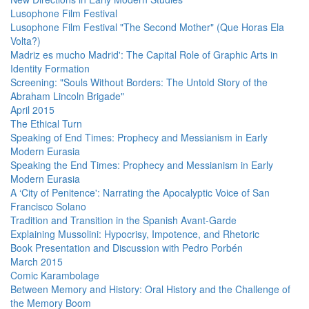
Lusophone Film Festival
Lusophone Film Festival "The Second Mother" (Que Horas Ela
Volta?)
Madriz es mucho Madrid': The Capital Role of Graphic Arts in
Identity Formation
Screening: "Souls Without Borders: The Untold Story of the
Abraham Lincoln Brigade"
April 2015
The Ethical Turn
Speaking of End Times: Prophecy and Messianism in Early
Modern Eurasia
Speaking the End Times: Prophecy and Messianism in Early
Modern Eurasia
A ‘City of Penitence': Narrating the Apocalyptic Voice of San
Francisco Solano
Tradition and Transition in the Spanish Avant-Garde
Explaining Mussolini: Hypocrisy, Impotence, and Rhetoric
Book Presentation and Discussion with Pedro Porbén
March 2015
Comic Karambolage
Between Memory and History: Oral History and the Challenge of
the Memory Boom