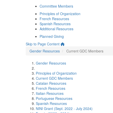
Committee Members
Principles of Organization
French Resources
Spanish Resources
Additional Resources
Planned Giving
Skip to Page Content
Gender Resources
Current GDC Members
Gender Resources
Principles of Organization
Current GDC Members
Catalan Resources
French Resources
Italian Resources
Portuguese Resources
Spanish Resources
NINI Grant (Sept. 2022 - July 2024)