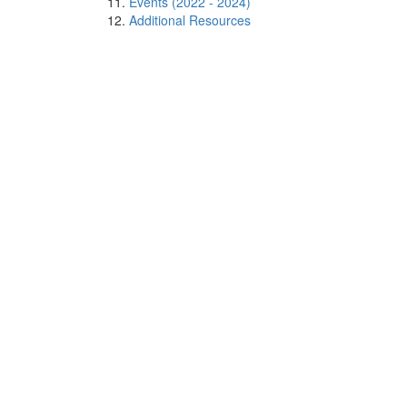
Events (2022 - 2024)
Additional Resources