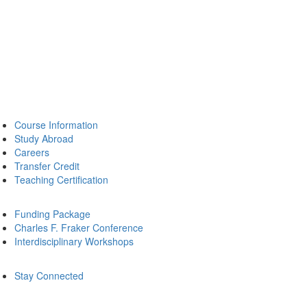
Course Information
Study Abroad
Careers
Transfer Credit
Teaching Certification
Funding Package
Charles F. Fraker Conference
Interdisciplinary Workshops
Stay Connected