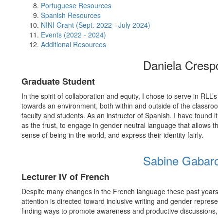
Portuguese Resources
Spanish Resources
NINI Grant (Sept. 2022 - July 2024)
Events (2022 - 2024)
Additional Resources
Daniela Cresp
Graduate Student
In the spirit of collaboration and equity, I chose to serve in RL
towards an environment, both within and outside of the classro
faculty and students. As an instructor of Spanish, I have found it 
as the trust, to engage in gender neutral language that allows t
sense of being in the world, and express their identity fairly.
Sabine Gabar
Lecturer IV of French
Despite many changes in the French language these past years, 
attention is directed toward inclusive writing and gender repres
finding ways to promote awareness and productive discussions, 