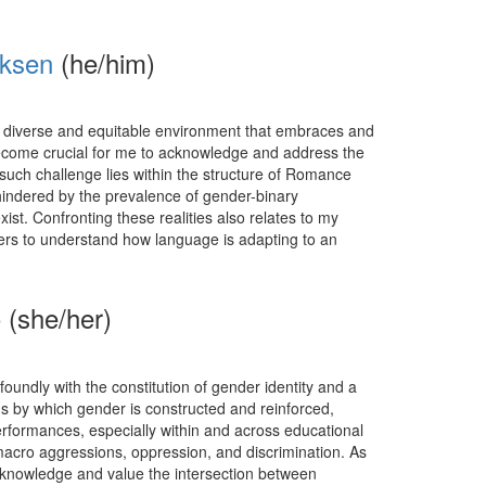
iksen
(he/him)
 diverse and equitable environment that embraces and
s become crucial for me to acknowledge and address the
 such challenge lies within the structure of Romance
hindered by the prevalence of gender-binary
st. Confronting these realities also relates to my
peers to understand how language is adapting to an
 (she/her)
oundly with the constitution of gender identity and a
 by which gender is constructed and reinforced,
rformances, especially within and across educational
acro aggressions, oppression, and discrimination. As
cknowledge and value the intersection between