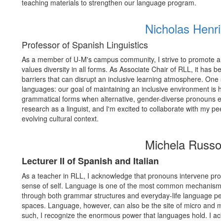
teaching materials to strengthen our language program.
Nicholas Henr
Professor of Spanish Linguistics
As a member of U-M's campus community, I strive to promote a
values diversity in all forms. As Associate Chair of RLL, it ha
barriers that can disrupt an inclusive learning atmosphere. One
languages: our goal of maintaining an inclusive environment is 
grammatical forms when alternative, gender-diverse pronouns exi
research as a linguist, and I'm excited to collaborate with my 
evolving cultural context.
Michela Russo
Lecturer II of Spanish and Italian
As a teacher in RLL, I acknowledge that pronouns intervene prof
sense of self. Language is one of the most common mechanisms
through both grammar structures and everyday-life language pe
spaces. Language, however, can also be the site of micro and m
such, I recognize the enormous power that languages hold. I a