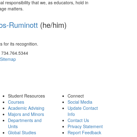
al responsibility that we, as educators, hold in
uage matters.
bos-Ruminott
(he/him)
 for its recognition.
ick to call 734.764.5344
734.764.5344
Sitemap
Student Resources
Connect
Courses
Social Media
Academic Advising
Update Contact
Majors and Minors
Info
Departments and
Contact Us
Units
Privacy Statement
Global Studies
Report Feedback