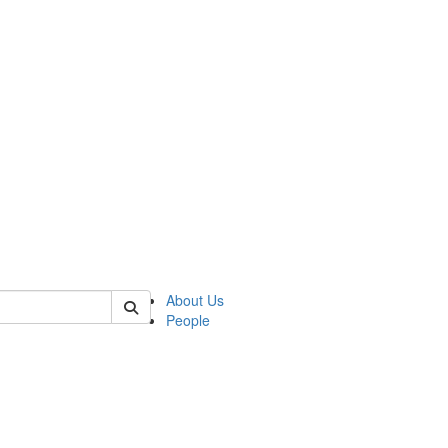
f rll
About Us
People