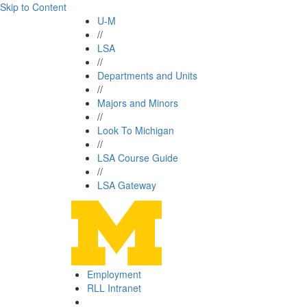
Skip to Content
U-M
//
LSA
//
Departments and Units
//
Majors and Minors
//
Look To Michigan
//
LSA Course Guide
//
LSA Gateway
Employment
RLL Intranet