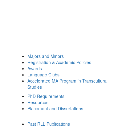
Majors and Minors
Registration & Academic Policies
Awards
Language Clubs
Accelerated MA Program in Transcultural
Studies
PhD Requirements
Resources
Placement and Dissertations
Past RLL Publications