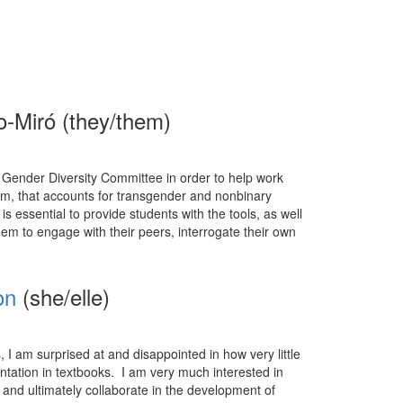
o-Miró (they/them)
L’s Gender Diversity Committee in order to help work
om, that accounts for transgender and nonbinary
is essential to provide students with the tools, as well
hem to engage with their peers, interrogate their own
on
(she/elle)
I am surprised at and disappointed in how very little
entation in textbooks. I am very much interested in
and ultimately collaborate in the development of