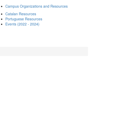
Campus Organizations and Resources
Catalan Resources
Portuguese Resources
Events (2022 - 2024)