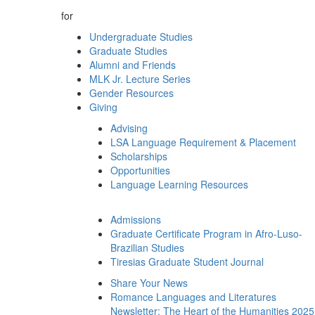
for
Undergraduate Studies
Graduate Studies
Alumni and Friends
MLK Jr. Lecture Series
Gender Resources
Giving
Advising
LSA Language Requirement & Placement
Scholarships
Opportunities
Language Learning Resources
Admissions
Graduate Certificate Program in Afro-Luso-
Brazilian Studies
Tiresias Graduate Student Journal
Share Your News
Romance Languages and Literatures
Newsletter: The Heart of the Humanities 2025