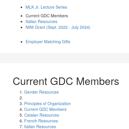
MLK Jr. Lecture Series
Current GDC Members
Italian Resources
NINI Grant (Sept. 2022 - July 2024)
Employer Matching Gifts
Current GDC Members
Gender Resources
Principles of Organization
Current GDC Members
Catalan Resources
French Resources
Italian Resources