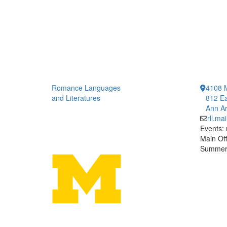
Romance Languages
4108 
and Literatures
812 Ea
Ann Ar
rll.m
Events:
Main Off
Summer 