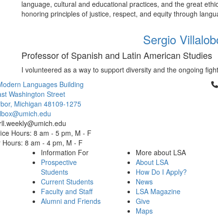
language, cultural and educational practices, and the great ethic
honoring principles of justice, respect, and equity through lang
Sergio Villalo
Professor of Spanish and Latin American Studies
I volunteered as a way to support diversity and the ongoing fights
Cl
Modern Languages Building
st Washington Street
bor, Michigan 48109-1275
ailbox@umich.edu
 rll.weekly@umich.edu
ice Hours: 8 am - 5 pm, M - F
Hours: 8 am - 4 pm, M - F
Information For
More about LSA
Prospective
About LSA
Students
How Do I Apply?
Current Students
News
Faculty and Staff
LSA Magazine
Alumni and Friends
Give
Maps