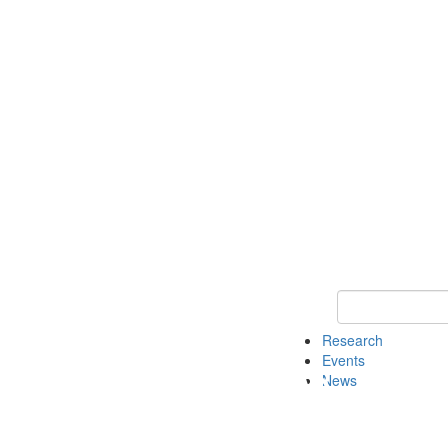
Keyword Search o
Research
Events
News