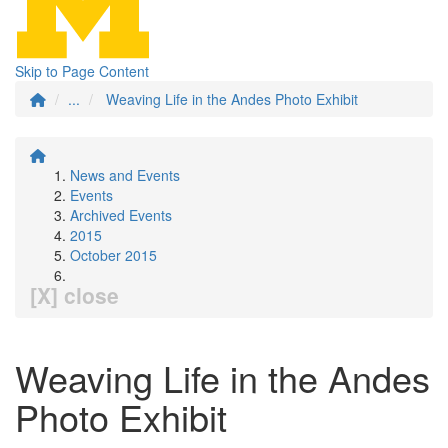
Skip to Page Content
...
Weaving Life in the Andes Photo Exhibit
News and Events
Events
Archived Events
2015
October 2015
[X] close
Weaving Life in the Andes
Photo Exhibit