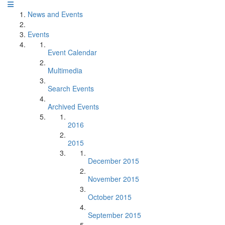
News and Events
Events
Event Calendar
Multimedia
Search Events
Archived Events
2016
2015
December 2015
November 2015
October 2015
September 2015