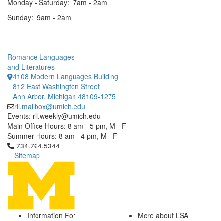
Monday - Saturday: 7am - 2am
Sunday: 9am - 2am
Romance Languages
and Literatures
4108 Modern Languages Building
812 East Washington Street
Ann Arbor, Michigan 48109-1275
rll.mailbox@umich.edu
Events: rll.weekly@umich.edu
Main Office Hours: 8 am - 5 pm, M - F
Summer Hours: 8 am - 4 pm, M - F
Click to call 734.764.5344
734.764.5344
Sitemap
Information For
More about LSA