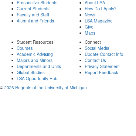
Prospective Students
About LSA
Current Students
How Do I Apply?
Faculty and Staff
News
Alumni and Friends
LSA Magazine
Give
Maps
Student Resources
Connect
Courses
Social Media
Academic Advising
Update Contact Info
Majors and Minors
Contact Us
Departments and Units
Privacy Statement
Global Studies
Report Feedback
LSA Opportunity Hub
©
2026 Regents of the University of Michigan