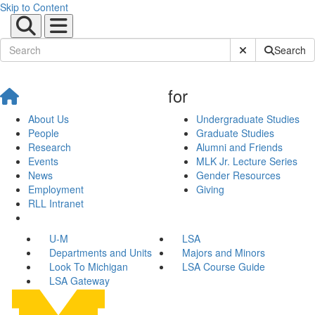
Skip to Content
Submit Site Sear
Search
for
About Us
Undergraduate Studies
People
Graduate Studies
Research
Alumni and Friends
Events
MLK Jr. Lecture Series
News
Gender Resources
Employment
Giving
RLL Intranet
U-M
LSA
Departments and Units
Majors and Minors
Look To Michigan
LSA Course Guide
LSA Gateway