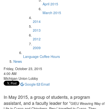
April 2015
March 2015
2014
2013
2012
2009
Language Coffee Hours
News
Friday, October 23, 2015
4:00 AM
Michigan Union Lobby
Google
Email
In May 2015, a group of students, a program
assistant, and a faculty leader for “
GIEU Weaving Way of
Life in Cusco and Chinchero, Peru” travelled to Cusco. They