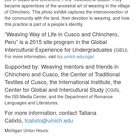
became apprentices of the ancestral art of weaving in the village
of Chinchero. This photo exhibit captures the interconnection of
the community with the land, their devotion to weaving, and how
this practice is part of a people’s identity.
“Weaving Way of Life in Cusco and Chinchero,
Peru” is a 2015 site program in the Global
Intercultural Experience for Undergraduates (
GIEU).
For more information, visit
lsa.umich.edu/cgis/
Supported by: Weaving mentors and friends in
Chinchero and Cusco, the Center of Traditional
Textiles of Cusco, the International Institute, the
Center for Global and Intercultural Study (
CGIS),
the ISS Media Center, and the Department of Romance
Languages and Literatures.
For more information, contact Tatiana
Calixto,
tcalixto@umich.edu
Michigan Union Hours: