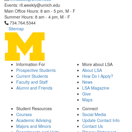
Events: rll.weekly@umich.edu
Main Office Hours: 8 am - 5 pm, M - F
Summer Hours: 8 am - 4 pm, M - F
Click to call 734.764.5344
734.764.5344
Sitemap
Information For
More about LSA
Prospective Students
About LSA
Current Students
How Do I Apply?
Faculty and Staff
News
Alumni and Friends
LSA Magazine
Give
Maps
Student Resources
Connect
Courses
Social Media
Academic Advising
Update Contact Info
Majors and Minors
Contact Us