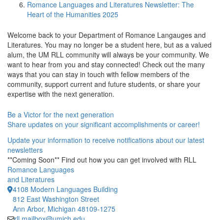
Romance Languages and Literatures Newsletter: The
Heart of the Humanities 2025
Welcome back to your
Department of Romance Langauges and
Literatures. You may no longer be a student here, but as a valued
alum, the UM RLL community will always be your community. We
want to hear from you and stay connected! Check out the many
ways that you can stay in touch with fellow members of the
community, support current and future students, or share your
expertise with the next generation.
Be a Victor for the next generation
Share updates on your significant accomplishments or career!
Update your information to receive notifications about our latest
newsletters
**Coming Soon** Find out how you can get involved with RLL
Romance Languages
and Literatures
4108 Modern Languages Building
812 East Washington Street
Ann Arbor, Michigan 48109-1275
rll.mailbox@umich.edu