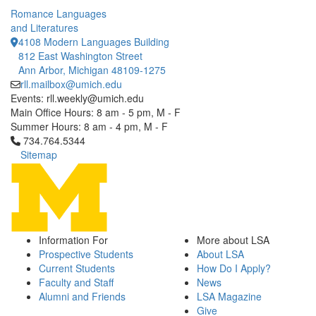
Romance Languages
and Literatures
4108 Modern Languages Building
812 East Washington Street
Ann Arbor, Michigan 48109-1275
rll.mailbox@umich.edu
Events: rll.weekly@umich.edu
Main Office Hours: 8 am - 5 pm, M - F
Summer Hours: 8 am - 4 pm, M - F
Click to call 734.764.5344
734.764.5344
Sitemap
Information For
More about LSA
Prospective Students
About LSA
Current Students
How Do I Apply?
Faculty and Staff
News
Alumni and Friends
LSA Magazine
Give