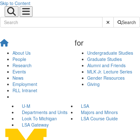
Skip to Content
Submit Site Sear
Search
for
About Us
Undergraduate Studies
People
Graduate Studies
Research
Alumni and Friends
Events
MLK Jr. Lecture Series
News
Gender Resources
Employment
Giving
RLL Intranet
U-M
LSA
Departments and Units
Majors and Minors
Look To Michigan
LSA Course Guide
LSA Gateway