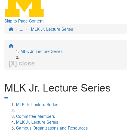
Skip to Page Content
...
MLK Jr. Lecture Series
MLK Jr. Lecture Series
[X] close
MLK Jr. Lecture Series
MLK Jr. Lecture Series
Committee Members
MLK Jr. Lecture Series
Campus Organizations and Resources