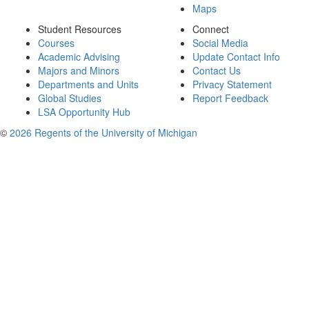
Maps
Student Resources
Connect
Courses
Social Media
Academic Advising
Update Contact Info
Majors and Minors
Contact Us
Departments and Units
Privacy Statement
Global Studies
Report Feedback
LSA Opportunity Hub
©
2026 Regents of the University of Michigan