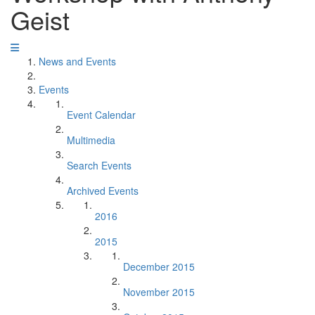
Geist
News and Events
Events
Event Calendar
Multimedia
Search Events
Archived Events
2016
2015
December 2015
November 2015