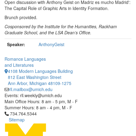
Open discussion with Anthony Geist on Madriz es mucho Madrid':
The Capital Role of Graphic Arts in Identity Formation.
Brunch provided.
Cosponsored by the Institute for the Humanities, Rackham
Graduate School, and the LSA Dean’s Office.
Speaker:
AnthonyGeist
Romance Languages
and Literatures
4108 Modern Languages Building
812 East Washington Street
Ann Arbor, Michigan 48109-1275
rll.mailbox@umich.edu
Events: rll.weekly@umich.edu
Main Office Hours: 8 am - 5 pm, M - F
Summer Hours: 8 am - 4 pm, M - F
Click to call 734.764.5344
734.764.5344
Sitemap