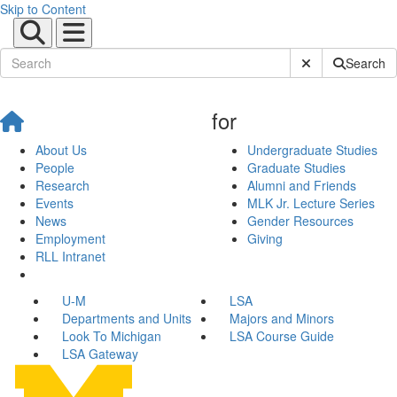
Skip to Content
Submit Site Sear
Search
for
About Us
Undergraduate Studies
People
Graduate Studies
Research
Alumni and Friends
Events
MLK Jr. Lecture Series
News
Gender Resources
Employment
Giving
RLL Intranet
U-M
LSA
Departments and Units
Majors and Minors
Look To Michigan
LSA Course Guide
LSA Gateway