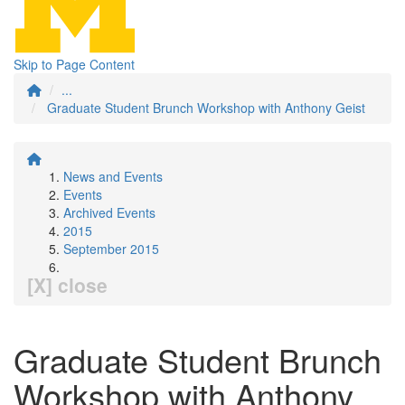
Skip to Page Content
...
Graduate Student Brunch Workshop with Anthony Geist
News and Events
Events
Archived Events
2015
September 2015
[X] close
Graduate Student Brunch
Workshop with Anthony