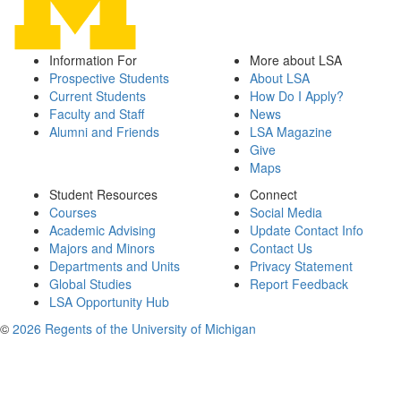
Information For
More about LSA
Prospective Students
About LSA
Current Students
How Do I Apply?
Faculty and Staff
News
Alumni and Friends
LSA Magazine
Give
Maps
Student Resources
Connect
Courses
Social Media
Academic Advising
Update Contact Info
Majors and Minors
Contact Us
Departments and Units
Privacy Statement
Global Studies
Report Feedback
LSA Opportunity Hub
©
2026 Regents of the University of Michigan