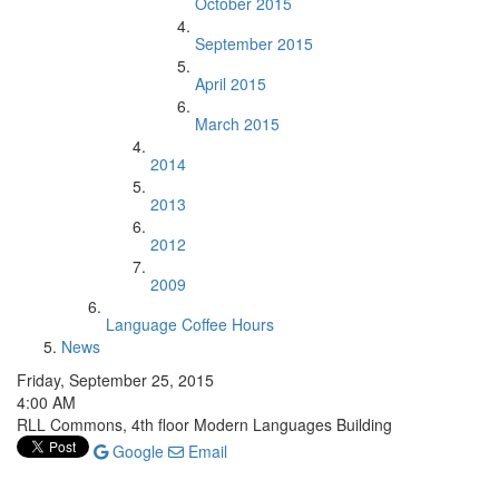
October 2015
September 2015
April 2015
March 2015
2014
2013
2012
2009
Language Coffee Hours
News
Friday, September 25, 2015
4:00 AM
RLL Commons, 4th floor Modern Languages Building
Google
Email