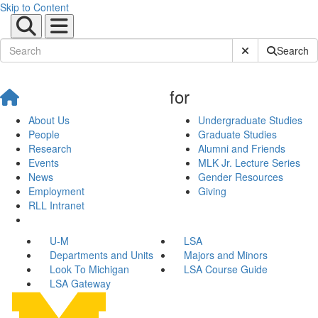
Skip to Content
Submit Site Sear
Search
for
About Us
Undergraduate Studies
People
Graduate Studies
Research
Alumni and Friends
Events
MLK Jr. Lecture Series
News
Gender Resources
Employment
Giving
RLL Intranet
U-M
LSA
Departments and Units
Majors and Minors
Look To Michigan
LSA Course Guide
LSA Gateway