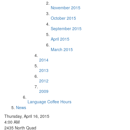
November 2015
October 2015
September 2015
April 2015
March 2015
2014
2013
2012
2009
Language Coffee Hours
News
Thursday, April 16, 2015
4:00 AM
2435 North Quad