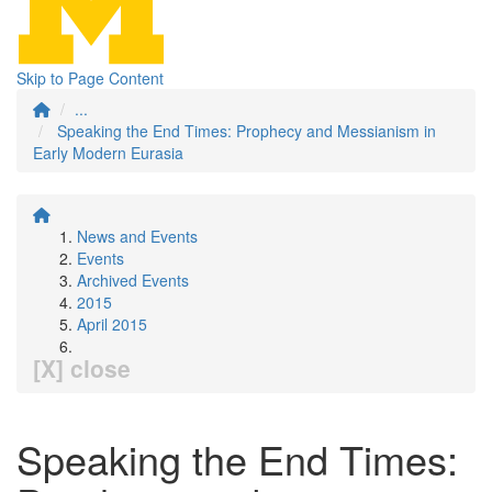
Skip to Page Content
...
Speaking the End Times: Prophecy and Messianism in
Early Modern Eurasia
News and Events
Events
Archived Events
2015
April 2015
[X] close
Speaking the End Times: