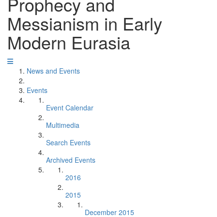
Prophecy and
Messianism in Early
Modern Eurasia
News and Events
Events
Event Calendar
Multimedia
Search Events
Archived Events
2016
2015
December 2015