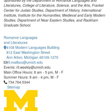
Sponsored by the Department of Romance Languages and
Literatures, College of Literature, Science, and the Arts, Frankel
Center for Judaic Studies, Department of History, International
Institute, Institute for the Humanities, Medieval and Early Modern
Studies, Department of Near Eastern Studies, and Rackham
Graduate School.
Romance Languages
and Literatures
4108 Modern Languages Building
812 East Washington Street
Ann Arbor, Michigan 48109-1275
rll.mailbox@umich.edu
Events: rll.weekly@umich.edu
Main Office Hours: 8 am - 5 pm, M - F
Summer Hours: 8 am - 4 pm, M - F
Click to call 734.764.5344
734.764.5344
Sitemap