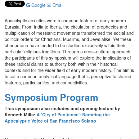
Google
Email
Apocalyptic anxieties were a common feature of early modern
Eurasia. From India to Iberia, the circulation of prophecies and
multiplication of messianic movements transformed the social and
political orders for Christians, Muslims, and Jews alike. Yet these
phenomena have tended to be studied exclusively within their
particular religious traditions. Through a cross-cultural approach,
the participants of this symposium will explore the implications of
these radical claims to authority both within their historical
contexts and for the wider field of early modern history. The aim is
to set a common analytical language that is perceptive to shared
features, particularities, and connectivities.
Symposium Program
This symposium also includes and opening lecture by
Kenneth Mills:
A ‘City of Penitence': Narrating the
Apocalyptic Voice of San Francisco Solano