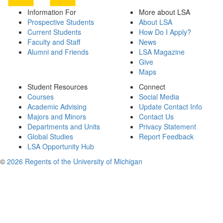
Information For
More about LSA
Prospective Students
About LSA
Current Students
How Do I Apply?
Faculty and Staff
News
Alumni and Friends
LSA Magazine
Give
Maps
Student Resources
Connect
Courses
Social Media
Academic Advising
Update Contact Info
Majors and Minors
Contact Us
Departments and Units
Privacy Statement
Global Studies
Report Feedback
LSA Opportunity Hub
©
2026 Regents of the University of Michigan