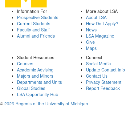
Information For
More about LSA
Prospective Students
About LSA
Current Students
How Do I Apply?
Faculty and Staff
News
Alumni and Friends
LSA Magazine
Give
Maps
Student Resources
Connect
Courses
Social Media
Academic Advising
Update Contact Info
Majors and Minors
Contact Us
Departments and Units
Privacy Statement
Global Studies
Report Feedback
LSA Opportunity Hub
©
2026 Regents of the University of Michigan