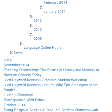
February 2014
January 2014
2013
2012
2009
Language Coffee Hours
News
2014
November 2014
Teaching Dictatorship: The Politics of History and Memory in
Brazilian Schools Today
33rd Hayward Keniston Graduate Student Workshop
33rd Hayward Keniston Lecture: Why Epistemologies of the
South?
Lunch & Romance
Retrospective WWI Exhibit
October 2014
Doing Religious Studies A Graduate Student Workshop with