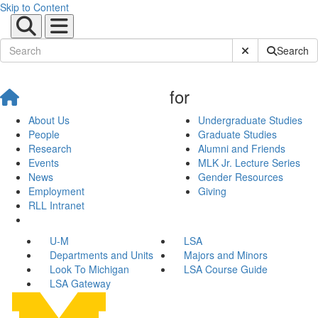
Skip to Content
Submit Site Sear
Search
for
About Us
Undergraduate Studies
People
Graduate Studies
Research
Alumni and Friends
Events
MLK Jr. Lecture Series
News
Gender Resources
Employment
Giving
RLL Intranet
U-M
LSA
Departments and Units
Majors and Minors
Look To Michigan
LSA Course Guide
LSA Gateway