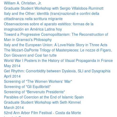
William A. Christian, Jr.
Graduate Student Workshop with Sergio Villalobos-Ruminott
Italy and the Other: identità (trans)nazionali e confini della
cittadinanza nella scrittura migrante
Observaciones sobre el aparato estético: formas de la
imaginación en América Latina hoy
Toward a Progressive Cosmopolitanism: The Reconstruction of
Man in Gramsci’s Philosophy
Italy and the European Union: A Love/Hate Story in Three Acts
The Mozart-DaPonte Trilogy of Masterpieces: Le nozze di Figaro,
Don Giovanni and Cosi fan tutte
World War I Posters in the History of Visual Propaganda in France
May 2014
Get Rhythm: Comorbidity between Dyslexia, SLI and Dysgraphia
April 2014
Screening of "The Women Workers' War"
Screening of "Gli Equilibristi"
Screening of "Benvenuto Presidente"
Parables of Coercion at the End of Islamic Spain
Graduate Student Workshop with Seth Kimmel
March 2014
52nd Ann Arbor Film Festival - Costa da Morte