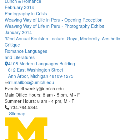
Lunch & Romance
February 2014
Photography in Crisis
Weaving Way of Life in Peru - Opening Reception
Weaving Way of Life in Peru - Photography Exhibit
January 2014
32nd Annual Keniston Lecture: Goya, Modernity, Aesthetic
Critique
Romance Languages
and Literatures
4108 Modern Languages Building
812 East Washington Street
Ann Arbor, Michigan 48109-1275
rll.mailbox@umich.edu
Events: rll.weekly@umich.edu
Main Office Hours: 8 am - 5 pm, M - F
Summer Hours: 8 am - 4 pm, M - F
Click to call 734.764.5344
734.764.5344
Sitemap