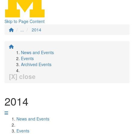
Skip to Page Content
...
2014
News and Events
Events
Archived Events
[X] close
2014
News and Events
Events