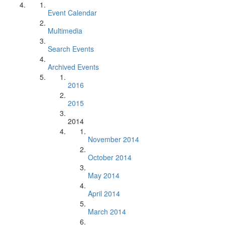
Event Calendar
Multimedia
Search Events
Archived Events
2016
2015
2014
November 2014
October 2014
May 2014
April 2014
March 2014