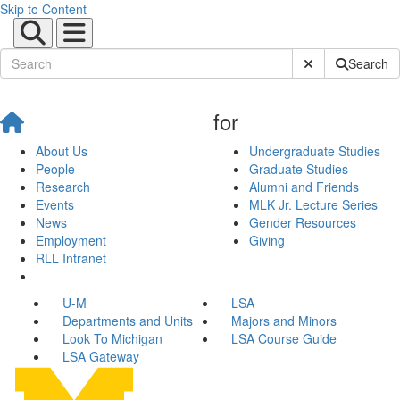
Skip to Content
Submit Site Sear
Search
for
About Us
Undergraduate Studies
People
Graduate Studies
Research
Alumni and Friends
Events
MLK Jr. Lecture Series
News
Gender Resources
Employment
Giving
RLL Intranet
U-M
LSA
Departments and Units
Majors and Minors
Look To Michigan
LSA Course Guide
LSA Gateway