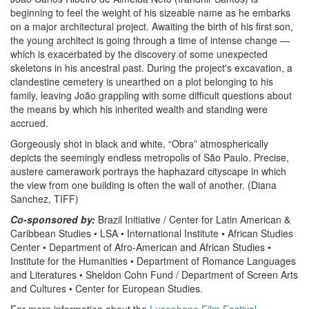
beginning to feel the weight of his sizeable name as he embarks
on a major architectural project. Awaiting the birth of his first son,
the young architect is going through a time of intense change —
which is exacerbated by the discovery of some unexpected
skeletons in his ancestral past. During the project's excavation, a
clandestine cemetery is unearthed on a plot belonging to his
family, leaving João grappling with some difficult questions about
the means by which his inherited wealth and standing were
accrued.
Gorgeously shot in black and white, “Obra” atmospherically
depicts the seemingly endless metropolis of São Paulo. Precise,
austere camerawork portrays the haphazard cityscape in which
the view from one building is often the wall of another. (Diana
Sanchez, TIFF)
Co-sponsored by:
Brazil Initiative / Center for Latin American &
Caribbean Studies • LSA • International Institute • African Studies
Center • Department of Afro-American and African Studies •
Institute for the Humanities • Department of Romance Languages
and Literatures • Sheldon Cohn Fund / Department of Screen Arts
and Cultures • Center for European Studies.