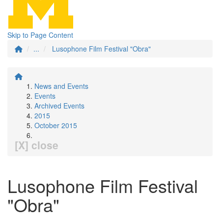
Skip to Page Content
...
Lusophone Film Festival "Obra"
News and Events
Events
Archived Events
2015
October 2015
[X] close
Lusophone Film Festival
"Obra"