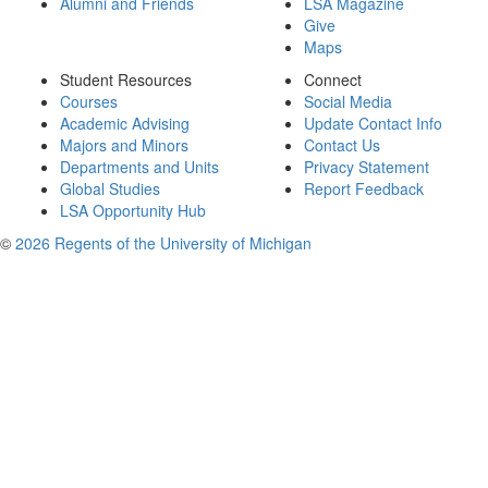
Alumni and Friends
LSA Magazine
Give
Maps
Student Resources
Connect
Courses
Social Media
Academic Advising
Update Contact Info
Majors and Minors
Contact Us
Departments and Units
Privacy Statement
Global Studies
Report Feedback
LSA Opportunity Hub
©
2026 Regents of the University of Michigan