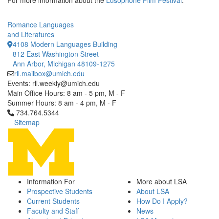
For more information about the
Lusophone Film Festival
.
Romance Languages
and Literatures
4108 Modern Languages Building
812 East Washington Street
Ann Arbor, Michigan 48109-1275
rll.mailbox@umich.edu
Events: rll.weekly@umich.edu
Main Office Hours: 8 am - 5 pm, M - F
Summer Hours: 8 am - 4 pm, M - F
Click to call 734.764.5344
734.764.5344
Sitemap
Information For
More about LSA
Prospective Students
About LSA
Current Students
How Do I Apply?
Faculty and Staff
News