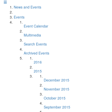
News and Events
Events
Event Calendar
Multimedia
Search Events
Archived Events
2016
2015
December 2015
November 2015
October 2015
September 2015