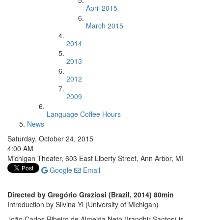
April 2015
March 2015
2014
2013
2012
2009
Language Coffee Hours
News
Saturday, October 24, 2015
4:00 AM
Michigan Theater, 603 East Liberty Street, Ann Arbor, MI
Google
Email
Directed by Gregório Graziosi (Brazil, 2014) 80min
Introduction by Silvina Yi (University of Michigan)
João Carlos Ribeiro de Almeida Neto (Irandhir Santos) is