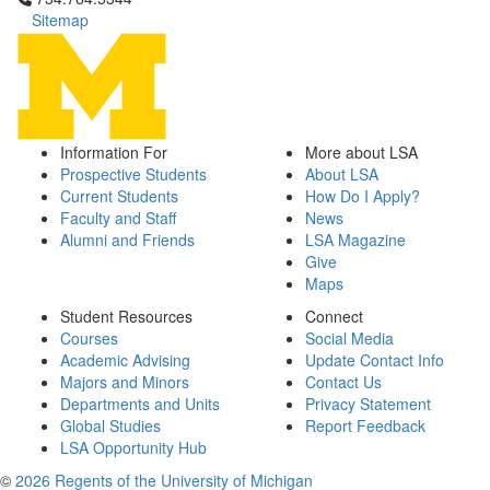
Sitemap
Information For
More about LSA
Prospective Students
About LSA
Current Students
How Do I Apply?
Faculty and Staff
News
Alumni and Friends
LSA Magazine
Give
Maps
Student Resources
Connect
Courses
Social Media
Academic Advising
Update Contact Info
Majors and Minors
Contact Us
Departments and Units
Privacy Statement
Global Studies
Report Feedback
LSA Opportunity Hub
©
2026 Regents of the University of Michigan