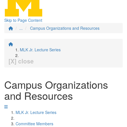
Skip to Page Content
...
Campus Organizations and Resources
MLK Jr. Lecture Series
[X] close
Campus Organizations
and Resources
MLK Jr. Lecture Series
Committee Members