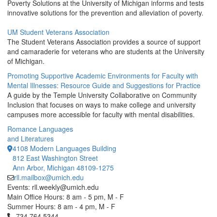
Poverty Solutions at the University of Michigan informs and tests
innovative solutions for the prevention and alleviation of poverty.
UM Student Veterans Association
The Student Veterans Association provides a source of support
and camaraderie for veterans who are students at the University
of Michigan.
Promoting Supportive Academic Environments for Faculty with
Mental Illnesses: Resource Guide and Suggestions for Practice
A guide by the Temple University Collaborative on Community
Inclusion that focuses on ways to make college and university
campuses more accessible for faculty with mental disabilities.
Romance Languages
and Literatures
4108 Modern Languages Building
812 East Washington Street
Ann Arbor, Michigan 48109-1275
rll.mailbox@umich.edu
Events: rll.weekly@umich.edu
Main Office Hours: 8 am - 5 pm, M - F
Summer Hours: 8 am - 4 pm, M - F
Click to call 734.764.5344
734.764.5344