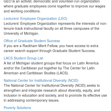
GEO is an activist, democratic and volunteer-run organization
where graduate employees come together to improve our wages
and working conditions.
Lecturers' Employee Organization (LEO)
Lecturers' Employee Organization represents the interests of non-
tenure-track instructional faculty on all three campuses of the
University of Michigan.
Office of Graduate Student Success
If you are a Rackham Merit Fellow, you have access to extra
career search support through Graduate Student Success.
LACS Student Group List
A list of Michigan student groups that focus on Latin America
and/or the Caribbean put together by The Center for Latin
American and Caribbean Studies (LACS).
National Center for Institutional Diversity (NCID)
The National Center for Institutional Diversity (NCID) seeks to
strengthen and integrate research about diversity, equity, and
inclusion in education and society, and to promote its effective use
in addressing contemporary issues.
Poverty Solutions