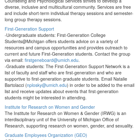
Counseling and Psychological Services strives to develop a
diverse, inclusive and multicultural community. Services are free
and include short-term individual therapy sessions and semester-
long group therapy sessions.
First-Generation Support
-Undergraduate students: First-Generation College
Students@Michigan offers students advice on a variety of
resources and campus opportunities and provides outreach to
current and future First-Generation students. Contact the group
via email:
firstgeneboard@umich.edu
.
-Graduate students: The First-Generation Support Network is a
list of faculty and staff who are first-generation and who are
supportive to first-generation graduate students. Email Natalie
Bartolacci (
nplosky@umich.edu
) in order to be added to the email
list and receive updates about events that first-generation
students might be interested in attending.
Institute for Research on Women and Gender
The Institute for Research on Women & Gender (IRWG) is an
interdisciplinary unit of the University of Michigan Office of
Research, supporting research on women, gender, and sexuality.
Graduate Employees Organization (GEO)