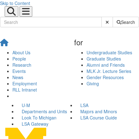
Skip to Content
Submit Site Sear
Search
for
About Us
Undergraduate Studies
People
Graduate Studies
Research
Alumni and Friends
Events
MLK Jr. Lecture Series
News
Gender Resources
Employment
Giving
RLL Intranet
U-M
LSA
Departments and Units
Majors and Minors
Look To Michigan
LSA Course Guide
LSA Gateway