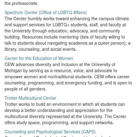
the professoriate.
Spectrum Center (Office of LGBTQ Affairs)
The Center humbly works toward enhancing the campus climate
and support services for LGBTQ+ students, staff, and faculty at
the University through education, advocacy, and community
building. Resources include mentoring (lists of faculty willing to
talk to students about navigating academia as a queer person), a
library, counseling, and social events.
Center for the Education of Women
CEW advances diversity and inclusion at the University of
Michigan by serving as a resource, voice, and advocate to
empower women and nontraditional students. CEW offers career
counseling, programming, and emergency funding, and is open to
people of all genders.
Trotter Multicultural Center
Trotter works to build an environment in which all students can
develop a better understanding and appreciation for the
multicultural diversity represented at the University. The Center
offers study space, programming, and support networks.
Counseling and Psychological Services (CAPS)