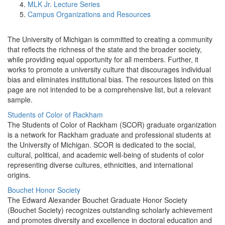
MLK Jr. Lecture Series
Campus Organizations and Resources
The University of Michigan is committed to creating a community
that reflects the richness of the state and the broader society,
while providing equal opportunity for all members. Further, it
works to promote a university culture that discourages individual
bias and eliminates institutional bias. The resources listed on this
page are not intended to be a comprehensive list, but a relevant
sample.
Students of Color of Rackham
The Students of Color of Rackham (SCOR) graduate organization
is a network for Rackham graduate and professional students at
the University of Michigan. SCOR is dedicated to the social,
cultural, political, and academic well-being of students of color
representing diverse cultures, ethnicities, and international
origins.
Bouchet Honor Society
The Edward Alexander Bouchet Graduate Honor Society
(Bouchet Society) recognizes outstanding scholarly achievement
and promotes diversity and excellence in doctoral education and