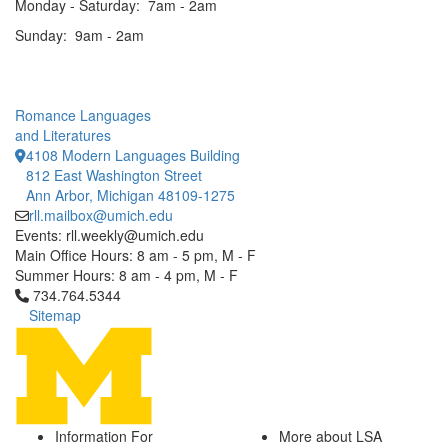
Monday - Saturday: 7am - 2am
Sunday: 9am - 2am
Romance Languages
and Literatures
4108 Modern Languages Building
812 East Washington Street
Ann Arbor, Michigan 48109-1275
rll.mailbox@umich.edu
Events: rll.weekly@umich.edu
Main Office Hours: 8 am - 5 pm, M - F
Summer Hours: 8 am - 4 pm, M - F
Click to call 734.764.5344
734.764.5344
Sitemap
Information For
More about LSA