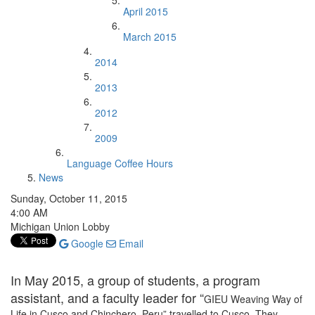
April 2015
March 2015
2014
2013
2012
2009
Language Coffee Hours
News
Sunday, October 11, 2015
4:00 AM
Michigan Union Lobby
Google
Email
In May 2015, a group of students, a program
assistant, and a faculty leader for “
GIEU Weaving Way of
Life in Cusco and Chinchero, Peru” travelled to Cusco. They