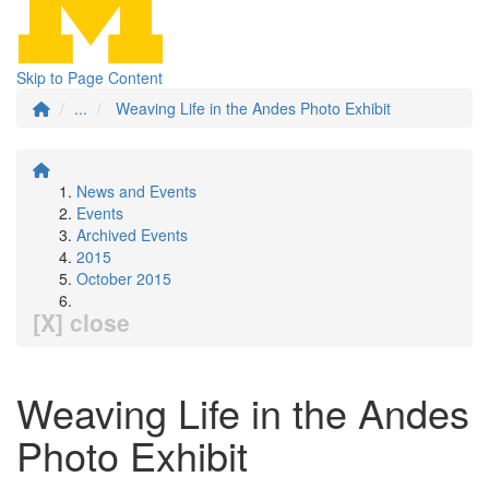
Skip to Page Content
...
Weaving Life in the Andes Photo Exhibit
News and Events
Events
Archived Events
2015
October 2015
[X] close
Weaving Life in the Andes
Photo Exhibit