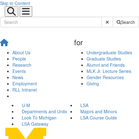
Skip to Content
Submit Site Sear
Search
for
About Us
Undergraduate Studies
People
Graduate Studies
Research
Alumni and Friends
Events
MLK Jr. Lecture Series
News
Gender Resources
Employment
Giving
RLL Intranet
U-M
LSA
Departments and Units
Majors and Minors
Look To Michigan
LSA Course Guide
LSA Gateway