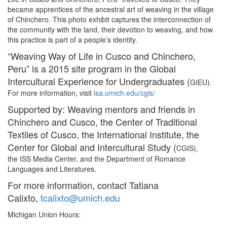
became apprentices of the ancestral art of weaving in the village
of Chinchero. This photo exhibit captures the interconnection of
the community with the land, their devotion to weaving, and how
this practice is part of a people’s identity.
“Weaving Way of Life in Cusco and Chinchero,
Peru” is a 2015 site program in the Global
Intercultural Experience for Undergraduates (
GIEU).
For more information, visit
lsa.umich.edu/cgis/
Supported by: Weaving mentors and friends in
Chinchero and Cusco, the Center of Traditional
Textiles of Cusco, the International Institute, the
Center for Global and Intercultural Study (
CGIS),
the ISS Media Center, and the Department of Romance
Languages and Literatures.
For more information, contact Tatiana
Calixto,
tcalixto@umich.edu
Michigan Union Hours: