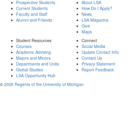
Prospective Students
About LSA
Current Students
How Do I Apply?
Faculty and Staff
News
Alumni and Friends
LSA Magazine
Give
Maps
Student Resources
Connect
Courses
Social Media
Academic Advising
Update Contact Info
Majors and Minors
Contact Us
Departments and Units
Privacy Statement
Global Studies
Report Feedback
LSA Opportunity Hub
©
2026 Regents of the University of Michigan