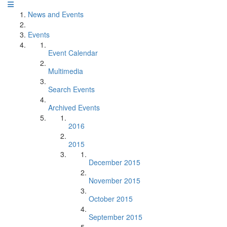
News and Events
Events
Event Calendar
Multimedia
Search Events
Archived Events
2016
2015
December 2015
November 2015
October 2015
September 2015