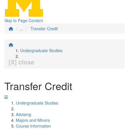
Skip to Page Content
...
Transfer Credit
Undergraduate Studies
[X] close
Transfer Credit
Undergraduate Studies
Advising
Majors and Minors
Course Information