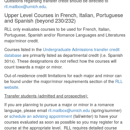
Questions regarding transfer credit should be directed to
rll.mailbox@umich.edu
.
Upper Level Courses in French, Italian, Portuguese
and Spanish (beyond 230/232)
RLL only evaluates courses to be used for French, Italian,
Portuguese, Spanish and/or Romance Languages and Literatures
major/minor credit.
Courses listed in the
Undergraduate Admissions transfer credit
database
are primarily listed as departmental credit (i.e. Spanish
301x). These designations do not reflect how the courses will
count towards a major or minor.
Out-of-residence credit limitations for each major and minor can
be found under the major/minor requirements section of the
RLL
website.
Transfer students (admitted and prospective):
If you are planning to pursue a major or minor in a romance
language, please email
rll.mailbox@umich.edu
(spring/summer)
or
schedule an advising appointment
(fall/winter) to have your
courses evaluated as soon as possible so you may register for a
course at the appropriate level. RLL requires detailed course