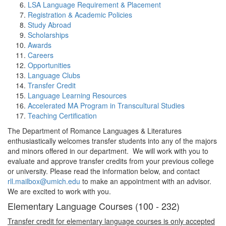
LSA Language Requirement & Placement
Registration & Academic Policies
Study Abroad
Scholarships
Awards
Careers
Opportunities
Language Clubs
Transfer Credit
Language Learning Resources
Accelerated MA Program in Transcultural Studies
Teaching Certification
The Department of Romance Languages & Literatures
enthusiastically welcomes transfer students into any of the majors
and minors offered in our department. We will work with you to
evaluate and approve transfer credits from your previous college
or university. Please read the information below, and contact
rll.mailbox@umich.edu
to make an appointment with an advisor.
We are excited to work with you.
Elementary Language Courses (100 - 232)
Transfer credit for elementary language courses is only accepted