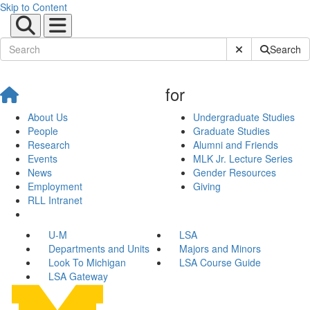
Skip to Content
Submit Site Sear
Search
for
About Us
Undergraduate Studies
People
Graduate Studies
Research
Alumni and Friends
Events
MLK Jr. Lecture Series
News
Gender Resources
Employment
Giving
RLL Intranet
U-M
LSA
Departments and Units
Majors and Minors
Look To Michigan
LSA Course Guide
LSA Gateway