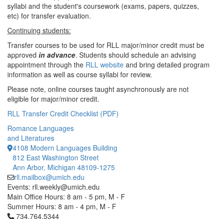
syllabi and the student's coursework (exams, papers, quizzes,
etc) for transfer evaluation.
Continuing students:
Transfer courses to be used for RLL major/minor credit must be
approved
in advance
. Students should schedule an advising
appointment through the
RLL website
and bring detailed program
information as well as course syllabi for review.
Please note, online courses taught asynchronously are not
eligible for major/minor credit.
RLL Transfer Credit Checklist (PDF)
Romance Languages
and Literatures
4108 Modern Languages Building
812 East Washington Street
Ann Arbor, Michigan 48109-1275
rll.mailbox@umich.edu
Events: rll.weekly@umich.edu
Main Office Hours: 8 am - 5 pm, M - F
Summer Hours: 8 am - 4 pm, M - F
Click to call 734.764.5344
734.764.5344