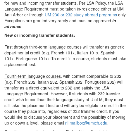
for new and incoming transfer students.
Per LSA Policy, the LSA
Language Requirement must be taken in-residence either at UM
Ann Arbor or through
UM 230 or 232 study abroad programs
only.
Exceptions are granted very rarely and must be approved
in
advance
.
New or incoming transfer students:
First through third-term language courses
will transfer as generic
departmental credit (e.g. French 101x, Italian 101x, Spanish
101x, Portuguese 101x). To enroll in a course, students must take
a placement test.
Fourth-term language courses,
with content comparable to 232
(e.g. French 232, Italian 232, Spanish 232, Portuguese 232) will
transfer as a direct equivalent to 232 and satisfy the LSA
Language Requirement. However, if students with 232 transfer
credit wish to continue their language study at U of M, they must
still take the placement test and will only be eligible to enroll in the
course they place into, regardless of 232 transfer credit. If you
would like to discuss your placement and the possibility of moving
up or down a level, please email
rll.mailbox@umich.edu
.