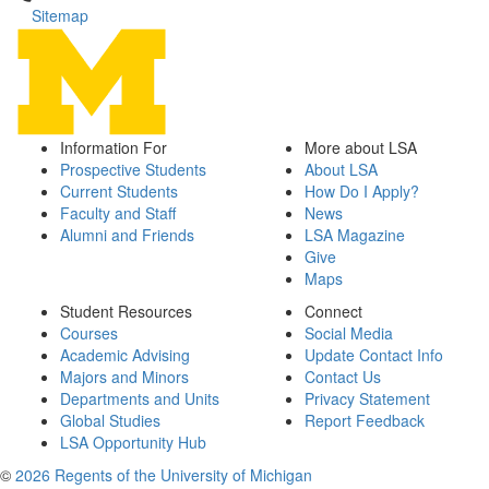
Sitemap
Information For
More about LSA
Prospective Students
About LSA
Current Students
How Do I Apply?
Faculty and Staff
News
Alumni and Friends
LSA Magazine
Give
Maps
Student Resources
Connect
Courses
Social Media
Academic Advising
Update Contact Info
Majors and Minors
Contact Us
Departments and Units
Privacy Statement
Global Studies
Report Feedback
LSA Opportunity Hub
©
2026 Regents of the University of Michigan