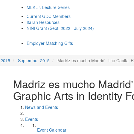
MLK Jr. Lecture Series
Current GDC Members
Italian Resources
NINI Grant (Sept. 2022 - July 2024)
Employer Matching Gifts
2015
September 2015
Madriz es mucho Madrid': The Capital Ro
Madriz es mucho Madrid':
Graphic Arts in Identity 
News and Events
Events
Event Calendar