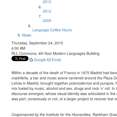
2013
2012
2009
Language Coffee Hours
News
Thursday, September 24, 2015
4:00 AM
RLL Commons, 4th floor Modern Languages Building
Google
Email
Within a decade of the death of Franco in 1975 Madrid had bec
madrileña
, a bar and music scene centered around the Plaza D
Letras in Madrid, brought together
posmodernos
and
punquis
, 
mix fueled by music, alcohol and sex, drugs and rock ‘n’ roll. In
discourse emerged, whose visual identity was articulated in th
was part, consciously or not, of a larger project to recover lost o
Cosponsored by the Institute for the Humanities, Rackham Grad