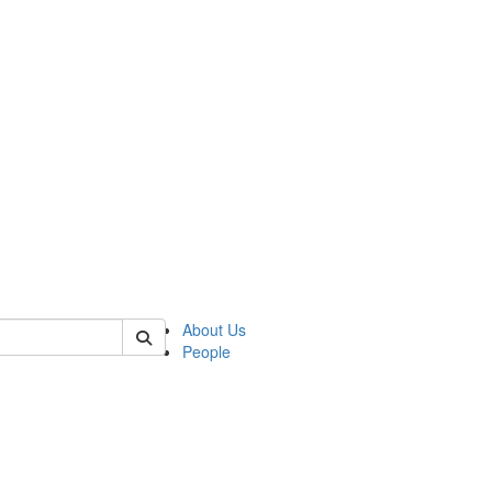
f rll
About Us
People