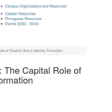
Campus Organizations and Resources
Catalan Resources
Portuguese Resources
Events (2022 - 2024)
le of Graphic Arts in Identity Formation
 The Capital Role of
Formation