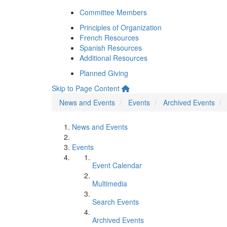
Committee Members
Principles of Organization
French Resources
Spanish Resources
Additional Resources
Planned Giving
Skip to Page Content
News and Events
Events
Archived Events
News and Events
Events
Event Calendar
Multimedia
Search Events
Archived Events