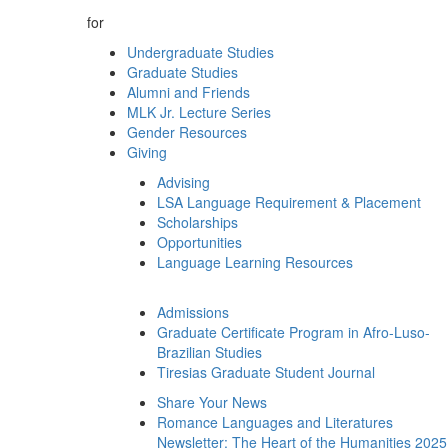
for
Undergraduate Studies
Graduate Studies
Alumni and Friends
MLK Jr. Lecture Series
Gender Resources
Giving
Advising
LSA Language Requirement & Placement
Scholarships
Opportunities
Language Learning Resources
Admissions
Graduate Certificate Program in Afro-Luso-
Brazilian Studies
Tiresias Graduate Student Journal
Share Your News
Romance Languages and Literatures
Newsletter: The Heart of the Humanities 2025