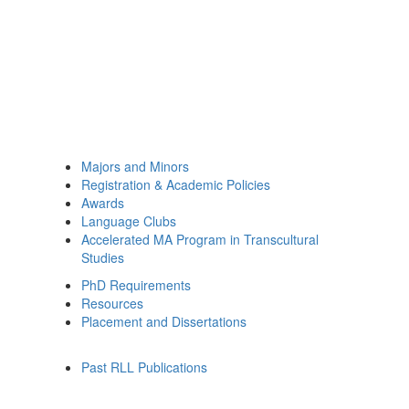
Majors and Minors
Registration & Academic Policies
Awards
Language Clubs
Accelerated MA Program in Transcultural
Studies
PhD Requirements
Resources
Placement and Dissertations
Past RLL Publications