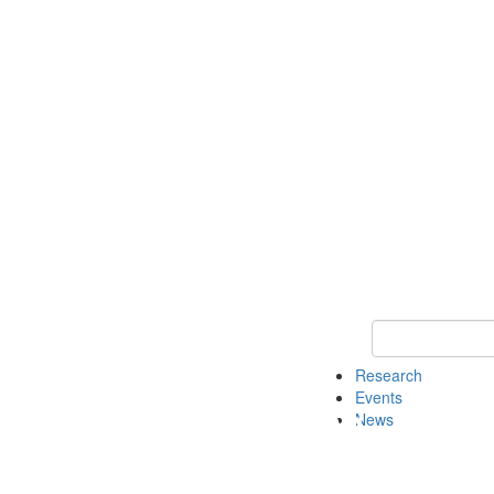
Keyword Search o
Research
Events
News