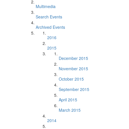
Multimedia
Search Events
Archived Events
2016
2015
December 2015
November 2015
October 2015
September 2015
April 2015
March 2015
2014