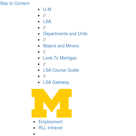
Skip to Content
U-M
//
LSA
//
Departments and Units
//
Majors and Minors
//
Look To Michigan
//
LSA Course Guide
//
LSA Gateway
Employment
RLL Intranet