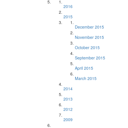
2016
2015
December 2015
November 2015
October 2015
September 2015
April 2015
March 2015
2014
2013
2012
2009