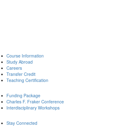
Course Information
Study Abroad
Careers
Transfer Credit
Teaching Certification
Funding Package
Charles F. Fraker Conference
Interdisciplinary Workshops
Stay Connected