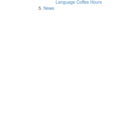
Language Coffee Hours
News