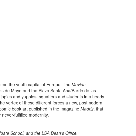
ome the youth capital of Europe. The
Movida
os de Mayo and the Plaza Santa Ana/Barrio de las
hippies and yuppies, squatters and students in a heady
 the vortex of these different forces a new, postmodern
e comic book art published in the magazine
Madriz
, that
r never-fulfilled modernity.
uate School, and the LSA Dean’s Office.