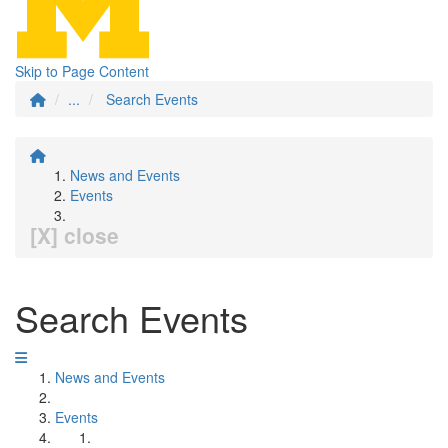
Skip to Page Content
...
Search Events
News and Events
Events
[X] close
Search Events
News and Events
Events