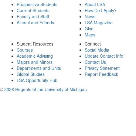
Prospective Students
About LSA
Current Students
How Do I Apply?
Faculty and Staff
News
Alumni and Friends
LSA Magazine
Give
Maps
Student Resources
Connect
Courses
Social Media
Academic Advising
Update Contact Info
Majors and Minors
Contact Us
Departments and Units
Privacy Statement
Global Studies
Report Feedback
LSA Opportunity Hub
©
2026 Regents of the University of Michigan