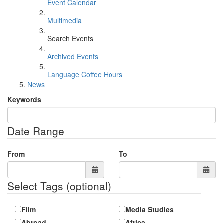
Event Calendar
Multimedia
Search Events
Archived Events
Language Coffee Hours
News
Keywords
Date Range
From
To
Select Tags
(optional)
Film
Media Studies
Abroad
Africa