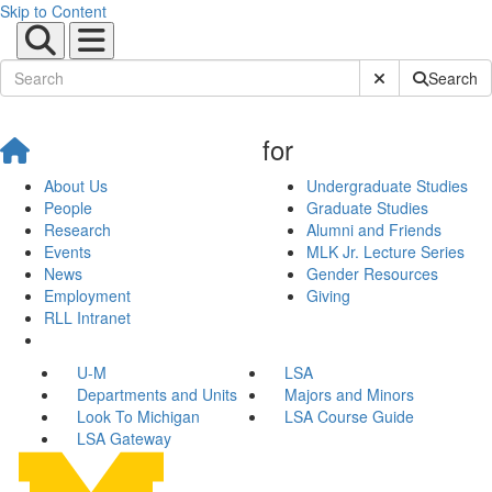
Skip to Content
Submit Site Sear
Search
for
About Us
Undergraduate Studies
People
Graduate Studies
Research
Alumni and Friends
Events
MLK Jr. Lecture Series
News
Gender Resources
Employment
Giving
RLL Intranet
U-M
LSA
Departments and Units
Majors and Minors
Look To Michigan
LSA Course Guide
LSA Gateway