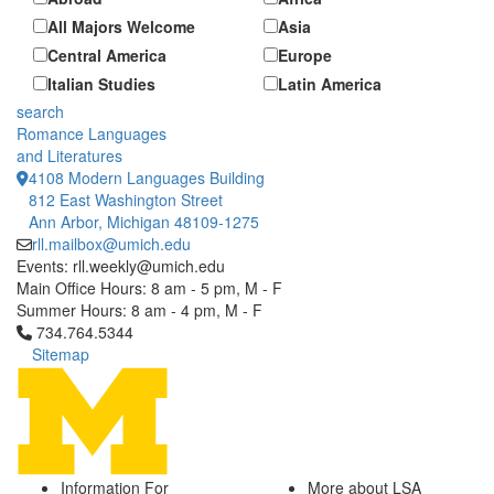
All Majors Welcome
Asia
Central America
Europe
Italian Studies
Latin America
search
Romance Languages
and Literatures
4108 Modern Languages Building
812 East Washington Street
Ann Arbor, Michigan 48109-1275
rll.mailbox@umich.edu
Events: rll.weekly@umich.edu
Main Office Hours: 8 am - 5 pm, M - F
Summer Hours: 8 am - 4 pm, M - F
Click to call 734.764.5344
734.764.5344
Sitemap
Information For
More about LSA