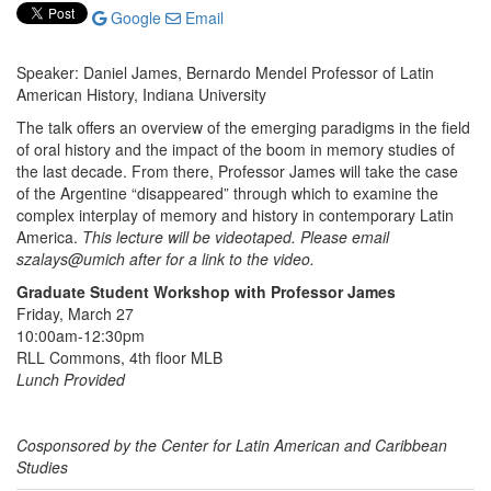
Google
Email
Speaker: Daniel James, Bernardo Mendel Professor of Latin
American History, Indiana University
The talk offers an overview of the emerging paradigms in the field
of oral history and the impact of the boom in memory studies of
the last decade. From there, Professor James will take the case
of the Argentine “disappeared” through which to examine the
complex interplay of memory and history in contemporary Latin
America.
This lecture will be videotaped. Please email
szalays@umich after for a link to the video.
Graduate Student Workshop with Professor James
Friday, March 27
10:00am-12:30pm
RLL Commons, 4th floor MLB
Lunch Provided
Cosponsored by the Center for Latin American and Caribbean
Studies