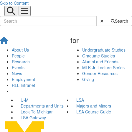
Skip to Content
Submit Site Sear
Search
for
About Us
Undergraduate Studies
People
Graduate Studies
Research
Alumni and Friends
Events
MLK Jr. Lecture Series
News
Gender Resources
Employment
Giving
RLL Intranet
U-M
LSA
Departments and Units
Majors and Minors
Look To Michigan
LSA Course Guide
LSA Gateway