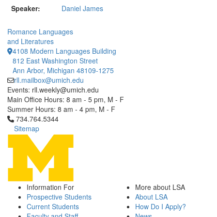
Speaker:
Daniel James
Romance Languages
and Literatures
4108 Modern Languages Building
812 East Washington Street
Ann Arbor, Michigan 48109-1275
rll.mailbox@umich.edu
Events: rll.weekly@umich.edu
Main Office Hours: 8 am - 5 pm, M - F
Summer Hours: 8 am - 4 pm, M - F
Click to call 734.764.5344
734.764.5344
Sitemap
Information For
More about LSA
Prospective Students
About LSA
Current Students
How Do I Apply?
Faculty and Staff
News