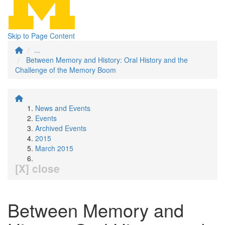
Skip to Page Content
...
Between Memory and History: Oral History and the
Challenge of the Memory Boom
News and Events
Events
Archived Events
2015
March 2015
[X] close
Between Memory and