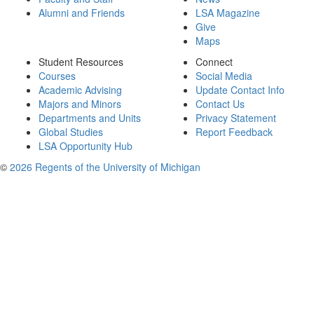
Alumni and Friends
LSA Magazine
Give
Maps
Student Resources
Connect
Courses
Social Media
Academic Advising
Update Contact Info
Majors and Minors
Contact Us
Departments and Units
Privacy Statement
Global Studies
Report Feedback
LSA Opportunity Hub
©
2026 Regents of the University of Michigan