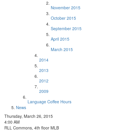
November 2015
October 2015
September 2015
April 2015
March 2015
2014
2013
2012
2009
Language Coffee Hours
News
Thursday, March 26, 2015
4:00 AM
RLL Commons, 4th floor MLB