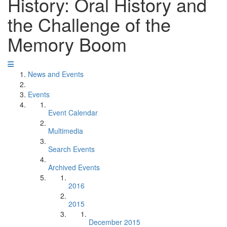
History: Oral History and
the Challenge of the
Memory Boom
News and Events
Events
Event Calendar
Multimedia
Search Events
Archived Events
2016
2015
December 2015