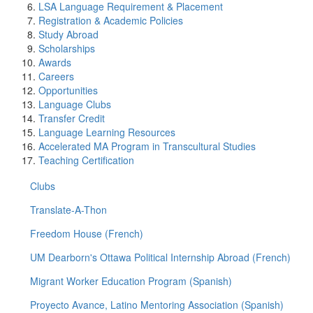
LSA Language Requirement & Placement
Registration & Academic Policies
Study Abroad
Scholarships
Awards
Careers
Opportunities
Language Clubs
Transfer Credit
Language Learning Resources
Accelerated MA Program in Transcultural Studies
Teaching Certification
Clubs
Translate-A-Thon
Freedom House (French)
UM Dearborn's Ottawa Political Internship Abroad (French)
Migrant Worker Education Program (Spanish)
Proyecto Avance, Latino Mentoring Association (Spanish)