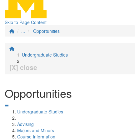
Skip to Page Content
...
Opportunities
Undergraduate Studies
[X] close
Opportunities
Undergraduate Studies
Advising
Majors and Minors
Course Information