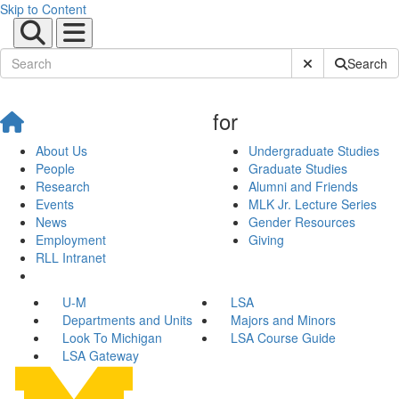
Skip to Content
Submit Site Sear
Search
for
About Us
Undergraduate Studies
People
Graduate Studies
Research
Alumni and Friends
Events
MLK Jr. Lecture Series
News
Gender Resources
Employment
Giving
RLL Intranet
U-M
LSA
Departments and Units
Majors and Minors
Look To Michigan
LSA Course Guide
LSA Gateway