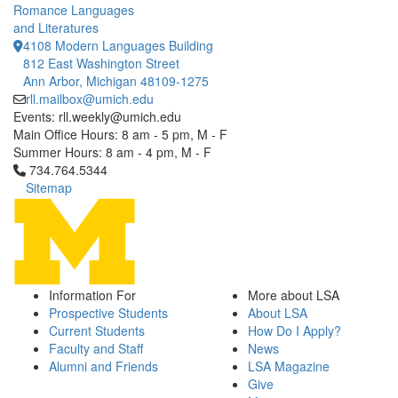
Romance Languages
and Literatures
4108 Modern Languages Building
812 East Washington Street
Ann Arbor, Michigan 48109-1275
rll.mailbox@umich.edu
Events: rll.weekly@umich.edu
Main Office Hours: 8 am - 5 pm, M - F
Summer Hours: 8 am - 4 pm, M - F
Click to call 734.764.5344
734.764.5344
Sitemap
Information For
More about LSA
Prospective Students
About LSA
Current Students
How Do I Apply?
Faculty and Staff
News
Alumni and Friends
LSA Magazine
Give