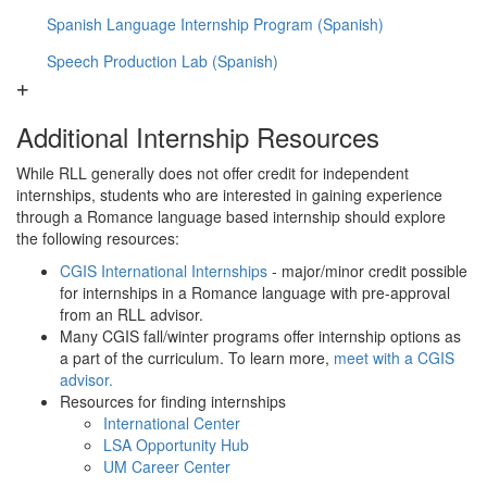
Spanish Language Internship Program (Spanish)
Speech Production Lab (Spanish)
Additional Internship Resources
While RLL generally does not offer credit for independent
internships, students who are interested in gaining experience
through a Romance language based internship should explore
the following resources:
CGIS International Internships
- major/minor credit possible
for internships in a Romance language with pre-approval
from an RLL advisor.
Many CGIS fall/winter programs offer internship options as
a part of the curriculum. To learn more,
meet with a CGIS
advisor.
Resources for finding internships
International Center
LSA Opportunity Hub
UM Career Center