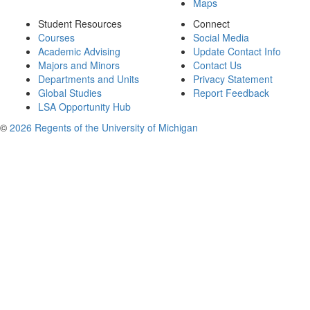
Maps
Student Resources
Connect
Courses
Social Media
Academic Advising
Update Contact Info
Majors and Minors
Contact Us
Departments and Units
Privacy Statement
Global Studies
Report Feedback
LSA Opportunity Hub
©
2026 Regents of the University of Michigan