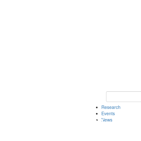
Keyword Search o
Research
Events
News