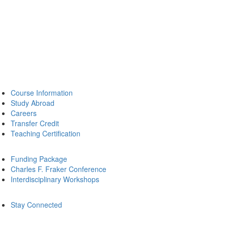
Course Information
Study Abroad
Careers
Transfer Credit
Teaching Certification
Funding Package
Charles F. Fraker Conference
Interdisciplinary Workshops
Stay Connected