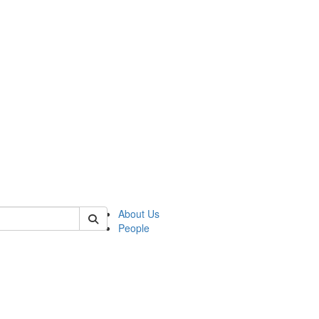
f rll
About Us
People