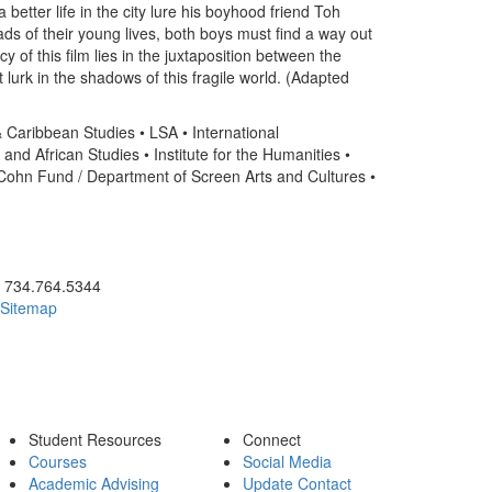
better life in the city lure his boyhood friend Toh
ds of their young lives, both boys must find a way out
 of this film lies in the juxtaposition between the
lurk in the shadows of this fragile world. (Adapted
 & Caribbean Studies • LSA • International
and African Studies • Institute for the Humanities •
ohn Fund / Department of Screen Arts and Cultures •
ick to call 734.764.5344
734.764.5344
Sitemap
Student Resources
Connect
Courses
Social Media
Academic Advising
Update Contact