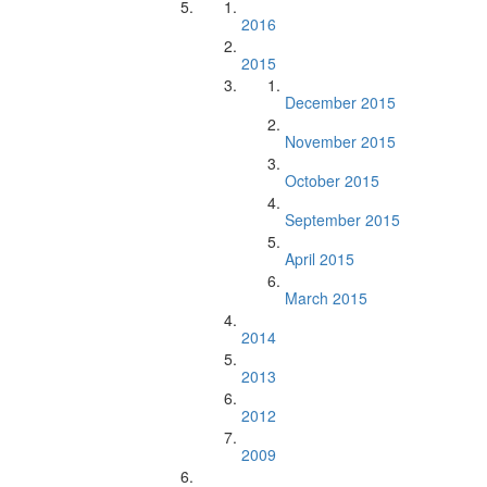
2016
2015
December 2015
November 2015
October 2015
September 2015
April 2015
March 2015
2014
2013
2012
2009