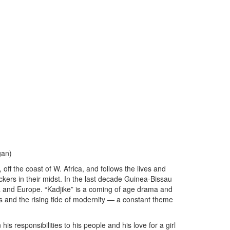
gan)
 off the coast of W. Africa, and follows the lives and
fickers in their midst. In the last decade Guinea-Bissau
a and Europe. “Kadjike” is a coming of age drama and
 and the rising tide of modernity — a constant theme
his responsibilities to his people and his love for a girl