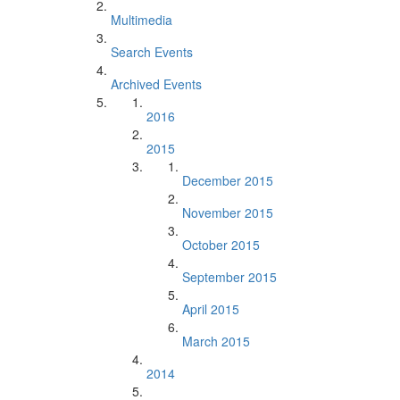
Multimedia
Search Events
Archived Events
2016
2015
December 2015
November 2015
October 2015
September 2015
April 2015
March 2015
2014