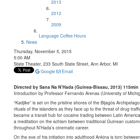
2013
2012
2009
Language Coffee Hours
News
Thursday, November 5, 2015
5:00 AM
State Theater, 233 South State Street, Ann Arbor, MI
Google
Email
Directed by Sana Na N’Hada (Guinea-Bissau, 2013) 115min
Introduction by Professor Fernando Arenas (University of Michi
“Kadjike” is set on the pristine shores of the Bijagós Archipelago,
rituals of the islanders as they face up to the threat of drug traf
became a transit hub for cocaine trading between Latin Americ
a meditation on the schism between traditional Guinean customs
throughout N’Hada’s cinematic career.
On the eve of his initiation into adulthood Ankina is torn between 