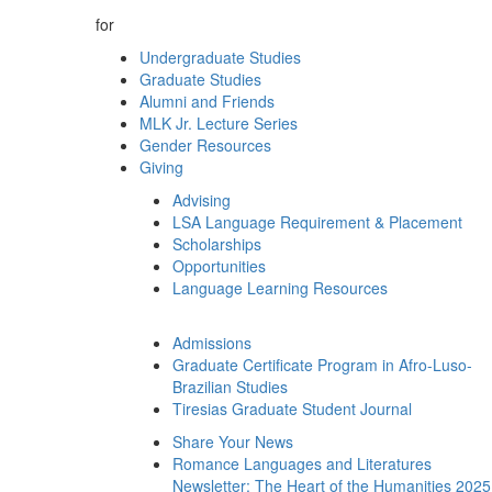
for
Undergraduate Studies
Graduate Studies
Alumni and Friends
MLK Jr. Lecture Series
Gender Resources
Giving
Advising
LSA Language Requirement & Placement
Scholarships
Opportunities
Language Learning Resources
Admissions
Graduate Certificate Program in Afro-Luso-
Brazilian Studies
Tiresias Graduate Student Journal
Share Your News
Romance Languages and Literatures
Newsletter: The Heart of the Humanities 2025