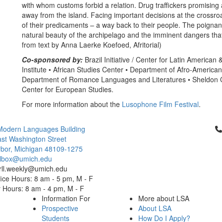
with whom customs forbid a relation. Drug traffickers promising a 
away from the island. Facing important decisions at the crossroa
of their predicaments – a way back to their people. The poignancy
natural beauty of the archipelago and the imminent dangers that 
from text by Anna Laerke Koefoed, Afritorial)
Co-sponsored by:
Brazil Initiative / Center for Latin American
Institute • African Studies Center • Department of Afro-American 
Department of Romance Languages and Literatures • Sheldon C
Center for European Studies.
For more information about the
Lusophone Film Festival
.
Cl
Modern Languages Building
st Washington Street
bor, Michigan 48109-1275
ailbox@umich.edu
 rll.weekly@umich.edu
ice Hours: 8 am - 5 pm, M - F
Hours: 8 am - 4 pm, M - F
Information For
More about LSA
Prospective
About LSA
Students
How Do I Apply?