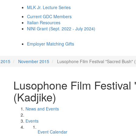
MLK Jr. Lecture Series
Current GDC Members
Italian Resources
NINI Grant (Sept. 2022 - July 2024)
Employer Matching Gifts
2015
November 2015
Lusophone Film Festival "Sacred Bush" (
Lusophone Film Festival
(Kadjike)
News and Events
Events
Event Calendar