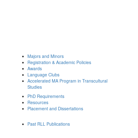
Majors and Minors
Registration & Academic Policies
Awards
Language Clubs
Accelerated MA Program in Transcultural
Studies
PhD Requirements
Resources
Placement and Dissertations
Past RLL Publications