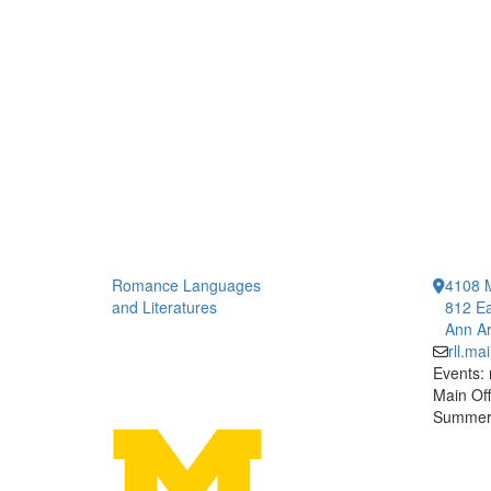
Romance Languages
4108 
and Literatures
812 Ea
Ann Ar
rll.m
Events:
Main Off
Summer 