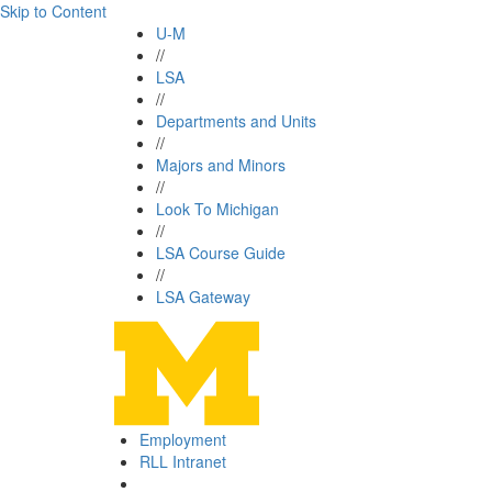
Skip to Content
U-M
//
LSA
//
Departments and Units
//
Majors and Minors
//
Look To Michigan
//
LSA Course Guide
//
LSA Gateway
Employment
RLL Intranet