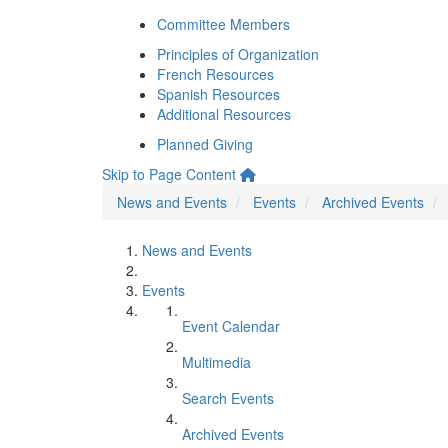
Committee Members
Principles of Organization
French Resources
Spanish Resources
Additional Resources
Planned Giving
Skip to Page Content
News and Events
Events
Archived Events
News and Events
Events
Event Calendar
Multimedia
Search Events
Archived Events