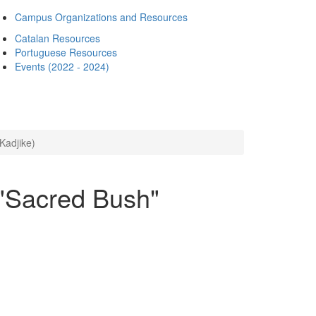
Campus Organizations and Resources
Catalan Resources
Portuguese Resources
Events (2022 - 2024)
Kadjike)
 "Sacred Bush"