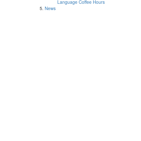
Language Coffee Hours
News