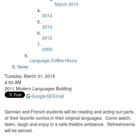
March 2015
2014
2013
2012
2009
Language Coffee Hours
News
Tuesday, March 31, 2015
4:00 AM
2011 Modern Languages Building
Google
Email
German and French students will be reading and acting out parts
of their favorite comics in their original languages. Come watch,
listen, laugh and enjoy in a café-théâtre ambiance. Refreshments
will be served.