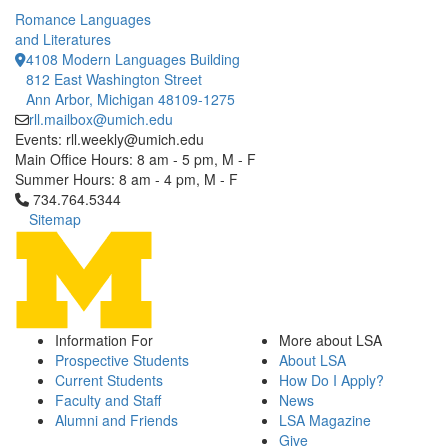
Romance Languages
and Literatures
4108 Modern Languages Building
812 East Washington Street
Ann Arbor, Michigan 48109-1275
rll.mailbox@umich.edu
Events: rll.weekly@umich.edu
Main Office Hours: 8 am - 5 pm, M - F
Summer Hours: 8 am - 4 pm, M - F
Click to call 734.764.5344
734.764.5344
Sitemap
Information For
More about LSA
Prospective Students
About LSA
Current Students
How Do I Apply?
Faculty and Staff
News
Alumni and Friends
LSA Magazine
Give