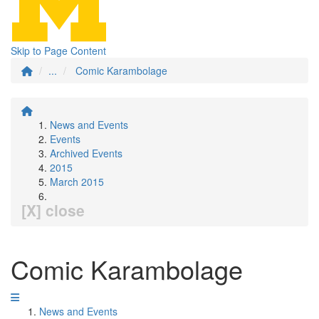
Skip to Page Content
...
Comic Karambolage
News and Events
Events
Archived Events
2015
March 2015
[X] close
Comic Karambolage
News and Events