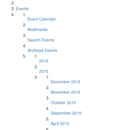
Events
Event Calendar
Multimedia
Search Events
Archived Events
2016
2015
December 2015
November 2015
October 2015
September 2015
April 2015