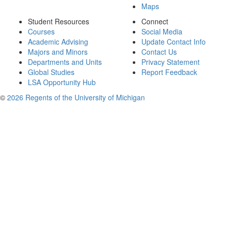
Maps
Student Resources
Connect
Courses
Social Media
Academic Advising
Update Contact Info
Majors and Minors
Contact Us
Departments and Units
Privacy Statement
Global Studies
Report Feedback
LSA Opportunity Hub
©
2026 Regents of the University of Michigan