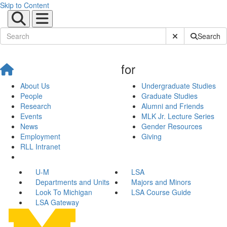
Skip to Content
Submit Site Sear
Search
for
About Us
Undergraduate Studies
People
Graduate Studies
Research
Alumni and Friends
Events
MLK Jr. Lecture Series
News
Gender Resources
Employment
Giving
RLL Intranet
U-M
LSA
Departments and Units
Majors and Minors
Look To Michigan
LSA Course Guide
LSA Gateway